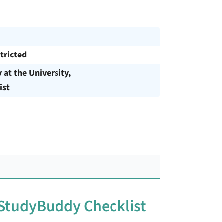
tricted
y at the University,
ist
 StudyBuddy Checklist