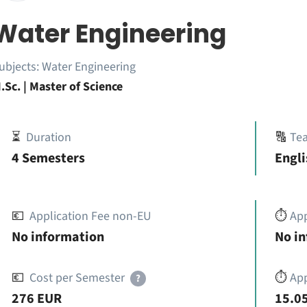
Water Engineering
ubjects:
Water Engineering
.Sc. | Master of Science
⏳
Duration
🔠
Te
4 Semesters
Engli
💶
Application Fee non-EU
⏱️
Ap
No information
No i
💶
Cost per Semester
⏱️
App
?
276 EUR
15.05