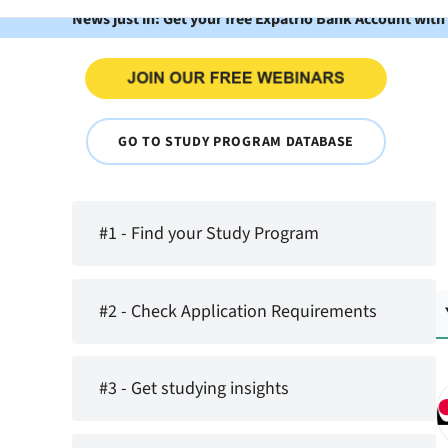
News just in: Get your free Expatrio Bank Account with
GO TO STUDY PROGRAM DATABASE
#1 - Find your Study Program
#2 - Check Application Requirements
#3 - Get studying insights