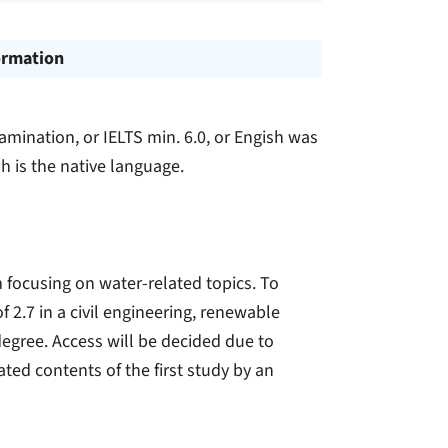
ormation
amination, or IELTS min. 6.0, or Engish was
h is the native language.
 focusing on water-related topics. To
f 2.7 in a civil engineering, renewable
egree. Access will be decided due to
ated contents of the first study by an