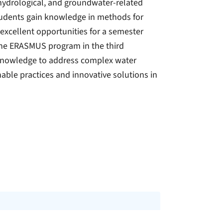
 hydrological, and groundwater-related
udents gain knowledge in methods for
xcellent opportunities for a semester
the ERASMUS program in the third
 knowledge to address complex water
able practices and innovative solutions in