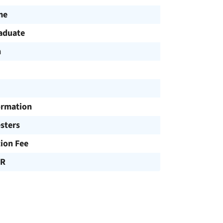
me
aduate
h
ormation
sters
tion Fee
UR