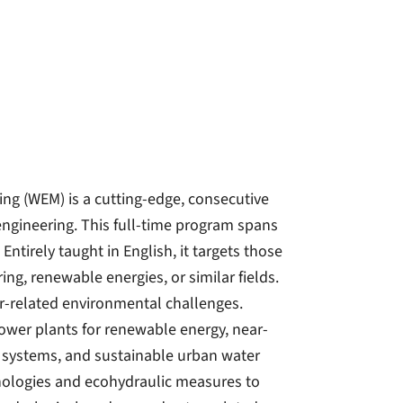
ng (WEM) is a cutting-edge, consecutive
ngineering. This full-time program spans
ntirely taught in English, it targets those
ing, renewable energies, or similar fields.
er-related environmental challenges.
ower plants for renewable energy, near-
n systems, and sustainable urban water
ologies and ecohydraulic measures to