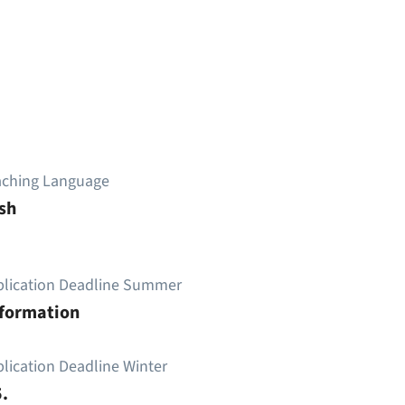
aching Language
sh
plication Deadline Summer
nformation
lication Deadline Winter
.