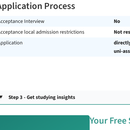
Application Process
Acceptance Interview
No
cceptance local admission restrictions
Not res
pplication
directl
uni-ass
Step 3 - Get studying insights
Your Free