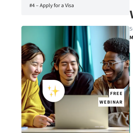
#4 – Apply for a Visa
S
M
FREE
WEBINAR