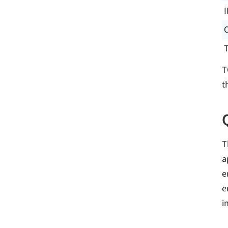
I
T
t
T
a
e
e
i