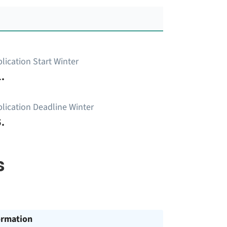
lication Start Winter
.
lication Deadline Winter
.
s
ormation