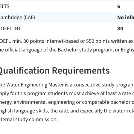
ELTS
6
Cambridge (CAE)
No inf
TOEFL IBT
80
OEFL min. 80 points internet-based or 550 points written ex
he official language of the Bachelor study program, or Englis
Qualification Requirements
he Water Engineering Master is a consecutive study program
pply for this program students must achieve at least a rate o
nergy, environmental engineering or comparable bachelor d
nglish language skills, the rate, and especially the water-rel
nternal study commission.