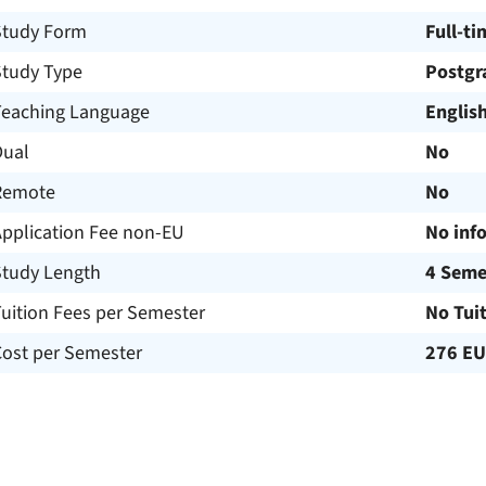
Study Form
Full-ti
Study Type
Postgr
Teaching Language
Englis
Dual
No
Remote
No
Application Fee non-EU
No inf
Study Length
4 Seme
uition Fees per Semester
No Tui
Cost per Semester
276 E