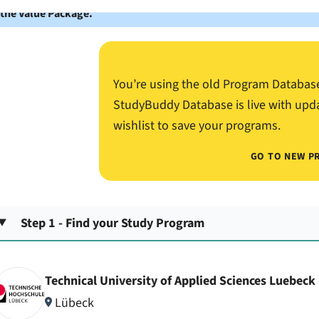
 the Value Package.
You’re using the old Program Databas
StudyBuddy Database is live with upd
wishlist to save your programs.
GO TO NEW P
Step 1 - Find your Study Program
Technical University of Applied Sciences Luebeck
Lübeck