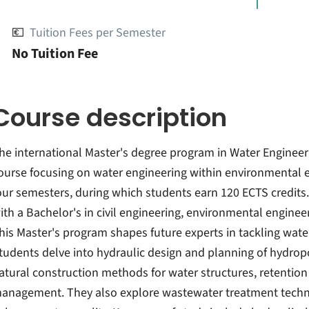
💶
Tuition Fees per Semester
No Tuition Fee
Course description
he international Master's degree program in Water Engineeri
ourse focusing on water engineering within environmental e
our semesters, during which students earn 120 ECTS credits. E
ith a Bachelor's in civil engineering, environmental engineer
his Master's program shapes future experts in tackling wat
tudents delve into hydraulic design and planning of hydrop
atural construction methods for water structures, retentio
anagement. They also explore wastewater treatment techn