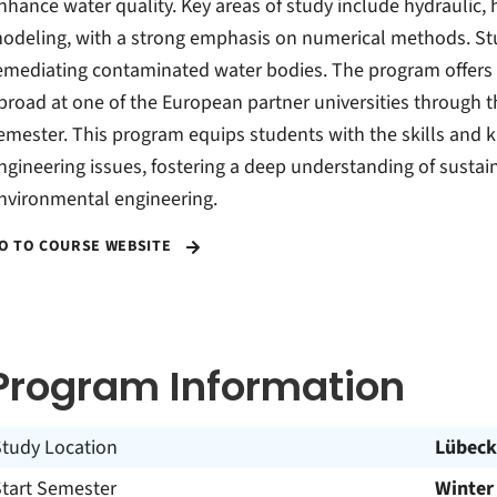
nhance water quality. Key areas of study include hydraulic,
odeling, with a strong emphasis on numerical methods. St
emediating contaminated water bodies. The program offers e
broad at one of the European partner universities through 
emester. This program equips students with the skills and
ngineering issues, fostering a deep understanding of sustain
nvironmental engineering.
O TO COURSE WEBSITE
Program Information
Study Location
Lübeck
Start Semester
Winter