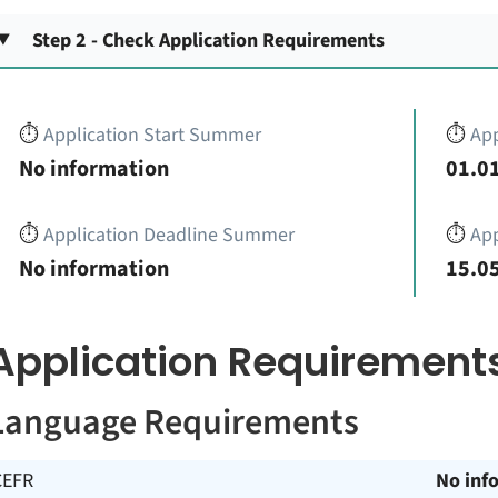
Step 2 - Check Application Requirements
⏱️
Application Start Summer
⏱️
App
No information
01.01
⏱️
Application Deadline Summer
⏱️
App
No information
15.05
Application Requirement
Language Requirements
CEFR
No inf