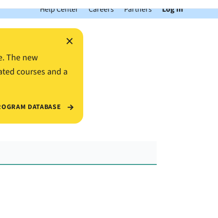
Help Center
Careers
Partners
Log In
×
e. The new
ated courses and a
ROGRAM DATABASE