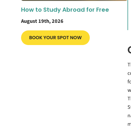
How to Study Abroad for Free
August 19th, 2026
T
c
f
w
T
S
n
m