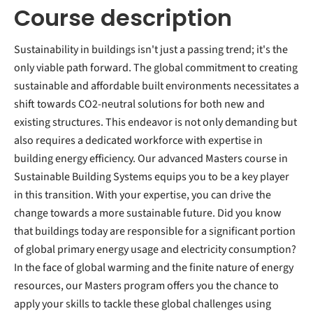
Course description
Sustainability in buildings isn't just a passing trend; it's the
only viable path forward. The global commitment to creating
sustainable and affordable built environments necessitates a
shift towards CO2-neutral solutions for both new and
existing structures. This endeavor is not only demanding but
also requires a dedicated workforce with expertise in
building energy efficiency. Our advanced Masters course in
Sustainable Building Systems equips you to be a key player
in this transition. With your expertise, you can drive the
change towards a more sustainable future. Did you know
that buildings today are responsible for a significant portion
of global primary energy usage and electricity consumption?
In the face of global warming and the finite nature of energy
resources, our Masters program offers you the chance to
apply your skills to tackle these global challenges using