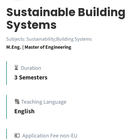
Sustainable Building
Systems
Subjects:
Sustainability;Building Systems
M.Eng. | Master of Engineering
⏳
Duration
3 Semesters
🔠
Teaching Language
English
💶
Application Fee non-EU