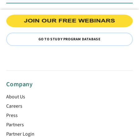
GO TO STUDY PROGRAM DATABASE
Company
About Us
Careers
Press
Partners
Partner Login