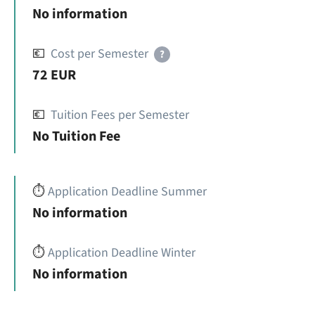
No information
💶
Cost per Semester
?
72 EUR
💶
Tuition Fees per Semester
No Tuition Fee
⏱️
Application Deadline Summer
No information
⏱️
Application Deadline Winter
No information