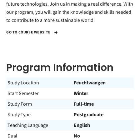
future technologies. Join us in making a real difference. With
our program, you will gain the knowledge and skills needed
to contribute to a more sustainable world.
GO TO COURSE WEBSITE
Program Information
Study Location
Feuchtwangen
Start Semester
Winter
Study Form
Full-time
Study Type
Postgraduate
Teaching Language
English
Dual
No