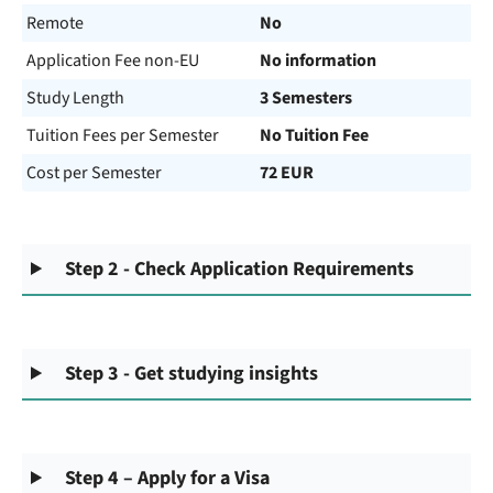
Remote
No
Application Fee non-EU
No information
Study Length
3 Semesters
Tuition Fees per Semester
No Tuition Fee
Cost per Semester
72 EUR
Step 2 - Check Application Requirements
Step 3 - Get studying insights
Step 4 – Apply for a Visa