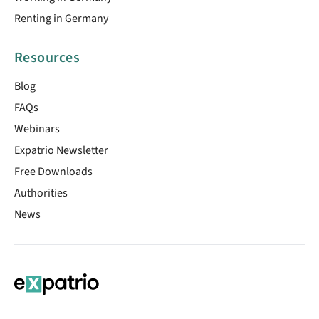
Renting in Germany
Resources
Blog
FAQs
Webinars
Expatrio Newsletter
Free Downloads
Authorities
News