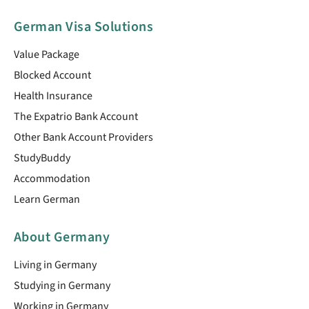
German Visa Solutions
Value Package
Blocked Account
Health Insurance
The Expatrio Bank Account
Other Bank Account Providers
StudyBuddy
Accommodation
Learn German
About Germany
Living in Germany
Studying in Germany
Working in Germany