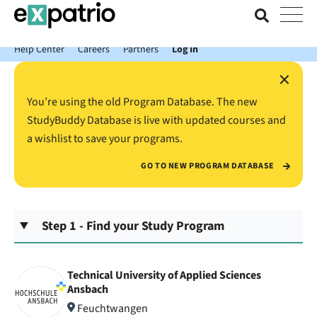
News just in: Get your free Expatrio Bank Account with the Value
Package.
Help Center
Careers
Partners
Log In
×
You’re using the old Program Database. The new
StudyBuddy Database is live with updated courses and
a wishlist to save your programs.
GO TO NEW PROGRAM DATABASE
Step 1 - Find your Study Program
Technical University of Applied Sciences
Ansbach
Feuchtwangen