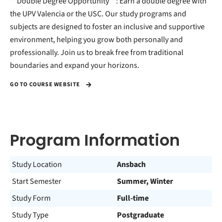
**Double Degree Opportunity**: Earn a double degree with
the UPV Valencia or the USC. Our study programs and
subjects are designed to foster an inclusive and supportive
environment, helping you grow both personally and
professionally. Join us to break free from traditional
boundaries and expand your horizons.
GO TO COURSE WEBSITE
Program Information
Study Location
Ansbach
Start Semester
Summer, Winter
Study Form
Full-time
Study Type
Postgraduate