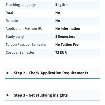
Teaching Language
English
Dual
No
Remote
No
Application Fee non-EU
No information
Study Length
3 Semesters
Tuition Fees per Semester
No Tuition Fee
Cost per Semester
72 EUR
Step 2 - Check Application Requirements
Step 3 - Get studying insights