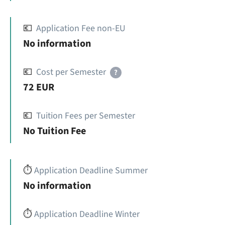
💶
Application Fee non-EU
No information
💶
Cost per Semester
?
72 EUR
💶
Tuition Fees per Semester
No Tuition Fee
⏱️
Application Deadline Summer
No information
⏱️
Application Deadline Winter