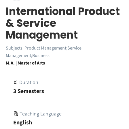
International Product
& Service
Management
Subjects:
Product Management;Service
Management;Business
M.A. | Master of Arts
⏳
Duration
3 Semesters
🔠
Teaching Language
English