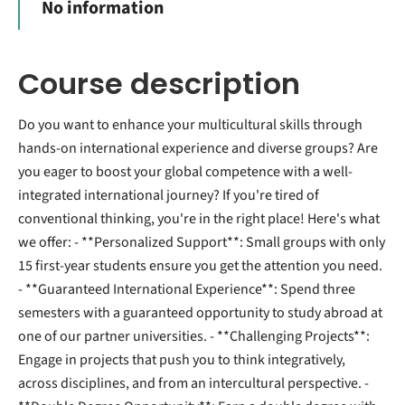
No information
Course description
Do you want to enhance your multicultural skills through
hands-on international experience and diverse groups? Are
you eager to boost your global competence with a well-
integrated international journey? If you're tired of
conventional thinking, you're in the right place! Here's what
we offer: - **Personalized Support**: Small groups with only
15 first-year students ensure you get the attention you need.
- **Guaranteed International Experience**: Spend three
semesters with a guaranteed opportunity to study abroad at
one of our partner universities. - **Challenging Projects**:
Engage in projects that push you to think integratively,
across disciplines, and from an intercultural perspective. -