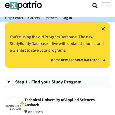
News just in: Get your free Expatrio Bank Account with the Value
Package.
Help Center
Careers
Partners
Log In
×
You’re using the old Program Database. The new
StudyBuddy Database is live with updated courses and
a wishlist to save your programs.
GO TO NEW PROGRAM DATABASE
Step 1 - Find your Study Program
Technical University of Applied Sciences
Ansbach
Ansbach