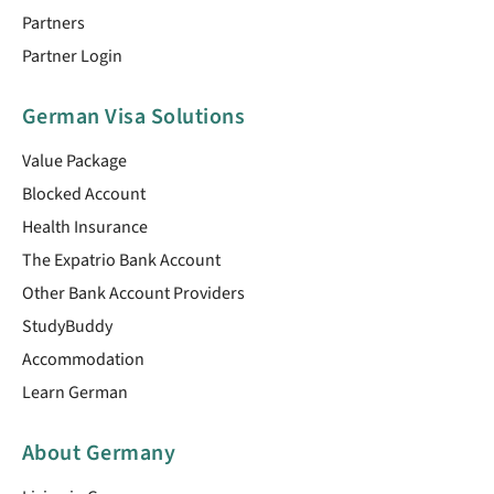
Partners
Partner Login
German Visa Solutions
Value Package
Blocked Account
Health Insurance
The Expatrio Bank Account
Other Bank Account Providers
StudyBuddy
Accommodation
Learn German
About Germany