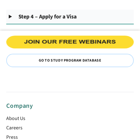
Step 4 – Apply for a Visa
GO TO STUDY PROGRAM DATABASE
Company
About Us
Careers
Press