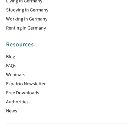
Living in Germany
Studying in Germany
Working in Germany
Renting in Germany
Resources
Blog
FAQs
Webinars
Expatrio Newsletter
Free Downloads
Authorities
News