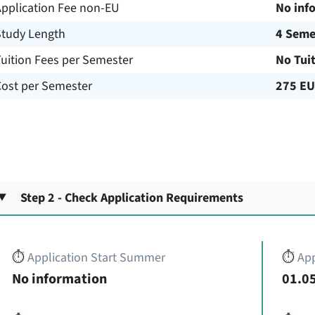
Application Fee non-EU
No inf
Study Length
4 Seme
uition Fees per Semester
No Tui
Cost per Semester
275 E
Step 2 - Check Application Requirements
⏱️
Application Start Summer
⏱️
App
No information
01.05