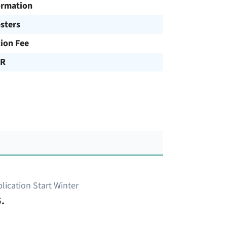
ormation
sters
tion Fee
UR
lication Start Winter
.