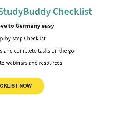
 StudyBuddy Checklist
ve to Germany easy
ep-by-step Checklist
ss and complete tasks on the go
 to webinars and resources