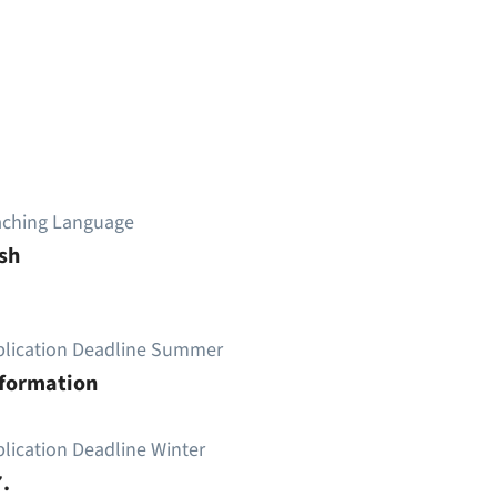
aching Language
sh
plication Deadline Summer
nformation
lication Deadline Winter
.