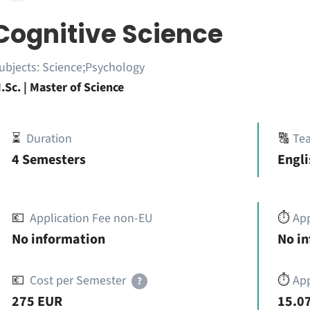
Cognitive Science
ubjects:
Science;Psychology
.Sc. | Master of Science
⏳
Duration
🔠
Te
4 Semesters
Engli
💶
Application Fee non-EU
⏱️
Ap
No information
No i
💶
Cost per Semester
⏱️
App
?
275 EUR
15.07