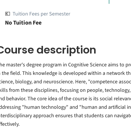
💶
Tuition Fees per Semester
No Tuition Fee
Course description
he master's degree program in Cognitive Science aims to p
n the field. This knowledge is developed within a network t
cience, biology, and neuroscience. Here, "competence associa
kills from these disciplines, focusing on people, technolog
nd behavior. The core idea of the course is its social releva
ddressing "human technology" and "human and artificial inte
nterdisciplinary approach ensures that students can navigate
ffectively.