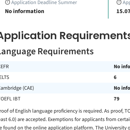
⏱️
Application Deadline Summer
⏱️
App
No information
15.07
Application Requirement
Language Requirements
CEFR
No inf
ELTS
6
Cambridge (CAE)
No inf
TOEFL IBT
79
roof of English language proficiency is required. As proof, TO
east 6.0) are accepted. Exemptions for applicants from certa
e found on the online application platform. The University o