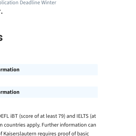
lication Deadline Winter
.
s
ormation
ormation
EFL iBT (score of at least 79) and IELTS (at
in countries apply. Further information can
f Kaiserslautern requires proof of basic