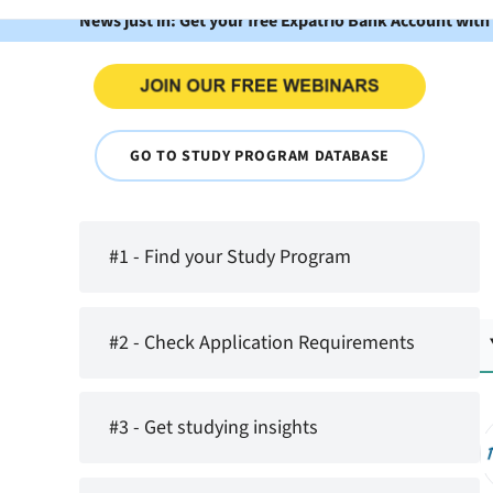
News just in: Get your free Expatrio Bank Account with
GO TO STUDY PROGRAM DATABASE
#1 - Find your Study Program
#2 - Check Application Requirements
#3 - Get studying insights