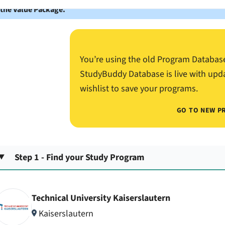
 the Value Package.
You’re using the old Program Databas
StudyBuddy Database is live with upd
wishlist to save your programs.
GO TO NEW P
Step 1 - Find your Study Program
Technical University Kaiserslautern
Kaiserslautern