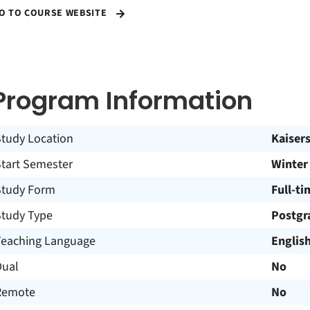
O TO COURSE WEBSITE
Program Information
Study Location
Kaiser
Start Semester
Winter
Study Form
Full-ti
Study Type
Postgr
Teaching Language
Englis
Dual
No
Remote
No