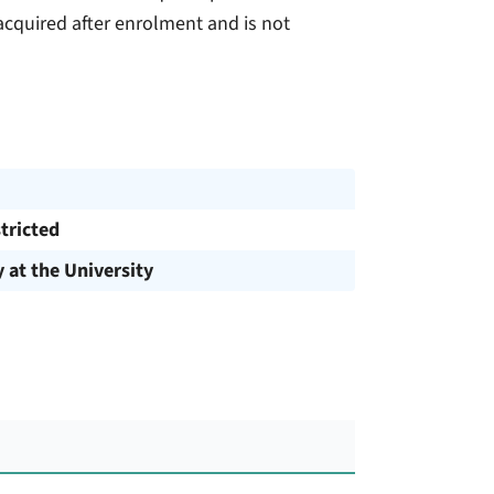
cquired after enrolment and is not
tricted
y at the University