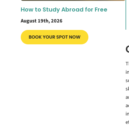
How to Study Abroad for Free
August 19th, 2026
T
i
s
s
a
a
i
e