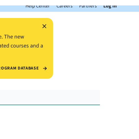
Help Center
Careers
Partners
Log In
×
e. The new
ated courses and a
ROGRAM DATABASE