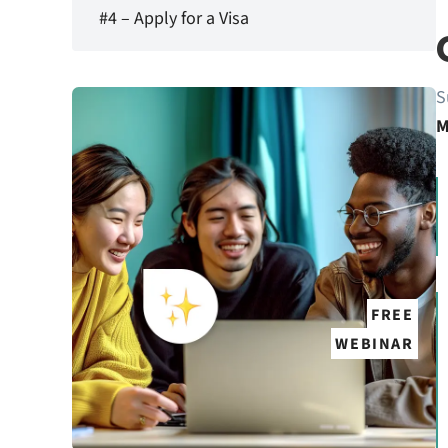
#4 – Apply for a Visa
S
M
FREE
WEBINAR