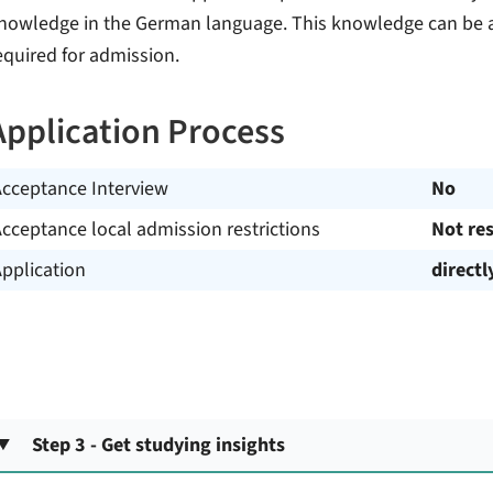
nowledge in the German language. This knowledge can be a
equired for admission.
Application Process
Acceptance Interview
No
cceptance local admission restrictions
Not res
pplication
directl
Step 3 - Get studying insights