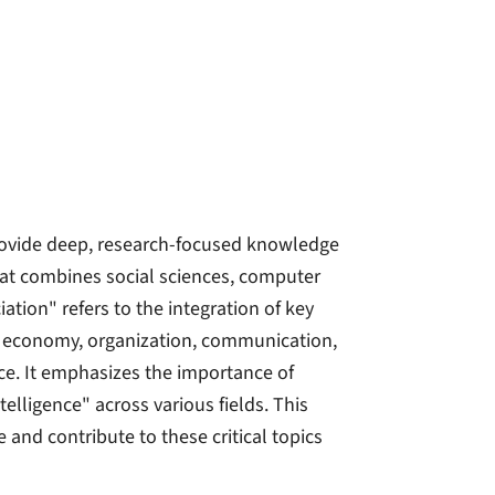
rovide deep, research-focused knowledge
hat combines social sciences, computer
tion" refers to the integration of key
y, economy, organization, communication,
nce. It emphasizes the importance of
lligence" across various fields. This
 and contribute to these critical topics