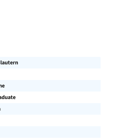
slautern
me
aduate
h