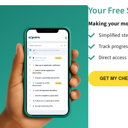
Your Free
Making your mo
Simplified st
Track progre
Direct access