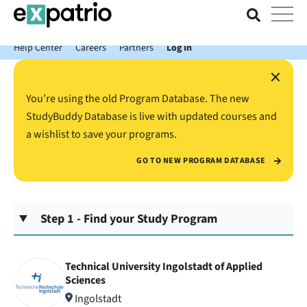
News just in: Get your free Expatrio Bank Account with the Value
Package.
Help Center
Careers
Partners
Log In
×
You’re using the old Program Database. The new
StudyBuddy Database is live with updated courses and
a wishlist to save your programs.
GO TO NEW PROGRAM DATABASE
Step 1 - Find your Study Program
Technical University Ingolstadt of Applied
Sciences
Ingolstadt