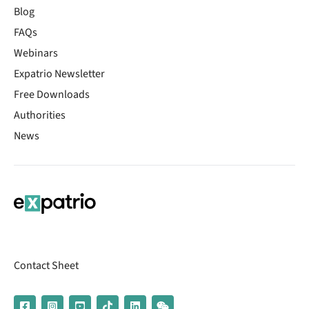
Blog
FAQs
Webinars
Expatrio Newsletter
Free Downloads
Authorities
News
Contact Sheet