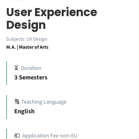
User Experience
Design
Subjects:
UX Design
M.A. | Master of Arts
⏳
Duration
3 Semesters
🔠
Teaching Language
English
💶
Application Fee non-EU