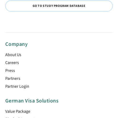
GO TO STUDY PROGRAM DATABASE
Company
About Us
Careers
Press
Partners
Partner Login
German Visa Solutions
Value Package