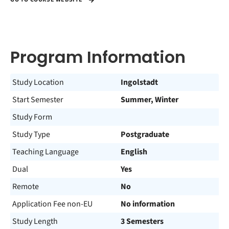
Program Information
Study Location
Ingolstadt
Start Semester
Summer, Winter
Study Form
Study Type
Postgraduate
Teaching Language
English
Dual
Yes
Remote
No
Application Fee non-EU
No information
Study Length
3 Semesters