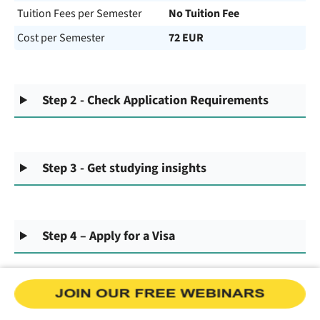
Tuition Fees per Semester
No Tuition Fee
Cost per Semester
72 EUR
Step 2 - Check Application Requirements
Step 3 - Get studying insights
Step 4 – Apply for a Visa