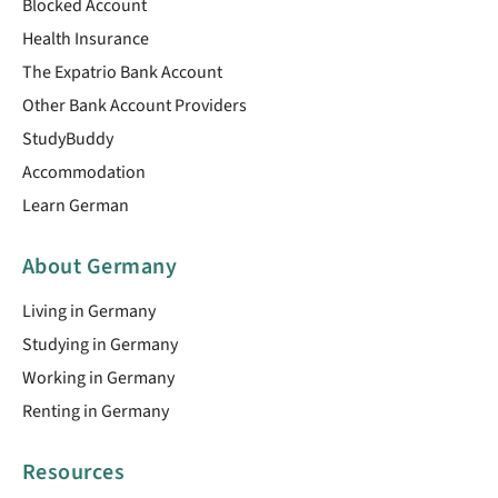
Blocked Account
Health Insurance
The Expatrio Bank Account
Other Bank Account Providers
StudyBuddy
Accommodation
Learn German
About Germany
Living in Germany
Studying in Germany
Working in Germany
Renting in Germany
Resources