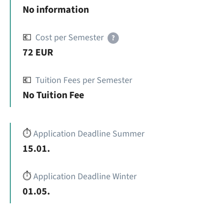
No information
💶
Cost per Semester
?
72 EUR
💶
Tuition Fees per Semester
No Tuition Fee
⏱️
Application Deadline Summer
15.01.
⏱️
Application Deadline Winter
01.05.