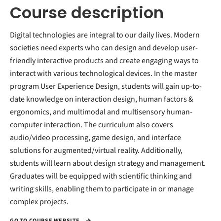
Course description
Digital technologies are integral to our daily lives. Modern
societies need experts who can design and develop user-
friendly interactive products and create engaging ways to
interact with various technological devices. In the master
program User Experience Design, students will gain up-to-
date knowledge on interaction design, human factors &
ergonomics, and multimodal and multisensory human-
computer interaction. The curriculum also covers
audio/video processing, game design, and interface
solutions for augmented/virtual reality. Additionally,
students will learn about design strategy and management.
Graduates will be equipped with scientific thinking and
writing skills, enabling them to participate in or manage
complex projects.
GO TO COURSE WEBSITE