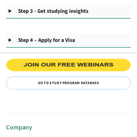
Step 3 - Get studying insights
Step 4 – Apply for a Visa
GO TO STUDY PROGRAM DATABASE
Company