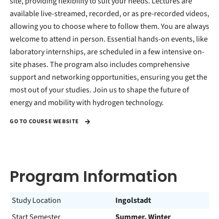
site, providing flexibility to suit your needs. Lectures are
available live-streamed, recorded, or as pre-recorded videos,
allowing you to choose where to follow them. You are always
welcome to attend in person. Essential hands-on events, like
laboratory internships, are scheduled in a few intensive on-
site phases. The program also includes comprehensive
support and networking opportunities, ensuring you get the
most out of your studies. Join us to shape the future of
energy and mobility with hydrogen technology.
GO TO COURSE WEBSITE
Program Information
Study Location
Ingolstadt
Start Semester
Summer, Winter