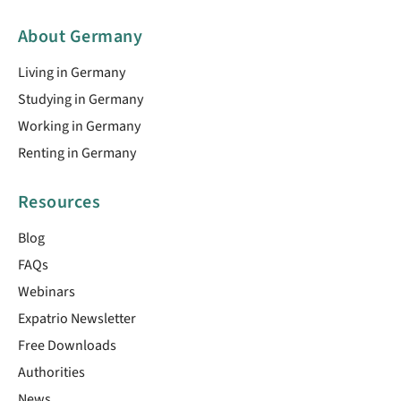
About Germany
Living in Germany
Studying in Germany
Working in Germany
Renting in Germany
Resources
Blog
FAQs
Webinars
Expatrio Newsletter
Free Downloads
Authorities
News