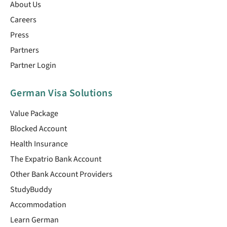
About Us
Careers
Press
Partners
Partner Login
German Visa Solutions
Value Package
Blocked Account
Health Insurance
The Expatrio Bank Account
Other Bank Account Providers
StudyBuddy
Accommodation
Learn German