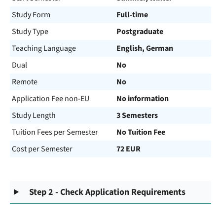
Study Form
Full-time
Study Type
Postgraduate
Teaching Language
English, German
Dual
No
Remote
No
Application Fee non-EU
No information
Study Length
3 Semesters
Tuition Fees per Semester
No Tuition Fee
Cost per Semester
72 EUR
Step 2 - Check Application Requirements