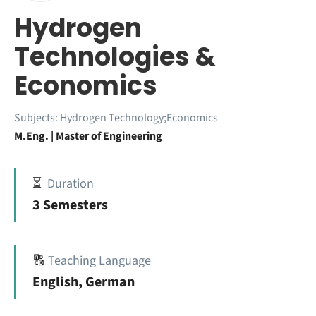
Hydrogen
Technologies &
Economics
Subjects:
Hydrogen Technology;Economics
M.Eng. | Master of Engineering
⏳
Duration
3 Semesters
🔠
Teaching Language
English, German