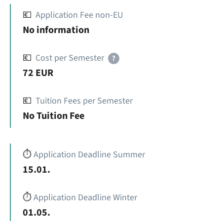
💶
Application Fee non-EU
No information
💶
Cost per Semester
?
72 EUR
💶
Tuition Fees per Semester
No Tuition Fee
⏱️
Application Deadline Summer
15.01.
⏱️
Application Deadline Winter
01.05.