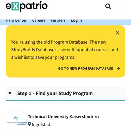
News just in: Get your free Expatrio Bank Account with the Value
Package.
Help Center
Careers
Partners
Log In
×
You’re using the old Program Database. The new
StudyBuddy Database is live with updated courses and
a wishlist to save your programs.
GO TO NEW PROGRAM DATABASE
Step 1 - Find your Study Program
Technical University Kaiserslautern
Ingolstadt