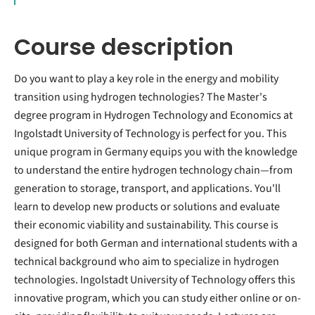
Course description
Do you want to play a key role in the energy and mobility
transition using hydrogen technologies? The Master's
degree program in Hydrogen Technology and Economics at
Ingolstadt University of Technology is perfect for you. This
unique program in Germany equips you with the knowledge
to understand the entire hydrogen technology chain—from
generation to storage, transport, and applications. You'll
learn to develop new products or solutions and evaluate
their economic viability and sustainability. This course is
designed for both German and international students with a
technical background who aim to specialize in hydrogen
technologies. Ingolstadt University of Technology offers this
innovative program, which you can study either online or on-