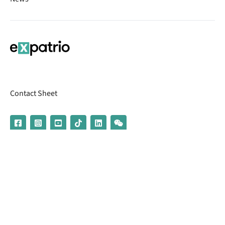
Contact Sheet
© 2026 | Banking services are provided by our partner UniCredit
(formerly Aion Bank)
Imprint
Terms & Conditions
Privacy Policy
Broker Information