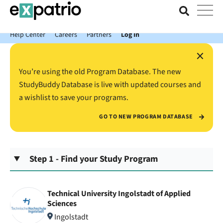
News just in: Get your free Expatrio Bank Account with the Value
Package.
Help Center
Careers
Partners
Log In
×
You’re using the old Program Database. The new
StudyBuddy Database is live with updated courses and
a wishlist to save your programs.
GO TO NEW PROGRAM DATABASE
Step 1 - Find your Study Program
Technical University Ingolstadt of Applied
Sciences
Ingolstadt