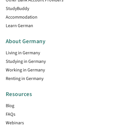
StudyBuddy
Accommodation
Learn German
About Germany
Living in Germany
Studying in Germany
Working in Germany
Renting in Germany
Resources
Blog
FAQs
Webinars