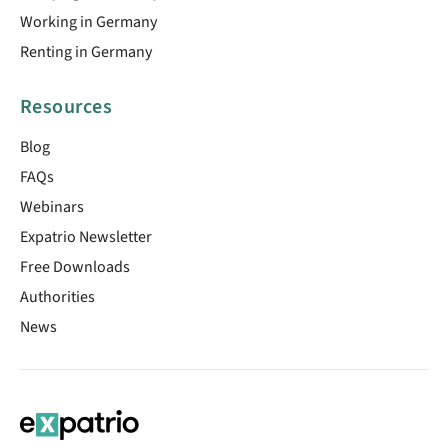
Working in Germany
Renting in Germany
Resources
Blog
FAQs
Webinars
Expatrio Newsletter
Free Downloads
Authorities
News