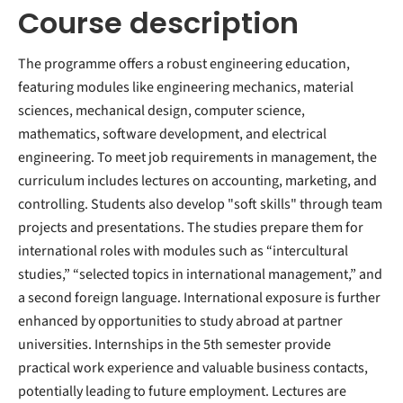
Course description
The programme offers a robust engineering education,
featuring modules like engineering mechanics, material
sciences, mechanical design, computer science,
mathematics, software development, and electrical
engineering. To meet job requirements in management, the
curriculum includes lectures on accounting, marketing, and
controlling. Students also develop "soft skills" through team
projects and presentations. The studies prepare them for
international roles with modules such as “intercultural
studies,” “selected topics in international management,” and
a second foreign language. International exposure is further
enhanced by opportunities to study abroad at partner
universities. Internships in the 5th semester provide
practical work experience and valuable business contacts,
potentially leading to future employment. Lectures are