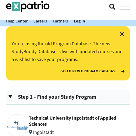
News just in: Get your free Expatrio Bank Account with the Value
Package.
Help Center
Careers
Partners
Log In
×
You’re using the old Program Database. The new
StudyBuddy Database is live with updated courses and
a wishlist to save your programs.
GO TO NEW PROGRAM DATABASE
Step 1 - Find your Study Program
Technical University Ingolstadt of Applied
Sciences
Ingolstadt