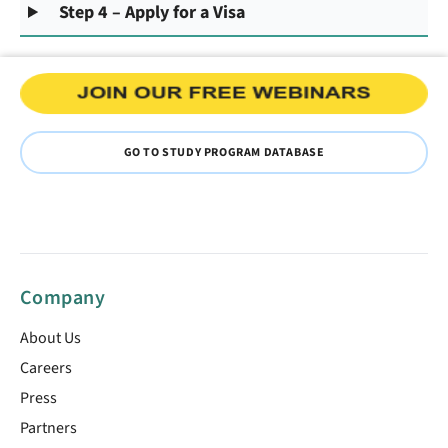
Step 4 – Apply for a Visa
GO TO STUDY PROGRAM DATABASE
Company
About Us
Careers
Press
Partners