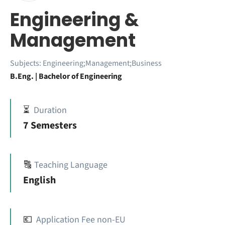
Engineering &
Management
Subjects:
Engineering;Management;Business
B.Eng. | Bachelor of Engineering
⏳
Duration
7 Semesters
🔠
Teaching Language
English
💶
Application Fee non-EU