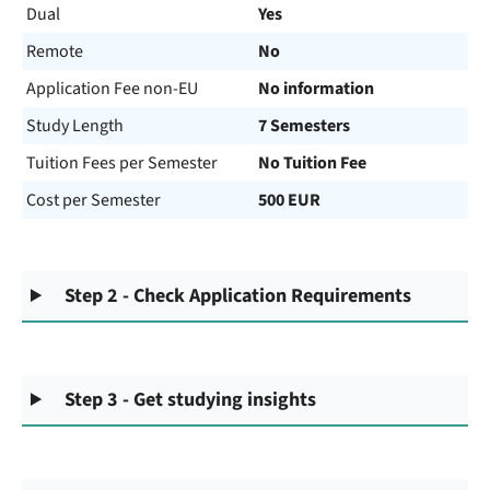
Dual
Yes
Remote
No
Application Fee non-EU
No information
Study Length
7 Semesters
Tuition Fees per Semester
No Tuition Fee
Cost per Semester
500 EUR
Step 2 - Check Application Requirements
Step 3 - Get studying insights