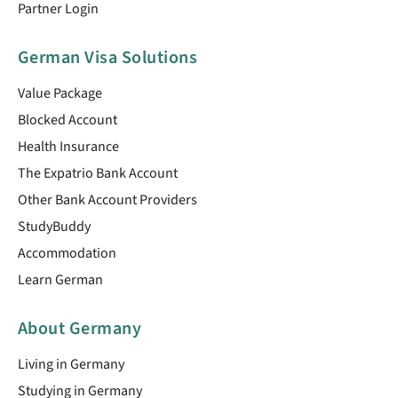
Partner Login
German Visa Solutions
Value Package
Blocked Account
Health Insurance
The Expatrio Bank Account
Other Bank Account Providers
StudyBuddy
Accommodation
Learn German
About Germany
Living in Germany
Studying in Germany