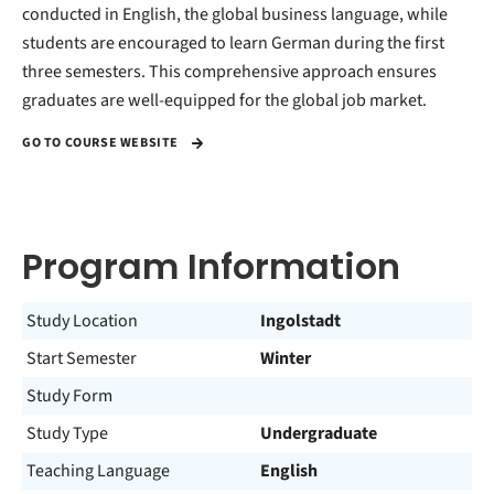
conducted in English, the global business language, while
students are encouraged to learn German during the first
three semesters. This comprehensive approach ensures
graduates are well-equipped for the global job market.
GO TO COURSE WEBSITE
Program Information
Study Location
Ingolstadt
Start Semester
Winter
Study Form
Study Type
Undergraduate
Teaching Language
English