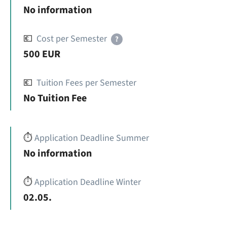
No information
💶
Cost per Semester
?
500 EUR
💶
Tuition Fees per Semester
No Tuition Fee
⏱️
Application Deadline Summer
No information
⏱️
Application Deadline Winter
02.05.