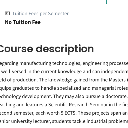
💶
Tuition Fees per Semester
No Tuition Fee
Course description
egarding manufacturing technologies, engineering processes
s well-versed in the current knowledge and can independent
ield of production. The knowledge gained from the Masters
quips graduates to handle specialized and managerial roles 
echnology development. They may also pursue a doctorate.
eaching and features a Scientific Research Seminar in the fi
econd semester, each worth 5 ECTS. These projects span an 
enior university lecturer, students tackle industrial problem