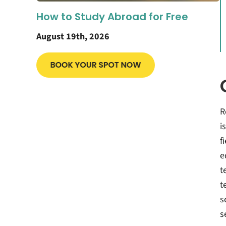
How to Study Abroad for Free
August 19th, 2026
R
i
f
e
t
t
s
s