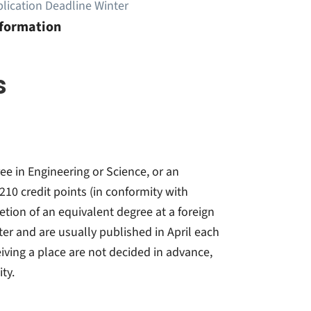
lication Deadline Winter
nformation
s
e in Engineering or Science, or an
10 credit points (in conformity with
tion of an equivalent degree at a foreign
ter and are usually published in April each
iving a place are not decided in advance,
ty.