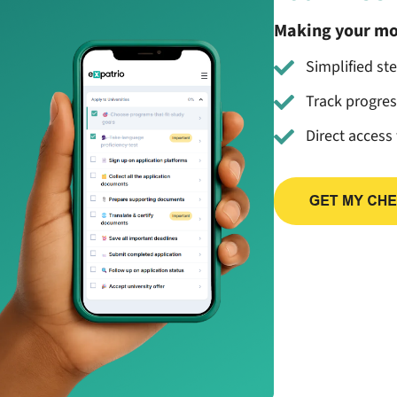
Making your mo
Simplified st
Track progre
Direct access