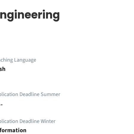
ngineering
aching Language
sh
plication Deadline Summer
.
lication Deadline Winter
nformation