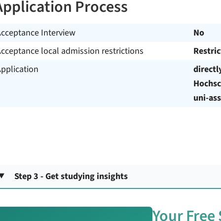
Application Process
Acceptance Interview
No
cceptance local admission restrictions
Restri
pplication
directl
Hochsc
uni-ass
Step 3 - Get studying insights
Your Free