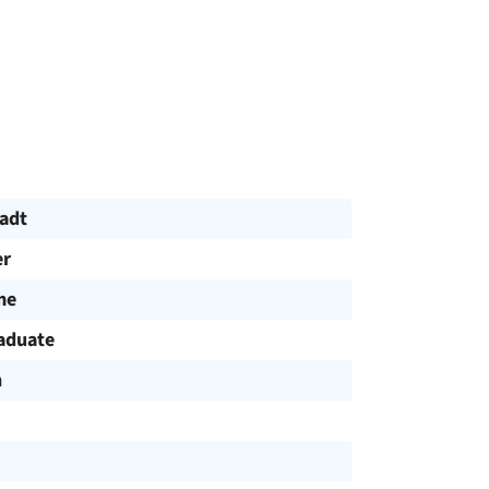
tadt
r
me
aduate
h