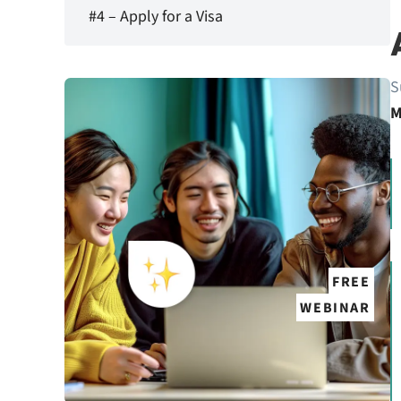
#4 – Apply for a Visa
S
M
FREE
WEBINAR