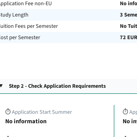
Application Fee non-EU
No inf
Study Length
3 Seme
uition Fees per Semester
No Tui
Cost per Semester
72 EU
Step 2 - Check Application Requirements
⏱️
Application Start Summer
⏱️
App
No information
No i