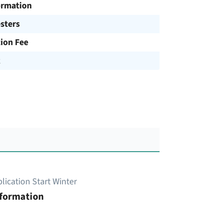
ormation
sters
tion Fee
R
lication Start Winter
nformation