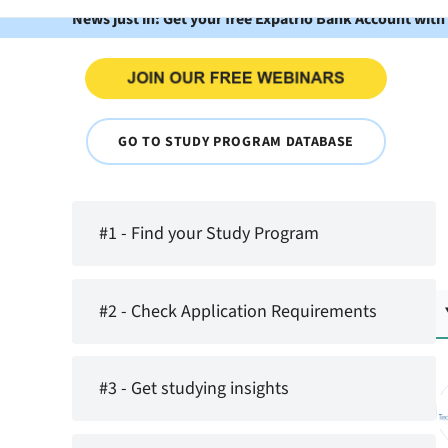
News just in: Get your free Expatrio Bank Account with
GO TO STUDY PROGRAM DATABASE
#1 - Find your Study Program
#2 - Check Application Requirements
#3 - Get studying insights