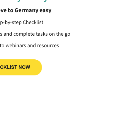
ve to Germany easy
ep-by-step Checklist
ss and complete tasks on the go
 to webinars and resources