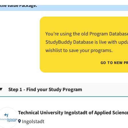
 the Value Package.
You’re using the old Program Databas
StudyBuddy Database is live with upd
wishlist to save your programs.
GO TO NEW P
Step 1 - Find your Study Program
Technical University Ingolstadt of Applied Scienc
Ingolstadt