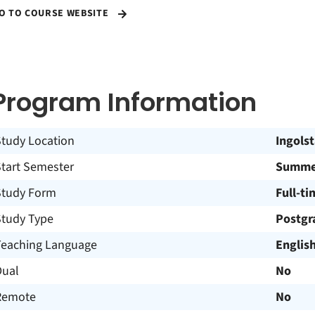
O TO COURSE WEBSITE
Program Information
Study Location
Ingols
Start Semester
Summe
Study Form
Full-ti
Study Type
Postgr
Teaching Language
Englis
Dual
No
Remote
No