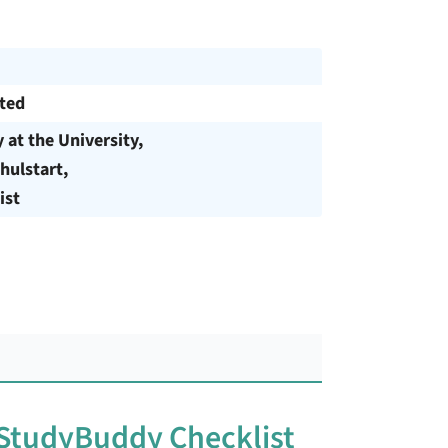
cted
y at the University,
hulstart,
ist
 StudyBuddy Checklist