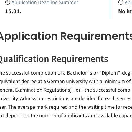
⏱️
Application Deadline Summer
⏱️
App
15.01.
No i
Application Requirement
Qualification Requirements
he successful completion of a Bachelor´s or "Diplom"-degre
quivalent degree at a German university with a minimum of 2
eneral Examination Regulations) - or - the successful comple
niversity. Admission restrictions are decided for each semes
ear. The average mark required and the waiting time for rece
ut depend on the number of applicants and available capaci