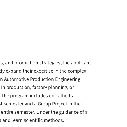
, and production strategies, the applicant
ly expand their expertise in the complex
 in Automotive Production Engineering
in production, factory planning, or
 The program includes ex-cathedra
rst semester and a Group Project in the
entire semester. Under the guidance of a
s and learn scientific methods.