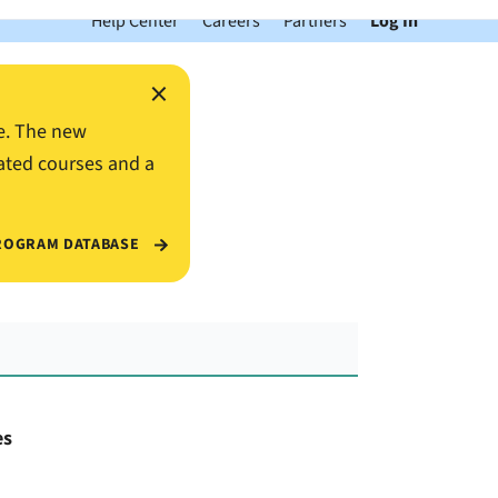
Help Center
Careers
Partners
Log In
×
e. The new
ated courses and a
ROGRAM DATABASE
es