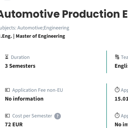
Automotive Production E
ubjects:
Automotive;Engineering
.Eng. | Master of Engineering
⏳
Duration
🔠
Te
3 Semesters
Engli
💶
Application Fee non-EU
⏱️
Ap
No information
15.01
💶
Cost per Semester
⏱️
App
?
72 EUR
No i