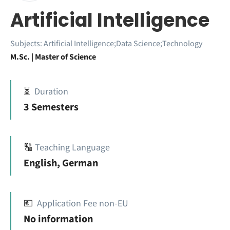
Artificial Intelligence
Subjects:
Artificial Intelligence;Data Science;Technology
M.Sc. | Master of Science
⏳
Duration
3 Semesters
🔠
Teaching Language
English, German
💶
Application Fee non-EU
No information