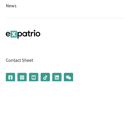
News
Contact Sheet
© 2026 | Banking services are provided by our partner UniCredit
(formerly Aion Bank)
Imprint
Terms & Conditions
Privacy Policy