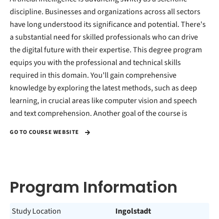
discipline. Businesses and organizations across all sectors
have long understood its significance and potential. There's
a substantial need for skilled professionals who can drive
the digital future with their expertise. This degree program
equips you with the professional and technical skills
required in this domain. You'll gain comprehensive
knowledge by exploring the latest methods, such as deep
learning, in crucial areas like computer vision and speech
and text comprehension. Another goal of the course is
GO TO COURSE WEBSITE
Program Information
Study Location
Ingolstadt