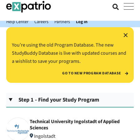
News just in: Get your free Expatrio Bank Account with the Value
Package.
Help Center
Careers
Partners
Log In
×
You’re using the old Program Database. The new
StudyBuddy Database is live with updated courses and
a wishlist to save your programs.
GO TO NEW PROGRAM DATABASE
Step 1 - Find your Study Program
Technical University Ingolstadt of Applied
Sciences
Ingolstadt