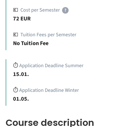
💶
Cost per Semester
?
72 EUR
💶
Tuition Fees per Semester
No Tuition Fee
⏱️
Application Deadline Summer
15.01.
⏱️
Application Deadline Winter
01.05.
Course description