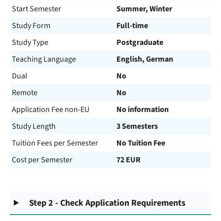
Start Semester
Summer, Winter
Study Form
Full-time
Study Type
Postgraduate
Teaching Language
English, German
Dual
No
Remote
No
Application Fee non-EU
No information
Study Length
3 Semesters
Tuition Fees per Semester
No Tuition Fee
Cost per Semester
72 EUR
Step 2 - Check Application Requirements