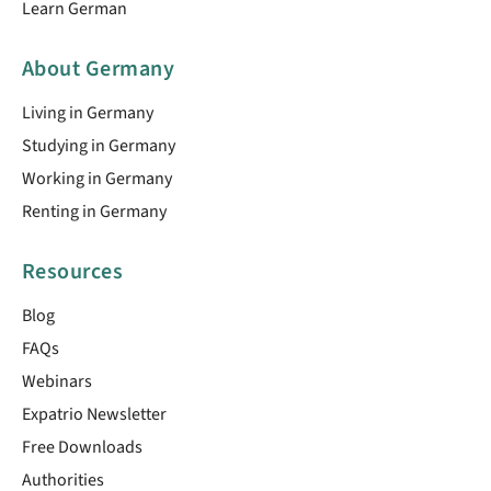
Learn German
About Germany
Living in Germany
Studying in Germany
Working in Germany
Renting in Germany
Resources
Blog
FAQs
Webinars
Expatrio Newsletter
Free Downloads
Authorities