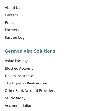
About Us
Careers
Press
Partners
Partner Login
German Visa Solutions
Value Package
Blocked Account
Health Insurance
The Expatrio Bank Account
Other Bank Account Providers
StudyBuddy
Accommodation