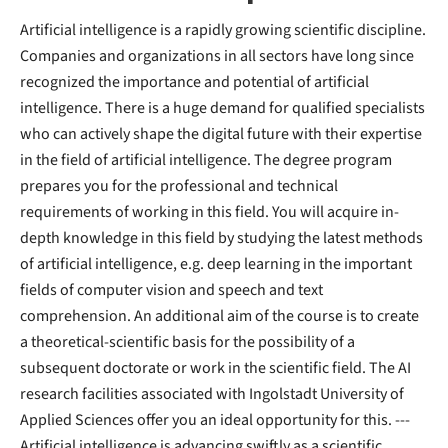
Artificial intelligence is a rapidly growing scientific discipline.
Companies and organizations in all sectors have long since
recognized the importance and potential of artificial
intelligence. There is a huge demand for qualified specialists
who can actively shape the digital future with their expertise
in the field of artificial intelligence. The degree program
prepares you for the professional and technical
requirements of working in this field. You will acquire in-
depth knowledge in this field by studying the latest methods
of artificial intelligence, e.g. deep learning in the important
fields of computer vision and speech and text
comprehension. An additional aim of the course is to create
a theoretical-scientific basis for the possibility of a
subsequent doctorate or work in the scientific field. The AI
research facilities associated with Ingolstadt University of
Applied Sciences offer you an ideal opportunity for this. ---
Artificial intelligence is advancing swiftly as a scientific