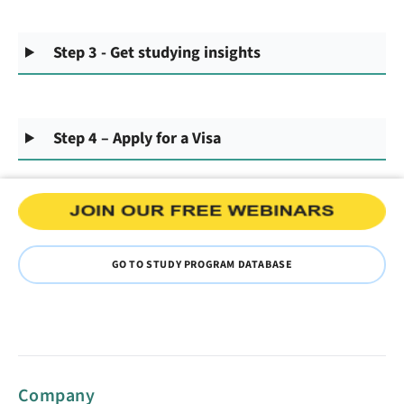
Step 3 - Get studying insights
Step 4 – Apply for a Visa
GO TO STUDY PROGRAM DATABASE
Company