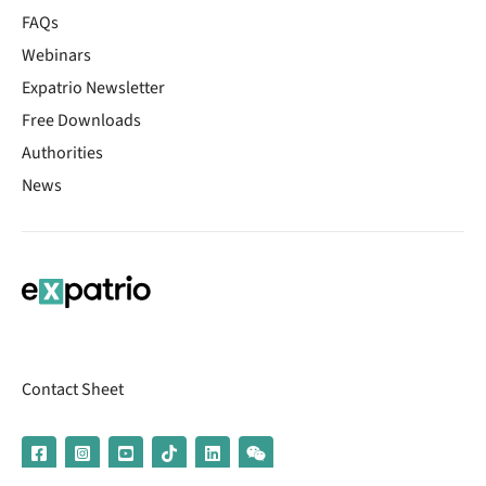
FAQs
Webinars
Expatrio Newsletter
Free Downloads
Authorities
News
Contact Sheet