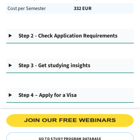
Cost per Semester
332 EUR
Step 2 - Check Application Requirements
Step 3 - Get studying insights
Step 4 – Apply for a Visa
GO TO STUDY PROGRAM DATABASE