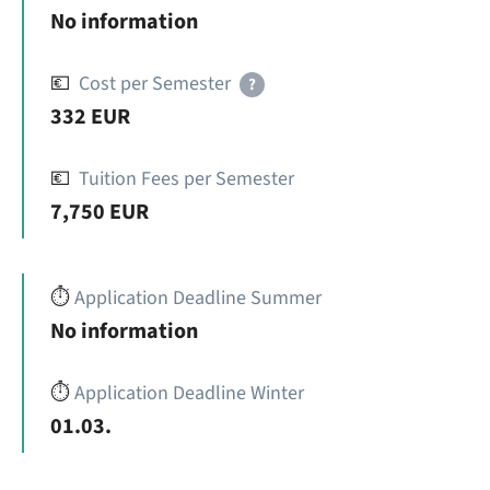
No information
💶
Cost per Semester
?
332 EUR
💶
Tuition Fees per Semester
7,750 EUR
⏱️
Application Deadline Summer
No information
⏱️
Application Deadline Winter
01.03.