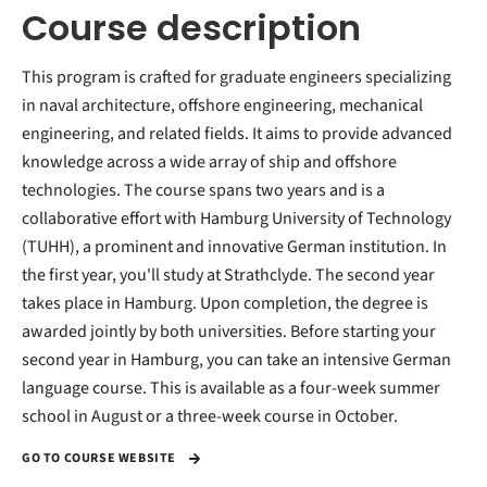
Course description
This program is crafted for graduate engineers specializing
in naval architecture, offshore engineering, mechanical
engineering, and related fields. It aims to provide advanced
knowledge across a wide array of ship and offshore
technologies. The course spans two years and is a
collaborative effort with Hamburg University of Technology
(TUHH), a prominent and innovative German institution. In
the first year, you'll study at Strathclyde. The second year
takes place in Hamburg. Upon completion, the degree is
awarded jointly by both universities. Before starting your
second year in Hamburg, you can take an intensive German
language course. This is available as a four-week summer
school in August or a three-week course in October.
GO TO COURSE WEBSITE