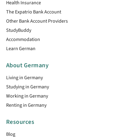
Health Insurance
The Expatrio Bank Account
Other Bank Account Providers
StudyBuddy
Accommodation
Learn German
About Germany
Living in Germany
Studying in Germany
Working in Germany
Renting in Germany
Resources
Blog