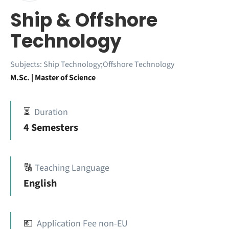
Ship & Offshore
Technology
Subjects:
Ship Technology;Offshore Technology
M.Sc. | Master of Science
⏳
Duration
4 Semesters
🔠
Teaching Language
English
💶
Application Fee non-EU