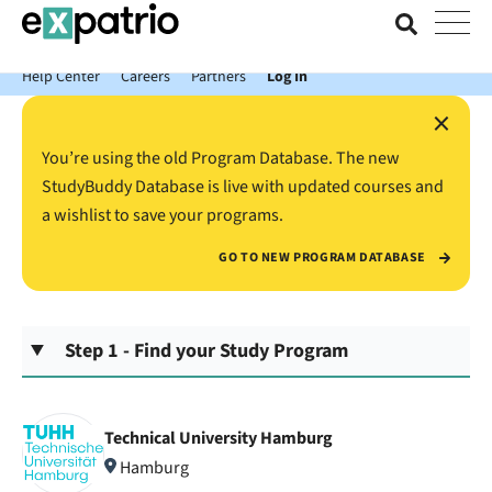
News just in: Get your free Expatrio Bank Account with the Value
Package.
Help Center
Careers
Partners
Log In
×
You’re using the old Program Database. The new
StudyBuddy Database is live with updated courses and
a wishlist to save your programs.
GO TO NEW PROGRAM DATABASE
Step 1 - Find your Study Program
Technical University Hamburg
Hamburg