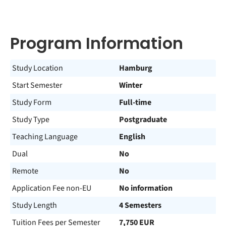
Program Information
Study Location
Hamburg
Start Semester
Winter
Study Form
Full-time
Study Type
Postgraduate
Teaching Language
English
Dual
No
Remote
No
Application Fee non-EU
No information
Study Length
4 Semesters
Tuition Fees per Semester
7,750 EUR