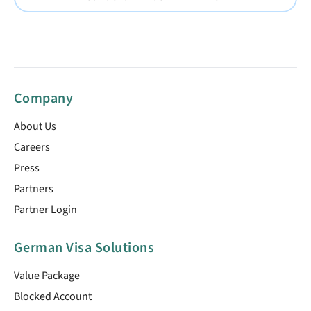
Company
About Us
Careers
Press
Partners
Partner Login
German Visa Solutions
Value Package
Blocked Account