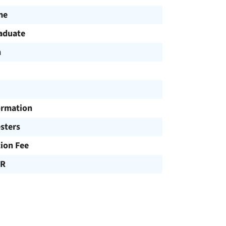
me
aduate
h
ormation
sters
tion Fee
UR