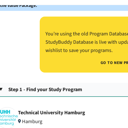
 the Value Package.
You’re using the old Program Databas
StudyBuddy Database is live with upd
wishlist to save your programs.
GO TO NEW P
Step 1 - Find your Study Program
Technical University Hamburg
Hamburg