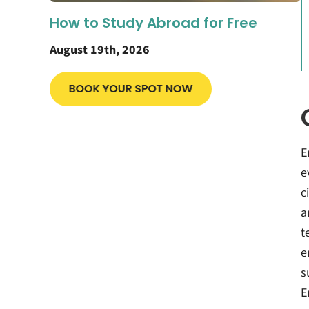
How to Study Abroad for Free
August 19th, 2026
E
e
c
a
t
e
s
E