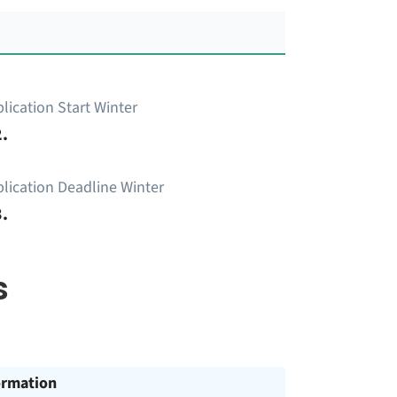
lication Start Winter
.
lication Deadline Winter
.
s
ormation