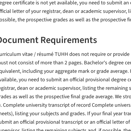
egree certificate is not yet available, you need to submit an o
fficial letter of your registrar, dean or academic supervisor, 
ossible, the prospective grades as well as the prospective f
Document Requirements
urriculum vitae / résumé TUHH does not require or provide 
ust not consist of more than 2 pages. Bachelor's degree cert
quivalent, including your aggregate mark or grade average. If 
vailable, you need to submit an official provisional degree cert
egistrar, dean or academic supervisor, listing the remaining s
rades as well as the prospective final grade average. We s
). Complete university transcript of record Complete univers
heets), listing your subjects and grades. If your final year tr
ubmit an official provisional transcript or an official letter 
upervisor, listing the remaining subjects and, if possible, th