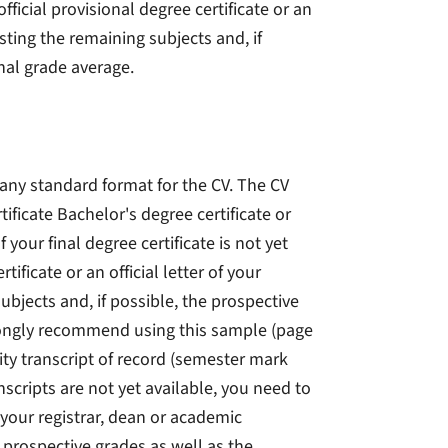
fficial provisional degree certificate or an
listing the remaining subjects and, if
inal grade average.
any standard format for the CV. The CV
ificate Bachelor's degree certificate or
your final degree certificate is not yet
ificate or an official letter of your
ubjects and, if possible, the prospective
trongly recommend using this sample (page
ity transcript of record (semester mark
anscripts are not yet available, you need to
of your registrar, dean or academic
e prospective grades as well as the