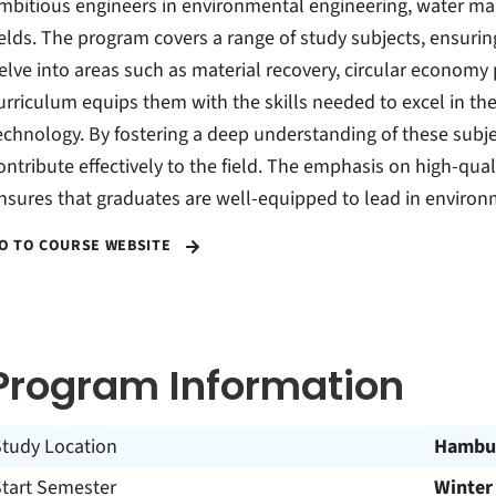
mbitious engineers in environmental engineering, water man
ields. The program covers a range of study subjects, ensur
elve into areas such as material recovery, circular economy 
urriculum equips them with the skills needed to excel in t
echnology. By fostering a deep understanding of these subj
ontribute effectively to the field. The emphasis on high-qual
nsures that graduates are well-equipped to lead in environ
O TO COURSE WEBSITE
Program Information
Study Location
Hambu
Start Semester
Winter