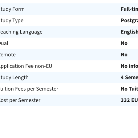
Study Form
Full-ti
Study Type
Postgr
Teaching Language
Englis
Dual
No
Remote
No
Application Fee non-EU
No inf
Study Length
4 Seme
uition Fees per Semester
No Tui
Cost per Semester
332 E