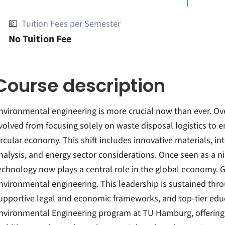
💶
Tuition Fees per Semester
No Tuition Fee
Course description
nvironmental engineering is more crucial now than ever. Ove
volved from focusing solely on waste disposal logistics to 
ircular economy. This shift includes innovative materials, i
nalysis, and energy sector considerations. Once seen as a n
echnology now plays a central role in the global economy. 
nvironmental engineering. This leadership is sustained thr
upportive legal and economic frameworks, and top-tier edu
nvironmental Engineering program at TU Hamburg, offering a