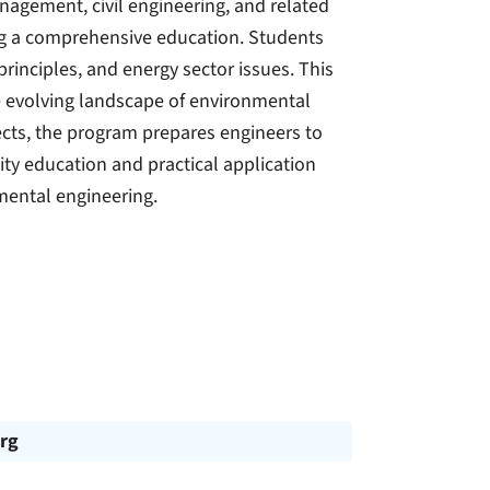
agement, civil engineering, and related
ing a comprehensive education. Students
principles, and energy sector issues. This
he evolving landscape of environmental
ects, the program prepares engineers to
ity education and practical application
mental engineering.
rg