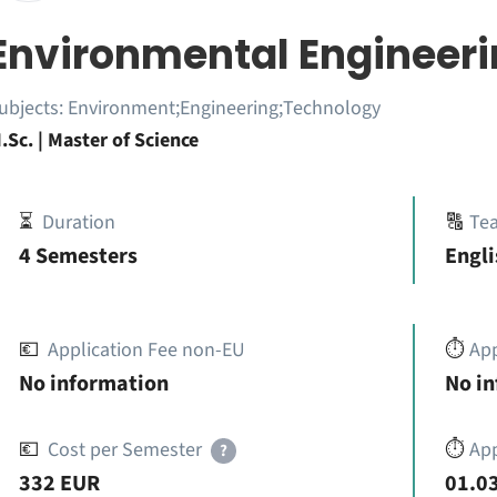
Environmental Engineer
ubjects:
Environment;Engineering;Technology
.Sc. | Master of Science
⏳
Duration
🔠
Te
4 Semesters
Engli
💶
Application Fee non-EU
⏱️
Ap
No information
No i
💶
Cost per Semester
⏱️
App
?
332 EUR
01.03