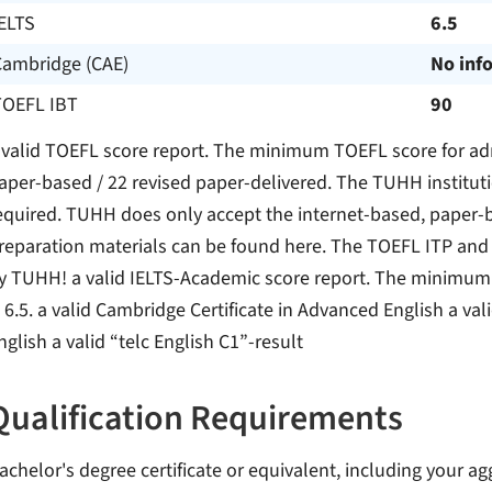
ELTS
6.5
Cambridge (CAE)
No inf
TOEFL IBT
90
 valid TOEFL score report. The minimum TOEFL score for ad
aper-based / 22 revised paper-delivered. The TUHH instituti
equired. TUHH does only accept the internet-based, paper-b
reparation materials can be found here. The TOEFL ITP and 
y TUHH! a valid IELTS-Academic score report. The minimum 
s 6.5. a valid Cambridge Certificate in Advanced English a val
nglish a valid “telc English C1”-result
Qualification Requirements
achelor's degree certificate or equivalent, including your ag