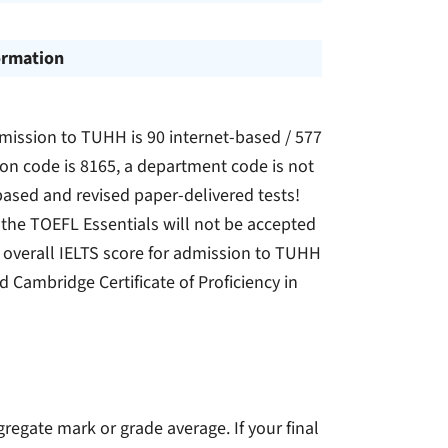
ormation
mission to TUHH is 90 internet-based / 577
on code is 8165, a department code is not
ased and revised paper-delivered tests!
the TOEFL Essentials will not be accepted
overall IELTS score for admission to TUHH
id Cambridge Certificate of Proficiency in
gregate mark or grade average. If your final