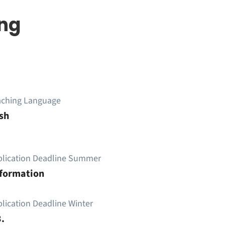
ing
aching Language
sh
plication Deadline Summer
nformation
lication Deadline Winter
.