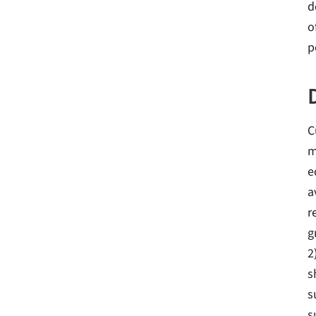
d
o
p
C
m
e
a
r
g
2
s
s
s