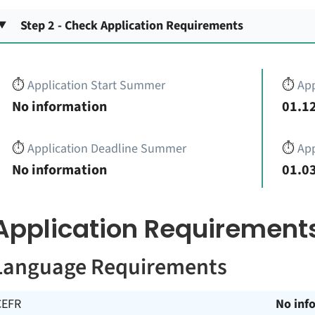
Step 2 - Check Application Requirements
⏱️
Application Start Summer
⏱️
App
No information
01.12
⏱️
Application Deadline Summer
⏱️
App
No information
01.03
Application Requirement
Language Requirements
CEFR
No inf