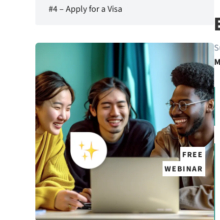
#4 – Apply for a Visa
S
M
FREE
WEBINAR