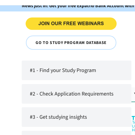
News just in: Get your free Expatrio Bank Account with
GO TO STUDY PROGRAM DATABASE
#1 - Find your Study Program
#2 - Check Application Requirements
#3 - Get studying insights