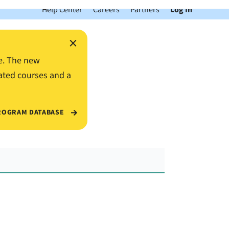
Help Center
Careers
Partners
Log In
×
e. The new
ated courses and a
ROGRAM DATABASE