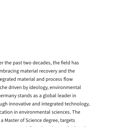
r the past two decades, the field has
embracing material recovery and the
ntegrated material and process flow
iche driven by ideology, environmental
Germany stands as a global leader in
ough innovative and integrated technology,
cation in environmental sciences. The
 Master of Science degree, targets