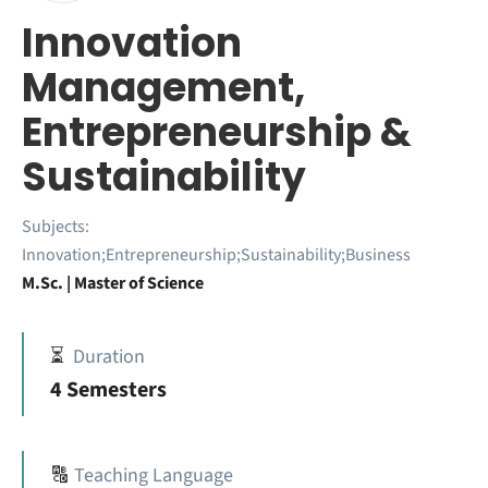
Innovation
Management,
Entrepreneurship &
Sustainability
Subjects:
Innovation;Entrepreneurship;Sustainability;Business
M.Sc. | Master of Science
⏳
Duration
4 Semesters
🔠
Teaching Language