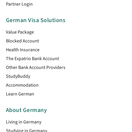
Partner Login
German Visa Solutions
Value Package
Blocked Account
Health Insurance
The Expatrio Bank Account
Other Bank Account Providers
StudyBuddy
Accommodation
Learn German
About Germany
Living in Germany
Studying in Germany