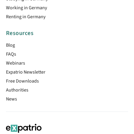
Working in Germany
Renting in Germany
Resources
Blog
FAQs
Webinars
Expatrio Newsletter
Free Downloads
Authorities
News