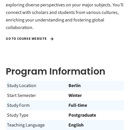
exploring diverse perspectives on your major subjects. You'll
connect with scholars and students from various cultures,
enriching your understanding and fostering global
collaboration.
GO TO COURSE WEBSITE
Program Information
Study Location
Berlin
Start Semester
Winter
Study Form
Full-time
Study Type
Postgraduate
Teaching Language
English