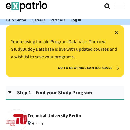
News just in: Get your free Expatrio Bank Account with the Value
Package.
Help Center
Careers
Partners
Log In
×
You’re using the old Program Database. The new
StudyBuddy Database is live with updated courses and
a wishlist to save your programs.
GO TO NEW PROGRAM DATABASE
Step 1 - Find your Study Program
Technical University Berlin
Berlin