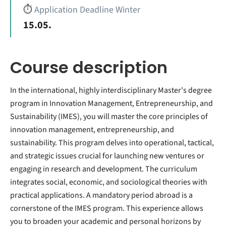
⏱️
Application Deadline Winter
15.05.
Course description
In the international, highly interdisciplinary Master's degree
program in Innovation Management, Entrepreneurship, and
Sustainability (IMES), you will master the core principles of
innovation management, entrepreneurship, and
sustainability. This program delves into operational, tactical,
and strategic issues crucial for launching new ventures or
engaging in research and development. The curriculum
integrates social, economic, and sociological theories with
practical applications. A mandatory period abroad is a
cornerstone of the IMES program. This experience allows
you to broaden your academic and personal horizons by