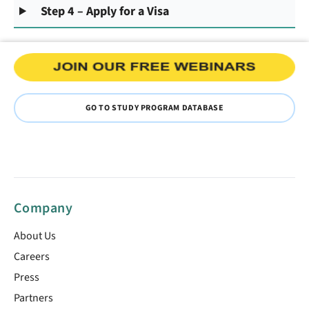
Step 4 – Apply for a Visa
GO TO STUDY PROGRAM DATABASE
Company
About Us
Careers
Press
Partners