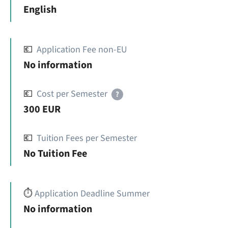
English
💶
Application Fee non-EU
No information
💶
Cost per Semester
?
300 EUR
💶
Tuition Fees per Semester
No Tuition Fee
⏱️
Application Deadline Summer
No information