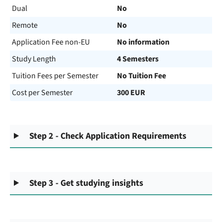
Dual
No
Remote
No
Application Fee non-EU
No information
Study Length
4 Semesters
Tuition Fees per Semester
No Tuition Fee
Cost per Semester
300 EUR
Step 2 - Check Application Requirements
Step 3 - Get studying insights