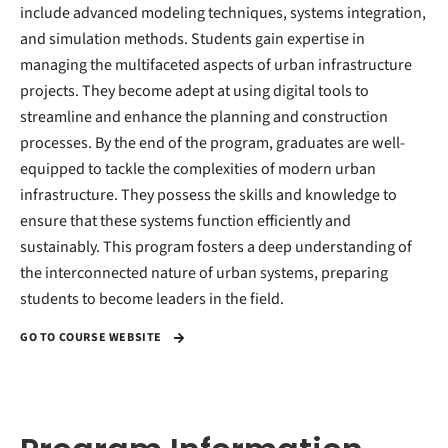
include advanced modeling techniques, systems integration,
and simulation methods. Students gain expertise in
managing the multifaceted aspects of urban infrastructure
projects. They become adept at using digital tools to
streamline and enhance the planning and construction
processes. By the end of the program, graduates are well-
equipped to tackle the complexities of modern urban
infrastructure. They possess the skills and knowledge to
ensure that these systems function efficiently and
sustainably. This program fosters a deep understanding of
the interconnected nature of urban systems, preparing
students to become leaders in the field.
GO TO COURSE WEBSITE