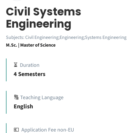
Civil Systems
Engineering
Subjects:
Civil Engineering;Engineering;Systems Engineering
M.Sc. | Master of Science
⏳
Duration
4 Semesters
🔠
Teaching Language
English
💶
Application Fee non-EU