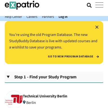
News just in: Get your free Expatrio Bank Account with the Value
Package.
Help Center
Careers
Partners
Log In
×
You’re using the old Program Database. The new
StudyBuddy Database is live with updated courses and
a wishlist to save your programs.
GO TO NEW PROGRAM DATABASE
Step 1 - Find your Study Program
Technical University Berlin
Berlin