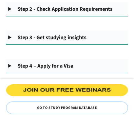
Step 2 - Check Application Requirements
Step 3 - Get studying insights
Step 4 – Apply for a Visa
GO TO STUDY PROGRAM DATABASE