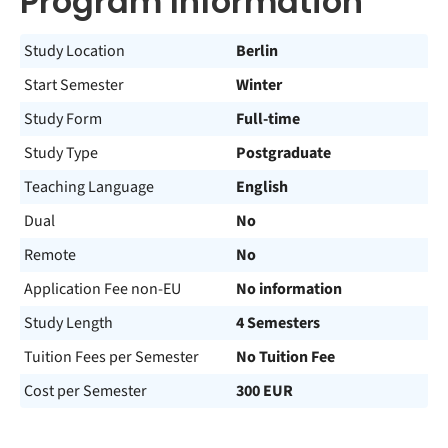
Program Information
Study Location
Berlin
Start Semester
Winter
Study Form
Full-time
Study Type
Postgraduate
Teaching Language
English
Dual
No
Remote
No
Application Fee non-EU
No information
Study Length
4 Semesters
Tuition Fees per Semester
No Tuition Fee
Cost per Semester
300 EUR