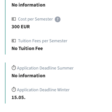
No information
💶
Cost per Semester
?
300 EUR
💶
Tuition Fees per Semester
No Tuition Fee
⏱️
Application Deadline Summer
No information
⏱️
Application Deadline Winter
15.05.