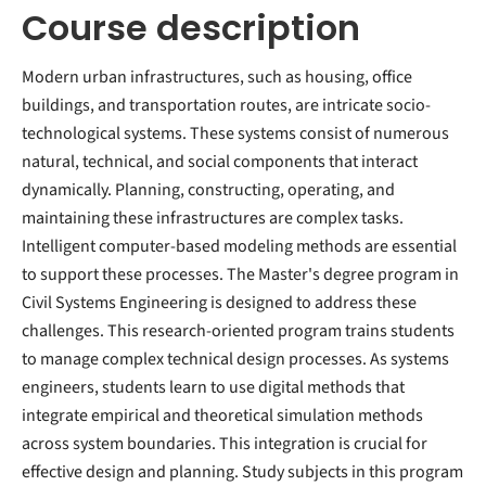
Course description
Modern urban infrastructures, such as housing, office
buildings, and transportation routes, are intricate socio-
technological systems. These systems consist of numerous
natural, technical, and social components that interact
dynamically. Planning, constructing, operating, and
maintaining these infrastructures are complex tasks.
Intelligent computer-based modeling methods are essential
to support these processes. The Master's degree program in
Civil Systems Engineering is designed to address these
challenges. This research-oriented program trains students
to manage complex technical design processes. As systems
engineers, students learn to use digital methods that
integrate empirical and theoretical simulation methods
across system boundaries. This integration is crucial for
effective design and planning. Study subjects in this program