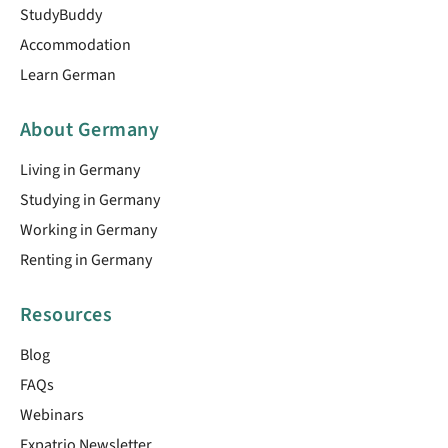
StudyBuddy
Accommodation
Learn German
About Germany
Living in Germany
Studying in Germany
Working in Germany
Renting in Germany
Resources
Blog
FAQs
Webinars
Expatrio Newsletter