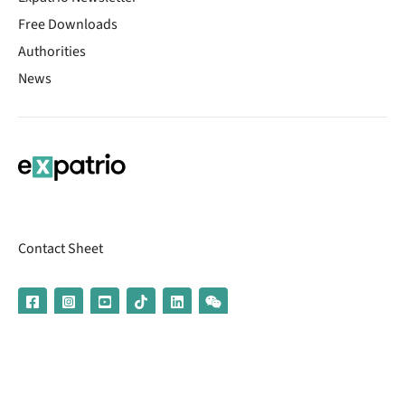
Free Downloads
Authorities
News
Contact Sheet
© 2026 | Banking services are provided by our partner UniCredit
(formerly Aion Bank)