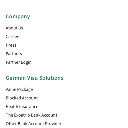
Company
About Us
Careers
Press
Partners
Partner Login
German Visa Solutions
Value Package
Blocked Account
Health Insurance
The Expatrio Bank Account
Other Bank Account Providers