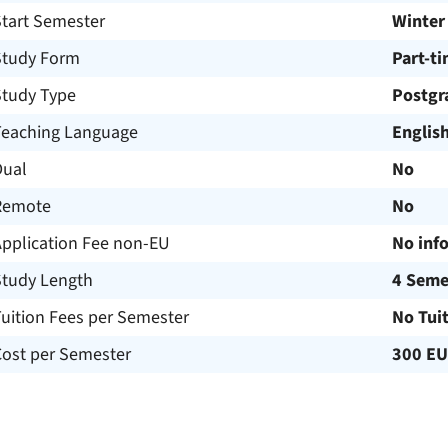
Start Semester
Winter
Study Form
Part-t
Study Type
Postgr
Teaching Language
Englis
Dual
No
Remote
No
Application Fee non-EU
No inf
Study Length
4 Seme
uition Fees per Semester
No Tui
Cost per Semester
300 E