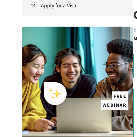
#4 – Apply for a Visa
S
M
FREE
WEBINAR