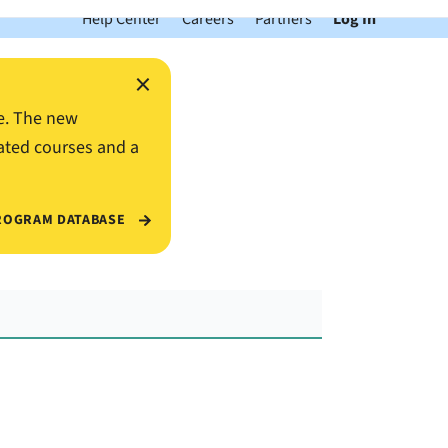
Help Center
Careers
Partners
Log In
×
e. The new
ated courses and a
ROGRAM DATABASE