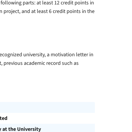
ollowing parts: at least 12 credit points in
 project, and at least 6 credit points in the
ecognized university, a motivation letter in
t, previous academic record such as
cted
y at the University