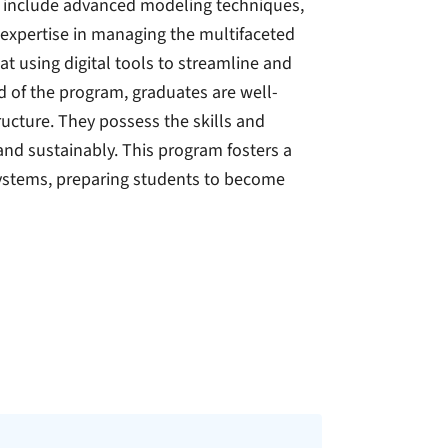
am include advanced modeling techniques,
expertise in managing the multifaceted
t using digital tools to streamline and
 of the program, graduates are well-
ucture. They possess the skills and
and sustainably. This program fosters a
ystems, preparing students to become