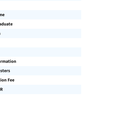
ime
aduate
h
ormation
sters
tion Fee
UR