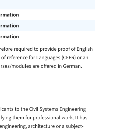
ormation
ormation
ormation
refore required to provide proof of English
of reference for Languages (CEFR) or an
urses/modules are offered in German.
icants to the Civil Systems Engineering
fying them for professional work. It has
 engineering, architecture or a subject-