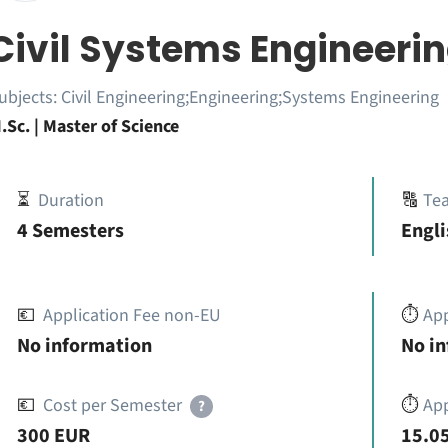
Civil Systems Engineeri
ubjects:
Civil Engineering;Engineering;Systems Engineering
.Sc. | Master of Science
⏳
Duration
🔠
Te
4 Semesters
Engli
💶
Application Fee non-EU
⏱️
Ap
No information
No i
💶
Cost per Semester
⏱️
App
?
300 EUR
15.05