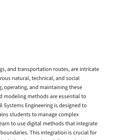
s, and transportation routes, are intricate
ous natural, technical, and social
g, operating, and maintaining these
ed modeling methods are essential to
il Systems Engineering is designed to
rains students to manage complex
earn to use digital methods that integrate
undaries. This integration is crucial for