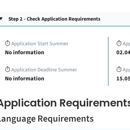
Step 2 - Check Application Requirements
⏱️
Application Start Summer
⏱️
App
No information
02.04
⏱️
Application Deadline Summer
⏱️
App
No information
15.05
Application Requirement
Language Requirements