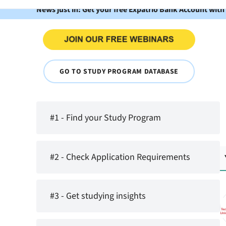
News just in: Get your free Expatrio Bank Account with
GO TO STUDY PROGRAM DATABASE
#1 - Find your Study Program
#2 - Check Application Requirements
#3 - Get studying insights