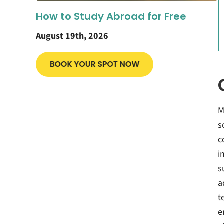
How to Study Abroad for Free
August 19th, 2026
M
s
c
i
s
a
t
e