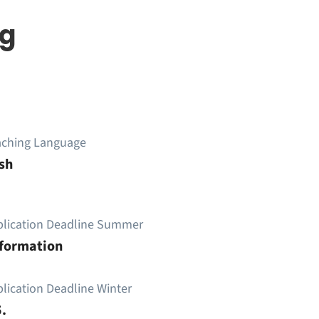
ng
aching Language
sh
plication Deadline Summer
nformation
lication Deadline Winter
.