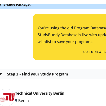
 the Value Package.
You’re using the old Program Databas
StudyBuddy Database is live with upd
wishlist to save your programs.
GO TO NEW P
Step 1 - Find your Study Program
Technical University Berlin
Berlin