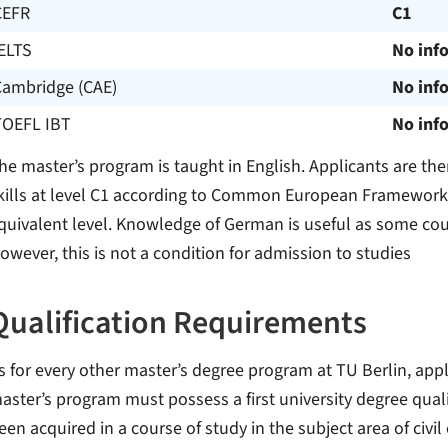
CEFR
C1
ELTS
No inf
Cambridge (CAE)
No inf
TOEFL IBT
No inf
he master’s program is taught in English. Applicants are the
kills at level C1 according to Common European Framework 
quivalent level. Knowledge of German is useful as some co
owever, this is not a condition for admission to studies
Qualification Requirements
s for every other master’s degree program at TU Berlin, appl
aster’s program must possess a first university degree quali
een acquired in a course of study in the subject area of civil