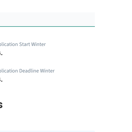
lication Start Winter
.
lication Deadline Winter
.
s