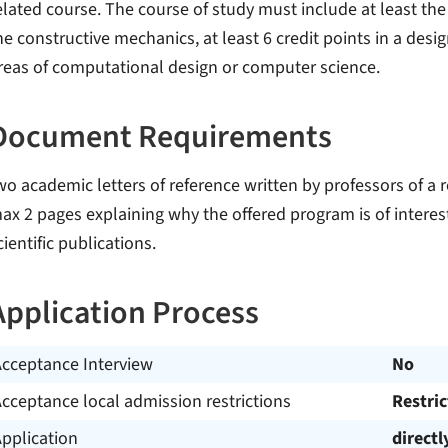
elated course. The course of study must include at least the f
he constructive mechanics, at least 6 credit points in a design
reas of computational design or computer science.
Document Requirements
wo academic letters of reference written by professors of a r
ax 2 pages explaining why the offered program is of interes
cientific publications.
Application Process
Acceptance Interview
No
cceptance local admission restrictions
Restri
pplication
directl