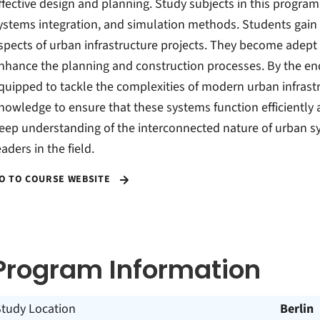
ffective design and planning. Study subjects in this progr
ystems integration, and simulation methods. Students gain 
spects of urban infrastructure projects. They become adept a
nhance the planning and construction processes. By the end
quipped to tackle the complexities of modern urban infrastr
nowledge to ensure that these systems function efficiently 
eep understanding of the interconnected nature of urban s
eaders in the field.
O TO COURSE WEBSITE
Program Information
Study Location
Berlin