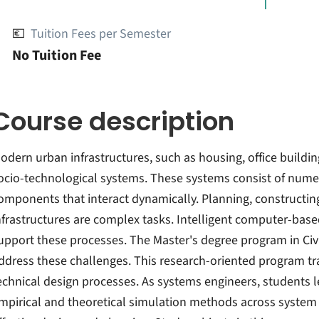
💶
Tuition Fees per Semester
No Tuition Fee
Course description
odern urban infrastructures, such as housing, office building
ocio-technological systems. These systems consist of numer
omponents that interact dynamically. Planning, constructin
nfrastructures are complex tasks. Intelligent computer-bas
upport these processes. The Master's degree program in Civ
ddress these challenges. This research-oriented program t
echnical design processes. As systems engineers, students l
mpirical and theoretical simulation methods across system bo