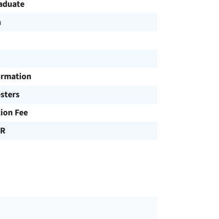
aduate
h
ormation
sters
tion Fee
UR