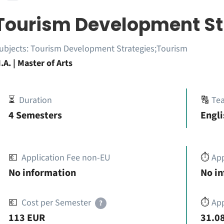
Tourism Development St
ubjects:
Tourism Development Strategies;Tourism
.A. | Master of Arts
⏳
Duration
🔠
Te
4 Semesters
Engli
💶
Application Fee non-EU
⏱️
Ap
No information
No i
💶
Cost per Semester
⏱️
App
?
113 EUR
31.08