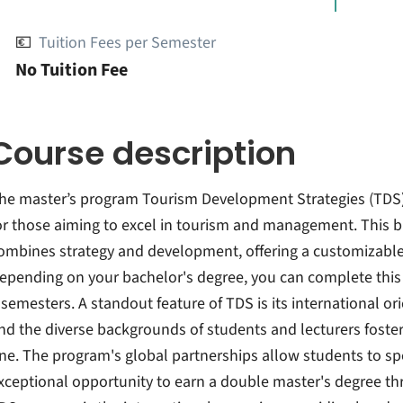
💶
Tuition Fees per Semester
No Tuition Fee
Course description
he master’s program Tourism Development Strategies (TDS)
or those aiming to excel in tourism and management. This 
ombines strategy and development, offering a customizable
epending on your bachelor's degree, you can complete this i
 semesters. A standout feature of TDS is its international or
nd the diverse backgrounds of students and lecturers foster
ne. The program's global partnerships allow students to s
xceptional opportunity to earn a double master's degree thro