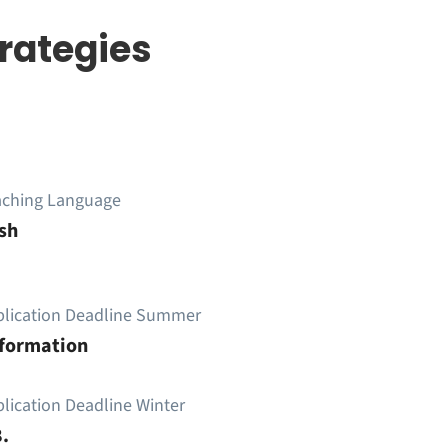
rategies
aching Language
sh
plication Deadline Summer
nformation
lication Deadline Winter
.