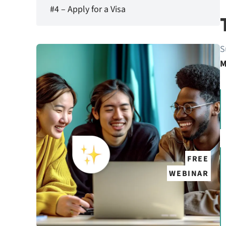
#4 – Apply for a Visa
S
M
FREE
WEBINAR