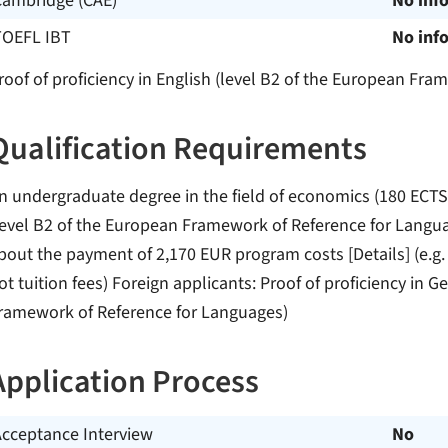
Cambridge (CAE)
No inf
TOEFL IBT
No inf
roof of proficiency in English (level B2 of the European Fr
Qualification Requirements
n undergraduate degree in the field of economics (180 ECTS-P
level B2 of the European Framework of Reference for Langu
bout the payment of 2,170 EUR program costs [Details] (e.g.
ot tuition fees) Foreign applicants: Proof of proficiency in 
ramework of Reference for Languages)
Application Process
Acceptance Interview
No