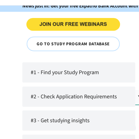
News just in: Get your free Expatrio Bank Account with
GO TO STUDY PROGRAM DATABASE
#1 - Find your Study Program
#2 - Check Application Requirements
#3 - Get studying insights