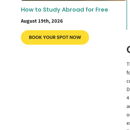
How to Study Abroad for Free
August 19th, 2026
T
f
c
D
4
a
o
e