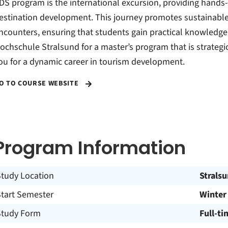
DS program is the international excursion, providing hands-
estination development. This journey promotes sustainable 
ncounters, ensuring that students gain practical knowledge
ochschule Stralsund for a master’s program that is strategic
ou for a dynamic career in tourism development.
O TO COURSE WEBSITE
Program Information
Study Location
Strals
Start Semester
Winter
Study Form
Full-ti