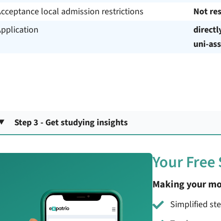
cceptance local admission restrictions
Not res
pplication
directl
uni-ass
Step 3 - Get studying insights
Your Free
Making your mo
Simplified st