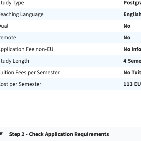
Study Type
Postgr
Teaching Language
Englis
Dual
No
Remote
No
Application Fee non-EU
No inf
Study Length
4 Seme
uition Fees per Semester
No Tui
Cost per Semester
113 E
Step 2 - Check Application Requirements