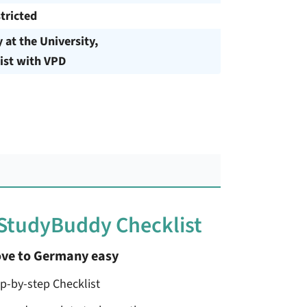
tricted
y at the University,
ist with VPD
 StudyBuddy Checklist
ve to Germany easy
ep-by-step Checklist