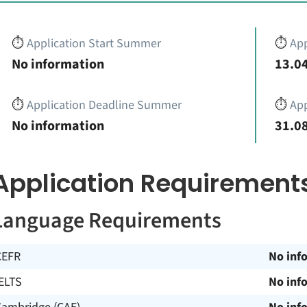
⏱️
Application Start Summer
⏱️
App
No information
13.04
⏱️
Application Deadline Summer
⏱️
App
No information
31.08
Application Requirement
Language Requirements
CEFR
No inf
ELTS
No inf