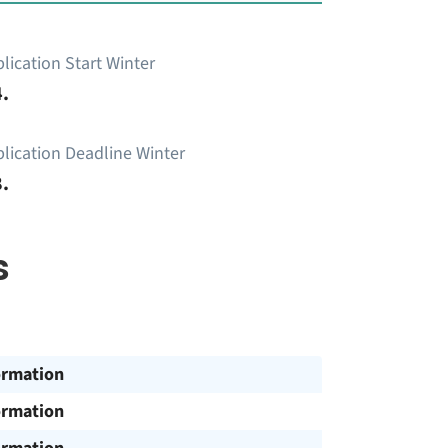
lication Start Winter
.
lication Deadline Winter
.
s
ormation
ormation