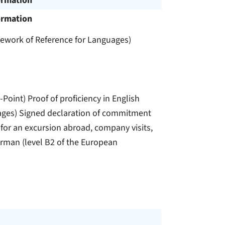
ormation
ormation
amework of Reference for Languages)
oint) Proof of proficiency in English
ages) Signed declaration of commitment
 for an excursion abroad, company visits,
German (level B2 of the European