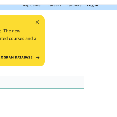
Help Center
Careers
Partners
Log In
×
e. The new
ated courses and a
ROGRAM DATABASE