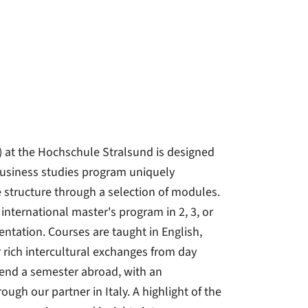
 at the Hochschule Stralsund is designed
business studies program uniquely
 structure through a selection of modules.
nternational master's program in 2, 3, or
ientation. Courses are taught in English,
 rich intercultural exchanges from day
pend a semester abroad, with an
ugh our partner in Italy. A highlight of the