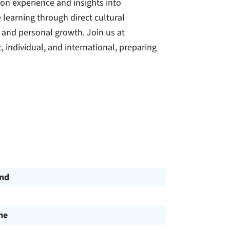
on experience and insights into
learning through direct cultural
 and personal growth. Join us at
, individual, and international, preparing
und
me