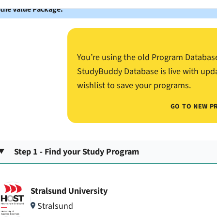
 the Value Package.
You’re using the old Program Databas
StudyBuddy Database is live with upd
wishlist to save your programs.
GO TO NEW P
Step 1 - Find your Study Program
Stralsund University
Stralsund