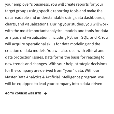
your employer's business. You will create reports for your
target groups using specific reporting tools and make the
data readable and understandable using data dashboards,
charts, and visualizations. During your studies, you will work
with the most important analytical models and tools for data
analysis and visualization, including Python, SQL, and R. You
will acquire operational skills for data modeling and the
creation of data models. You will also deal with ethical and
data protection issues. Data forms the basis for reacting to
new trends and changes. With your help, strategic decisions
for the company are derived from "your" data. With our
Master Data Analytics & Artificial Intelligence program, you
will be equipped to lead your company into a data-driven
GO TO COURSE WEBSITE