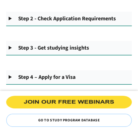
Step 2 - Check Application Requirements
Step 3 - Get studying insights
Step 4 – Apply for a Visa
GO TO STUDY PROGRAM DATABASE