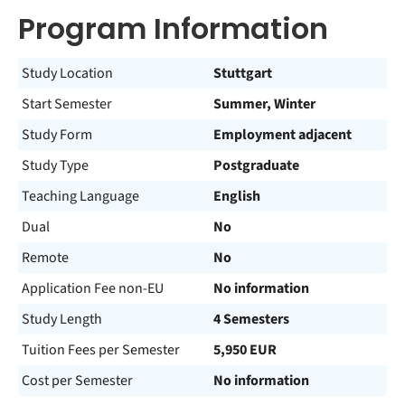
Program Information
Study Location
Stuttgart
Start Semester
Summer, Winter
Study Form
Employment adjacent
Study Type
Postgraduate
Teaching Language
English
Dual
No
Remote
No
Application Fee non-EU
No information
Study Length
4 Semesters
Tuition Fees per Semester
5,950 EUR
Cost per Semester
No information