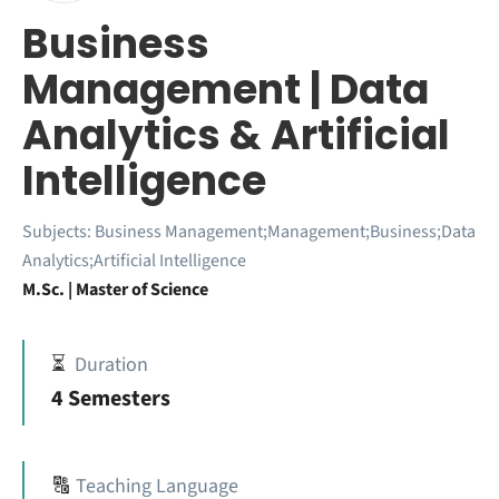
Business
Management | Data
Analytics & Artificial
Intelligence
Subjects:
Business Management;Management;Business;Data
Analytics;Artificial Intelligence
M.Sc. | Master of Science
⏳
Duration
4 Semesters
🔠
Teaching Language