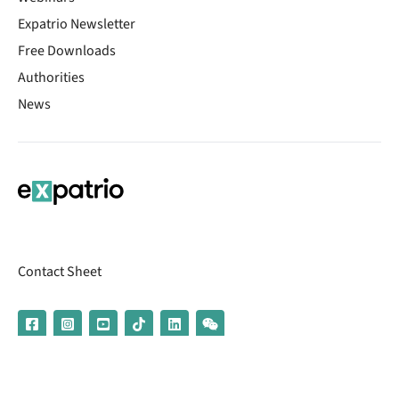
Expatrio Newsletter
Free Downloads
Authorities
News
Contact Sheet