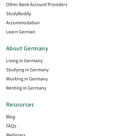
Other Bank Account Providers
StudyBuddy
Accommodation
Learn German
About Germany
Living in Germany
Studying in Germany
Working in Germany
Renting in Germany
Resources
Blog
FAQs
Webinars