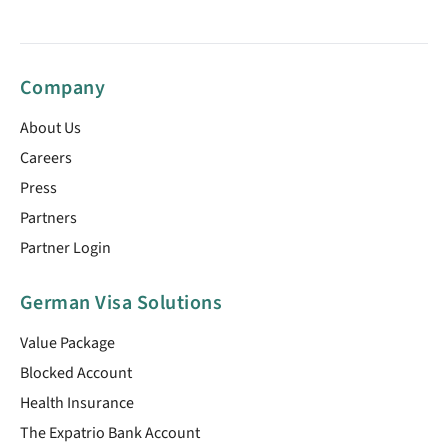
Company
About Us
Careers
Press
Partners
Partner Login
German Visa Solutions
Value Package
Blocked Account
Health Insurance
The Expatrio Bank Account