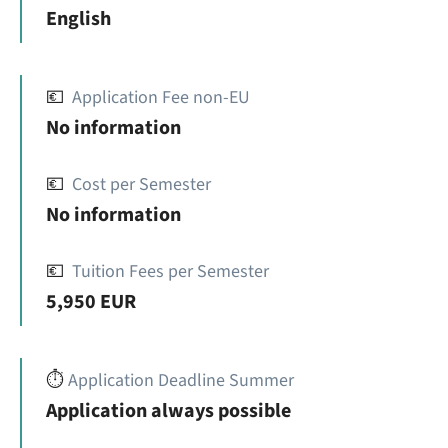
English
💶
Application Fee non-EU
No information
💶
Cost per Semester
No information
💶
Tuition Fees per Semester
5,950 EUR
⏱️
Application Deadline Summer
Application always possible