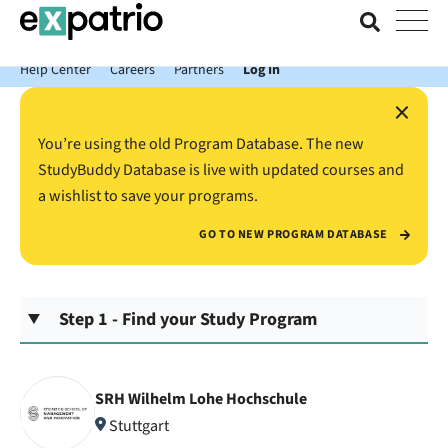
News just in: Get your free Expatrio Bank Account with the Value
Package.
Help Center
Careers
Partners
Log In
×
You’re using the old Program Database. The new
StudyBuddy Database is live with updated courses and
a wishlist to save your programs.
GO TO NEW PROGRAM DATABASE
Step 1 - Find your Study Program
SRH Wilhelm Lohe Hochschule
Stuttgart