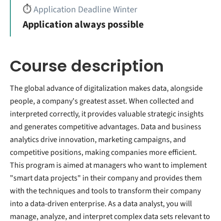
⏱️
Application Deadline Winter
Application always possible
Course description
The global advance of digitalization makes data, alongside
people, a company's greatest asset. When collected and
interpreted correctly, it provides valuable strategic insights
and generates competitive advantages. Data and business
analytics drive innovation, marketing campaigns, and
competitive positions, making companies more efficient.
This program is aimed at managers who want to implement
"smart data projects" in their company and provides them
with the techniques and tools to transform their company
into a data-driven enterprise. As a data analyst, you will
manage, analyze, and interpret complex data sets relevant to