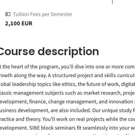
💶
Tuition Fees per Semester
2,100 EUR
Course description
t the heart of the program, you'll dive into one or more co
rowth along the way. A structured project and skills curric
lobal leadership topics like ethics, the future of work, digit
lassic management subjects such as market research, proj
evelopment, finance, change management, and innovation m
usiness development, are also included. Our unique study f
ractice and theory. You'll work on real projects while the 
evelopment. SIBE block seminars fit seamlessly into your 