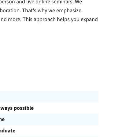
person and live online seminars. We
laboration. That's why we emphasize
 and more. This approach helps you expand
lways possible
me
aduate