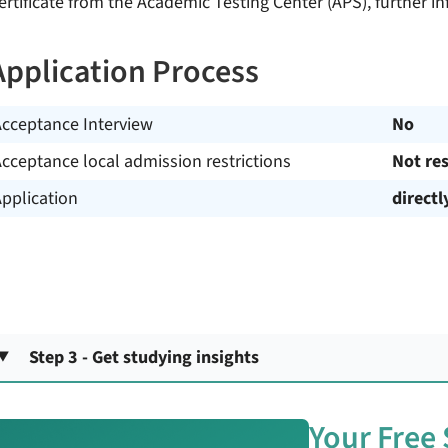
ertificate from the Academic Testing Center (APS), further in
Application Process
Acceptance Interview
No
cceptance local admission restrictions
Not res
pplication
directl
Step 3 - Get studying insights
Your Free