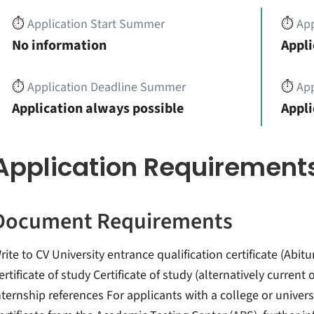
⏱️
Application Start Summer
⏱️
App
No information
Appli
⏱️
Application Deadline Summer
⏱️
App
Application always possible
Appli
Application Requirement
Document Requirements
rite to CV University entrance qualification certificate (Abitu
ertificate of study Certificate of study (alternatively curren
nternship references For applicants with a college or univer