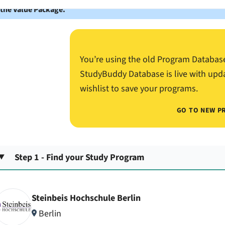
 the Value Package.
You’re using the old Program Databas
StudyBuddy Database is live with upd
wishlist to save your programs.
GO TO NEW P
Step 1 - Find your Study Program
Steinbeis Hochschule Berlin
Berlin