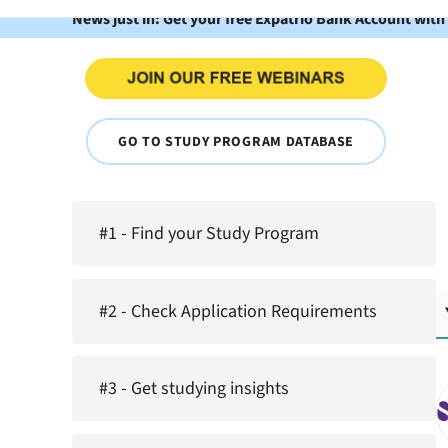
News just in: Get your free Expatrio Bank Account with
GO TO STUDY PROGRAM DATABASE
#1 - Find your Study Program
#2 - Check Application Requirements
#3 - Get studying insights