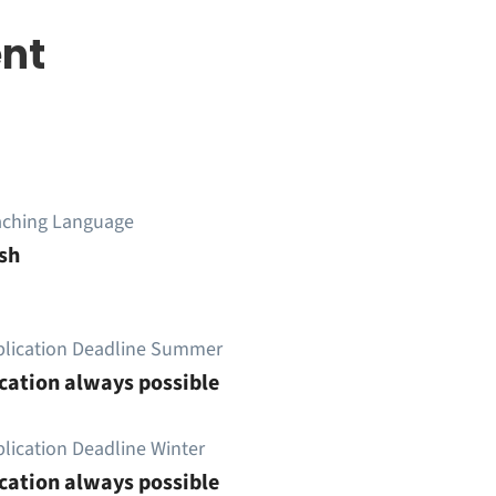
nt
aching Language
sh
plication Deadline Summer
cation always possible
lication Deadline Winter
cation always possible