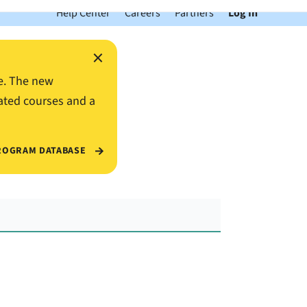
Help Center
Careers
Partners
Log In
×
e. The new
ated courses and a
ROGRAM DATABASE