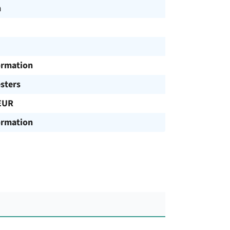
h
ormation
sters
EUR
ormation