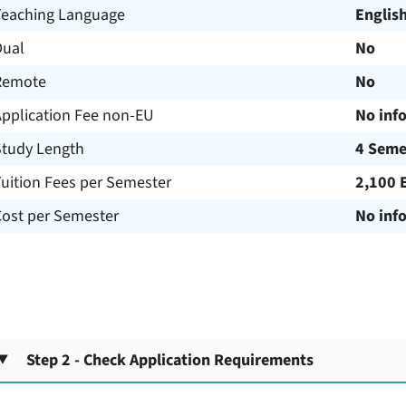
Teaching Language
Englis
Dual
No
Remote
No
Application Fee non-EU
No inf
Study Length
4 Seme
uition Fees per Semester
2,100 
Cost per Semester
No inf
Step 2 - Check Application Requirements