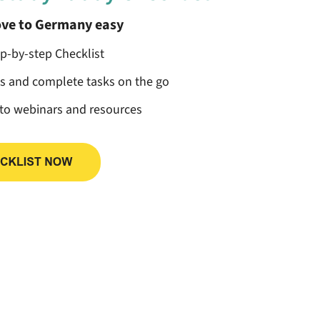
ve to Germany easy
ep-by-step Checklist
ss and complete tasks on the go
 to webinars and resources