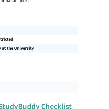
formation here .
tricted
y at the University
 StudyBuddy Checklist