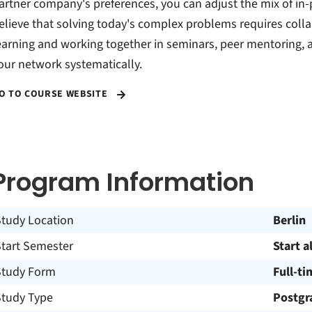
artner company's preferences, you can adjust the mix of in-
elieve that solving today's complex problems requires col
earning and working together in seminars, peer mentoring,
our network systematically.
O TO COURSE WEBSITE
Program Information
Study Location
Berlin
Start Semester
Start a
Study Form
Full-ti
Study Type
Postgr