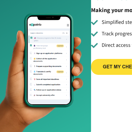
Making your mo
Simplified st
Track progre
Direct access