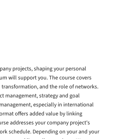
mpany projects, shaping your personal
ulum will support you. The course covers
al transformation, and the role of networks.
ect management, strategy and goal
anagement, especially in international
ormat offers added value by linking
course addresses your company project's
work schedule. Depending on your and your