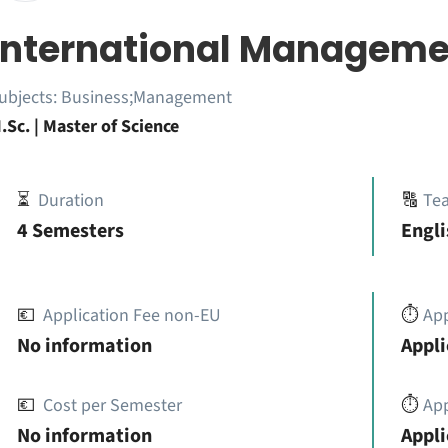
International Manageme
ubjects:
Business;Management
.Sc. | Master of Science
⏳
Duration
🔠
Te
4 Semesters
Engli
💶
Application Fee non-EU
⏱️
Ap
No information
Appli
💶
Cost per Semester
⏱️
App
No information
Appli