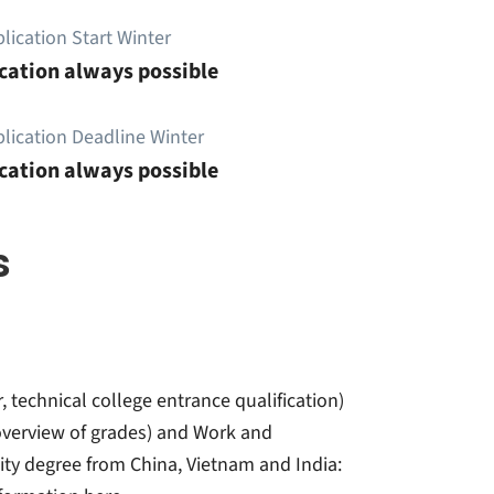
lication Start Winter
cation always possible
lication Deadline Winter
cation always possible
s
r, technical college entrance qualification)
t overview of grades) and Work and
sity degree from China, Vietnam and India: