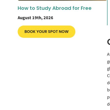
How to Study Abroad for Free
August 19th, 2026
A
g
g
C
d
b
p
d