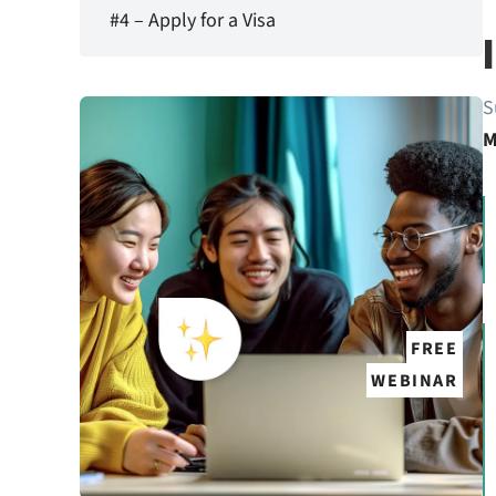
#4 – Apply for a Visa
S
M
FREE
WEBINAR