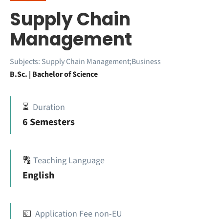
Supply Chain
Management
Subjects:
Supply Chain Management;Business
B.Sc. | Bachelor of Science
⏳
Duration
6 Semesters
🔠
Teaching Language
English
💶
Application Fee non-EU