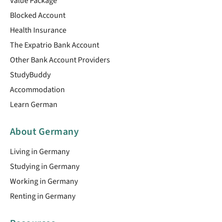
Value Package
Blocked Account
Health Insurance
The Expatrio Bank Account
Other Bank Account Providers
StudyBuddy
Accommodation
Learn German
About Germany
Living in Germany
Studying in Germany
Working in Germany
Renting in Germany