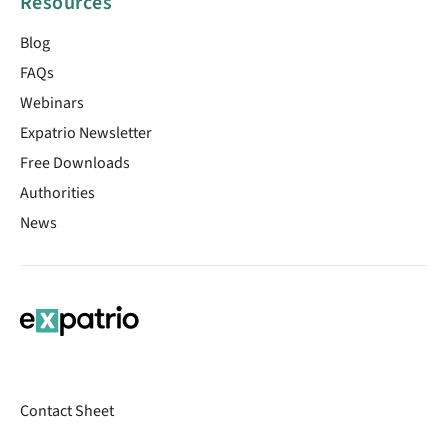
Resources
Blog
FAQs
Webinars
Expatrio Newsletter
Free Downloads
Authorities
News
Contact Sheet