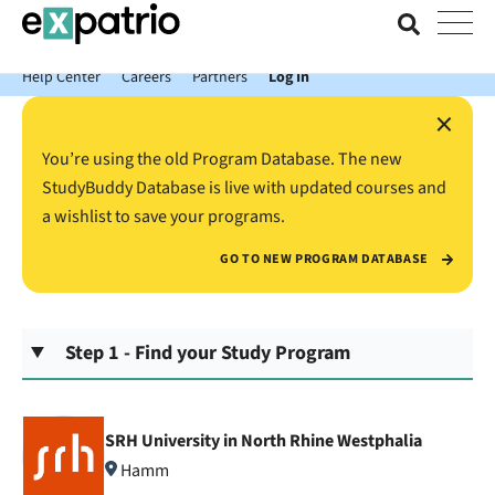
News just in: Get your free Expatrio Bank Account with the Value
Package.
Help Center
Careers
Partners
Log In
×
You’re using the old Program Database. The new
StudyBuddy Database is live with updated courses and
a wishlist to save your programs.
GO TO NEW PROGRAM DATABASE
Step 1 - Find your Study Program
SRH University in North Rhine Westphalia
Hamm