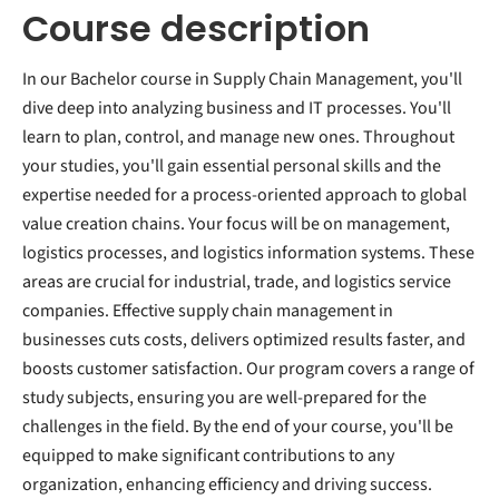
Course description
In our Bachelor course in Supply Chain Management, you'll
dive deep into analyzing business and IT processes. You'll
learn to plan, control, and manage new ones. Throughout
your studies, you'll gain essential personal skills and the
expertise needed for a process-oriented approach to global
value creation chains. Your focus will be on management,
logistics processes, and logistics information systems. These
areas are crucial for industrial, trade, and logistics service
companies. Effective supply chain management in
businesses cuts costs, delivers optimized results faster, and
boosts customer satisfaction. Our program covers a range of
study subjects, ensuring you are well-prepared for the
challenges in the field. By the end of your course, you'll be
equipped to make significant contributions to any
organization, enhancing efficiency and driving success.