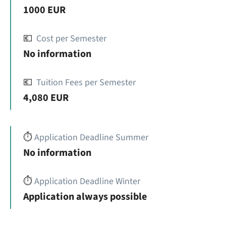
1000 EUR
💶
Cost per Semester
No information
💶
Tuition Fees per Semester
4,080 EUR
⏱️
Application Deadline Summer
No information
⏱️
Application Deadline Winter
Application always possible