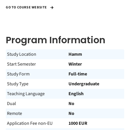
GO TO COURSE WEBSITE
Program Information
Study Location
Hamm
Start Semester
Winter
Study Form
Full-time
Study Type
Undergraduate
Teaching Language
English
Dual
No
Remote
No
Application Fee non-EU
1000 EUR