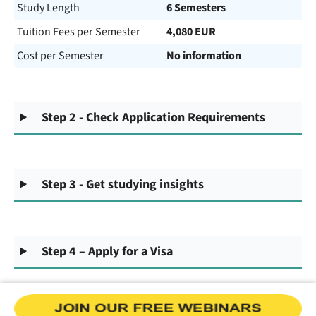
Study Length
6 Semesters
Tuition Fees per Semester
4,080 EUR
Cost per Semester
No information
Step 2 - Check Application Requirements
Step 3 - Get studying insights
Step 4 – Apply for a Visa