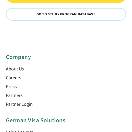
GO TO STUDY PROGRAM DATABASE
Company
About Us
Careers
Press
Partners
Partner Login
German Visa Solutions