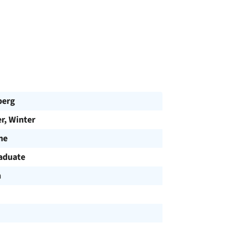
berg
, Winter
me
aduate
h