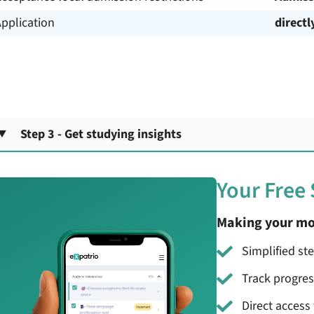
pplication
directl
Step 3 - Get studying insights
Your Free
Making your mo
Simplified st
Track progre
Direct access