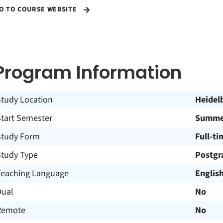
O TO COURSE WEBSITE
Program Information
Study Location
Heidel
Start Semester
Summer
Study Form
Full-ti
Study Type
Postgr
Teaching Language
Englis
Dual
No
Remote
No