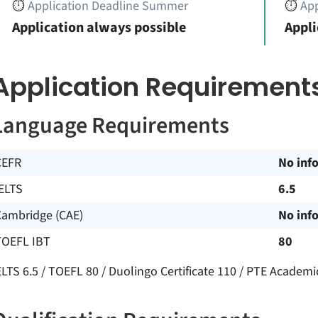
⏱️
Application Deadline Summer
⏱️
App
Application always possible
Appli
Application Requirement
Language Requirements
CEFR
No inf
ELTS
6.5
Cambridge (CAE)
No inf
TOEFL IBT
80
ELTS 6.5 / TOEFL 80 / Duolingo Certificate 110 / PTE Academi