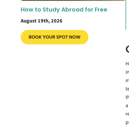
How to Study Abroad for Free
August 19th, 2026
H
i
m
t
t
a
r
p