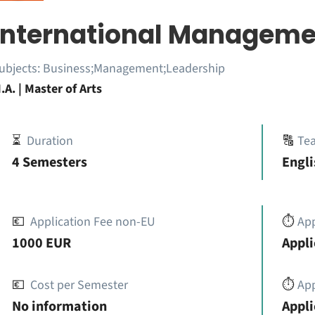
International Manageme
ubjects:
Business;Management;Leadership
.A. | Master of Arts
⏳
Duration
🔠
Te
4 Semesters
Engli
💶
Application Fee non-EU
⏱️
Ap
1000 EUR
Appli
💶
Cost per Semester
⏱️
App
No information
Appli