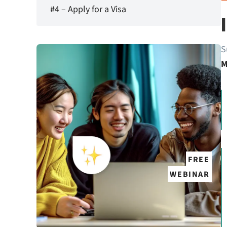
#4 – Apply for a Visa
S
M
FREE
WEBINAR