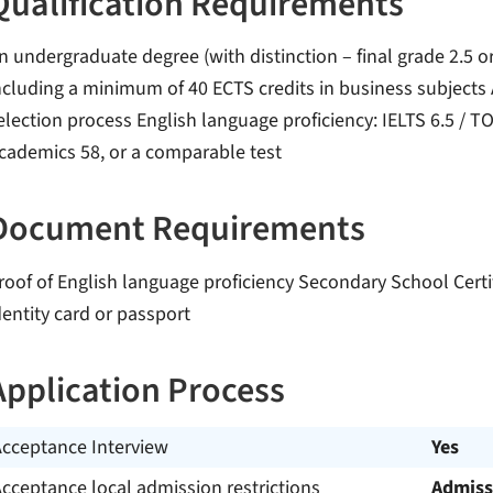
Qualification Requirements
n undergraduate degree (with distinction – final grade 2.5 or
ncluding a minimum of 40 ECTS credits in business subjects A
election process English language proficiency: IELTS 6.5 / TO
cademics 58, or a comparable test
Document Requirements
roof of English language proficiency Secondary School Certif
dentity card or passport
Application Process
Acceptance Interview
Yes
cceptance local admission restrictions
Admiss