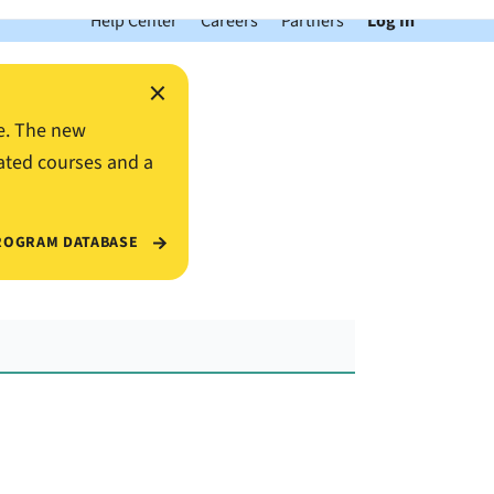
Help Center
Careers
Partners
Log In
×
e. The new
ated courses and a
ROGRAM DATABASE