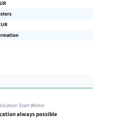
EUR
sters
EUR
ormation
lication Start Winter
cation always possible