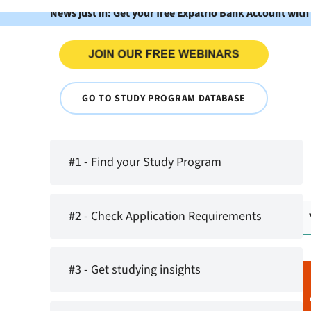
News just in: Get your free Expatrio Bank Account with
GO TO STUDY PROGRAM DATABASE
#1 - Find your Study Program
#2 - Check Application Requirements
#3 - Get studying insights