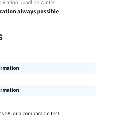
lication Deadline Winter
cation always possible
s
ormation
ormation
cs 58, or a comparable test