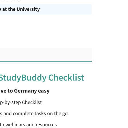
y at the University
 StudyBuddy Checklist
ve to Germany easy
ep-by-step Checklist
ss and complete tasks on the go
 to webinars and resources