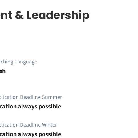
nt & Leadership
aching Language
sh
plication Deadline Summer
cation always possible
lication Deadline Winter
cation always possible