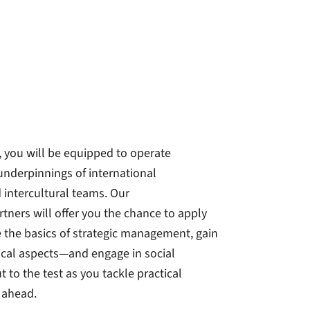
t, you will be equipped to operate
 underpinnings of international
 intercultural teams. Our
tners will offer you the chance to apply
re the basics of strategic management, gain
ical aspects—and engage in social
 to the test as you tackle practical
 ahead.