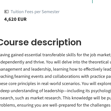
💶
Tuition Fees per Semester
4,620 EUR
Course description
aving gained essential transferable skills for the job marke
ndependently and thrive. You will delve into the theoretical
anagement and leadership, learning how to effectively lead
eaching/learning events and collaborations with practice par
hese core principles in real-world scenarios. You will explo
 deep understanding of leadership—including its psycholog
esearch, such as market research. This knowledge will be put
roblems, ensuring you are well-prepared for the challenges