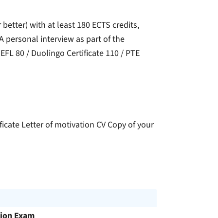
 better) with at least 180 ECTS credits,
 personal interview as part of the
EFL 80 / Duolingo Certificate 110 / PTE
icate Letter of motivation CV Copy of your
ion Exam