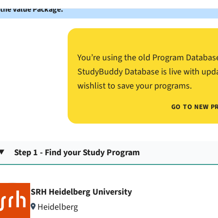
 the Value Package.
You’re using the old Program Databas
StudyBuddy Database is live with upd
wishlist to save your programs.
GO TO NEW P
Step 1 - Find your Study Program
SRH Heidelberg University
Heidelberg