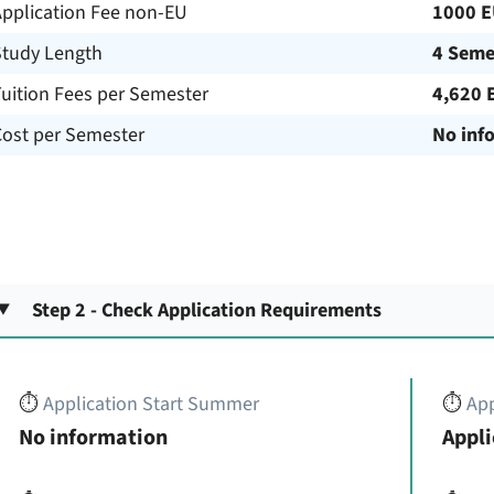
Application Fee non-EU
1000 
Study Length
4 Seme
uition Fees per Semester
4,620 
Cost per Semester
No inf
Step 2 - Check Application Requirements
⏱️
Application Start Summer
⏱️
App
No information
Appli