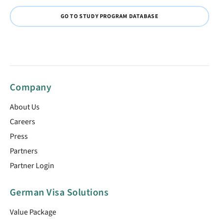
GO TO STUDY PROGRAM DATABASE
Company
About Us
Careers
Press
Partners
Partner Login
German Visa Solutions
Value Package