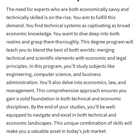
The need for experts who are both economically savvy and
technically skilled is on the rise. You aim to fulfill this
demand. You find technical systems as captivating as broad
economic knowledge. You want to dive deep into both
realms and grasp them thoroughly. This degree program will
teach you to blend the best of both worlds: merging
technical and scientific elements with economic and legal
principles. In this program, you'll study subjects like
engineering, computer science, and business
administration. You'll also delve into economics, law, and
management. This comprehensive approach ensures you
gain a solid foundation in both technical and economic
disciplines. By the end of your studies, you'll be well-
equipped to navigate and excel in both technical and
economic landscapes. This unique combination of skills will
make you a valuable asset in today's job market.