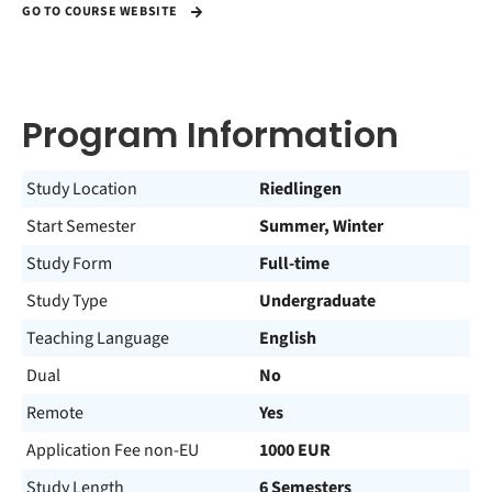
GO TO COURSE WEBSITE
Program Information
Study Location
Riedlingen
Start Semester
Summer, Winter
Study Form
Full-time
Study Type
Undergraduate
Teaching Language
English
Dual
No
Remote
Yes
Application Fee non-EU
1000 EUR
Study Length
6 Semesters