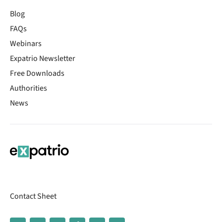
Blog
FAQs
Webinars
Expatrio Newsletter
Free Downloads
Authorities
News
Contact Sheet