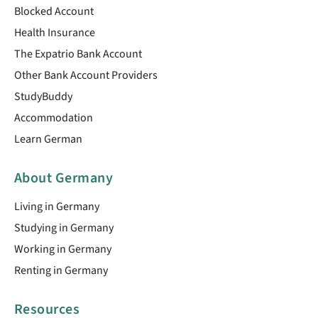
Blocked Account
Health Insurance
The Expatrio Bank Account
Other Bank Account Providers
StudyBuddy
Accommodation
Learn German
About Germany
Living in Germany
Studying in Germany
Working in Germany
Renting in Germany
Resources