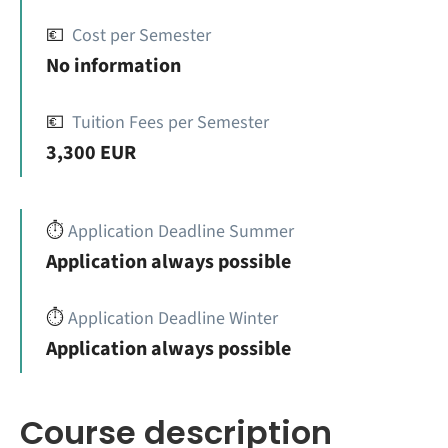
💶
Cost per Semester
No information
💶
Tuition Fees per Semester
3,300 EUR
⏱️
Application Deadline Summer
Application always possible
⏱️
Application Deadline Winter
Application always possible
Course description