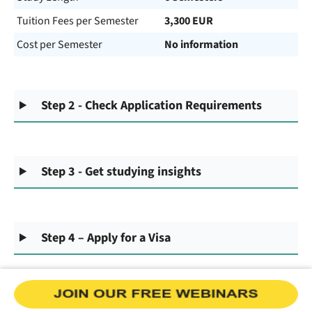
Tuition Fees per Semester
3,300 EUR
Cost per Semester
No information
Step 2 - Check Application Requirements
Step 3 - Get studying insights
Step 4 – Apply for a Visa