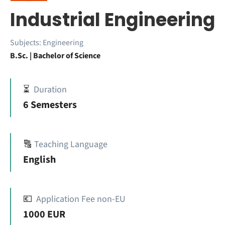
Industrial Engineering
Subjects:
Engineering
B.Sc. | Bachelor of Science
⏳
Duration
6 Semesters
🔠
Teaching Language
English
💶
Application Fee non-EU
1000 EUR