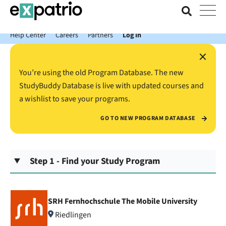
News just in: Get your free Expatrio Bank Account with the Value
Package.
Help Center
Careers
Partners
Log In
×
You’re using the old Program Database. The new
StudyBuddy Database is live with updated courses and
a wishlist to save your programs.
GO TO NEW PROGRAM DATABASE
Step 1 - Find your Study Program
SRH Fernhochschule The Mobile University
Riedlingen