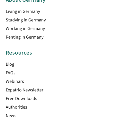
Living in Germany
Studying in Germany
Working in Germany
Renting in Germany
Resources
Blog
FAQs
Webinars
Expatrio Newsletter
Free Downloads
Authorities
News