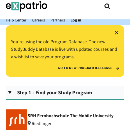
News just in: Get your free Expatrio Bank Account with the Value
Package.
Help Center
Careers
Partners
Log In
×
You’re using the old Program Database. The new
StudyBuddy Database is live with updated courses and
a wishlist to save your programs.
GO TO NEW PROGRAM DATABASE
Step 1 - Find your Study Program
SRH Fernhochschule The Mobile University
Riedlingen