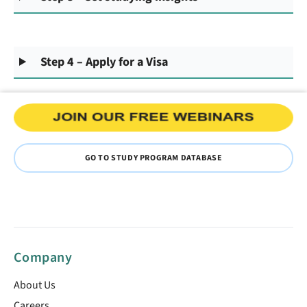
Step 4 – Apply for a Visa
GO TO STUDY PROGRAM DATABASE
Company
About Us
Careers