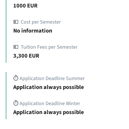
1000 EUR
💶
Cost per Semester
No information
💶
Tuition Fees per Semester
3,300 EUR
⏱️
Application Deadline Summer
Application always possible
⏱️
Application Deadline Winter
Application always possible