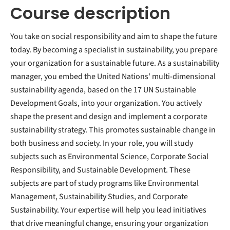
Course description
You take on social responsibility and aim to shape the future
today. By becoming a specialist in sustainability, you prepare
your organization for a sustainable future. As a sustainability
manager, you embed the United Nations' multi-dimensional
sustainability agenda, based on the 17 UN Sustainable
Development Goals, into your organization. You actively
shape the present and design and implement a corporate
sustainability strategy. This promotes sustainable change in
both business and society. In your role, you will study
subjects such as Environmental Science, Corporate Social
Responsibility, and Sustainable Development. These
subjects are part of study programs like Environmental
Management, Sustainability Studies, and Corporate
Sustainability. Your expertise will help you lead initiatives
that drive meaningful change, ensuring your organization