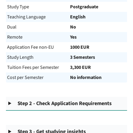
Study Type
Postgraduate
Teaching Language
English
Dual
No
Remote
Yes
Application Fee non-EU
1000 EUR
Study Length
3 Semesters
Tuition Fees per Semester
3,300 EUR
Cost per Semester
No information
Step 2 - Check Application Requirements
Step 3 - Get studying insights