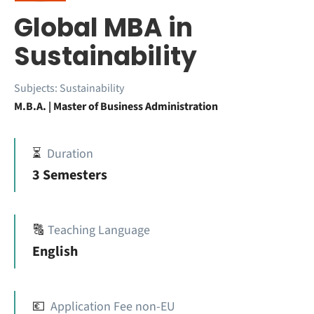
Global MBA in
Sustainability
Subjects:
Sustainability
M.B.A. | Master of Business Administration
⏳
Duration
3 Semesters
🔠
Teaching Language
English
💶
Application Fee non-EU