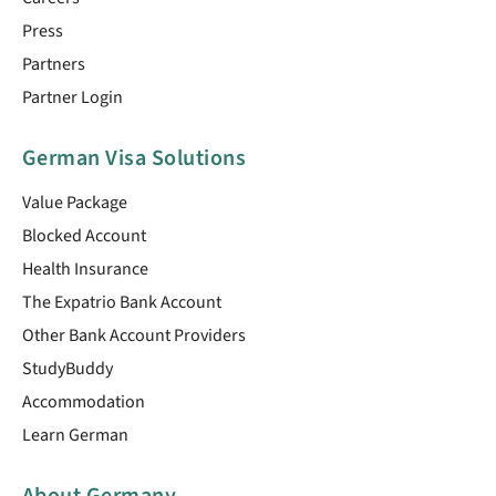
Press
Partners
Partner Login
German Visa Solutions
Value Package
Blocked Account
Health Insurance
The Expatrio Bank Account
Other Bank Account Providers
StudyBuddy
Accommodation
Learn German
About Germany