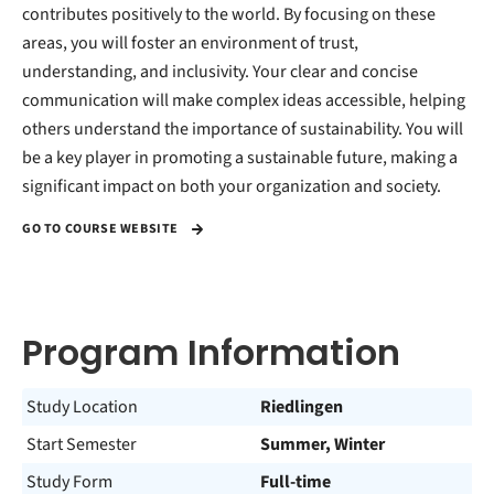
contributes positively to the world. By focusing on these
areas, you will foster an environment of trust,
understanding, and inclusivity. Your clear and concise
communication will make complex ideas accessible, helping
others understand the importance of sustainability. You will
be a key player in promoting a sustainable future, making a
significant impact on both your organization and society.
GO TO COURSE WEBSITE
Program Information
Study Location
Riedlingen
Start Semester
Summer, Winter
Study Form
Full-time