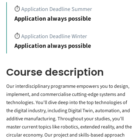
⏱️
Application Deadline Summer
Application always possible
⏱️
Application Deadline Winter
Application always possible
Course description
Our interdisciplinary programme empowers you to design,
implement, and commercialise cutting-edge systems and
technologies. You'll dive deep into the top technologies of
the digital industry, including Digital Twin, automation, and
additive manufacturing. Throughout your studies, you'll
master current topics like robotics, extended reality, and the
circular economy. Our project and skills-based approach