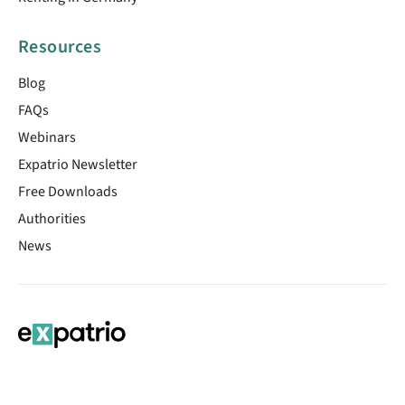
Resources
Blog
FAQs
Webinars
Expatrio Newsletter
Free Downloads
Authorities
News