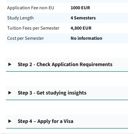
Application Fee non-EU
1000 EUR
Study Length
4 Semesters
Tuition Fees per Semester
4,800 EUR
Cost per Semester
No information
Step 2 - Check Application Requirements
Step 3 - Get studying insights
Step 4 – Apply for a Visa