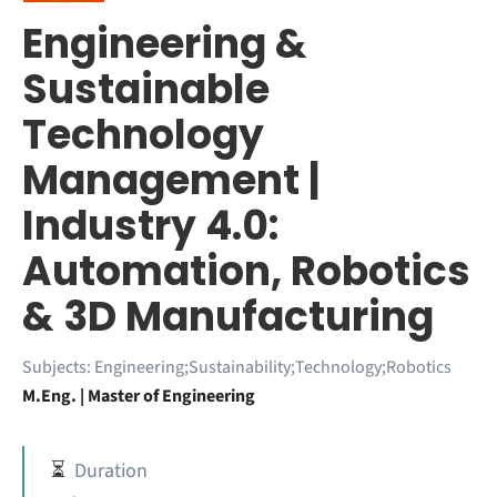
Engineering &
Sustainable
Technology
Management |
Industry 4.0:
Automation, Robotics
& 3D Manufacturing
Subjects:
Engineering;Sustainability;Technology;Robotics
M.Eng. | Master of Engineering
⏳
Duration