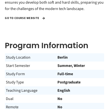
ensures you develop both soft and hard skills, preparing you
for the challenges of the modern tech landscape.
GO TO COURSE WEBSITE
Program Information
Study Location
Berlin
Start Semester
Summer, Winter
Study Form
Full-time
Study Type
Postgraduate
Teaching Language
English
Dual
No
Remote
No