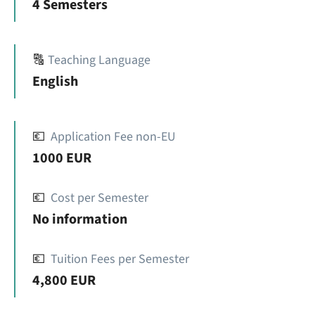
4 Semesters
🔠
Teaching Language
English
💶
Application Fee non-EU
1000 EUR
💶
Cost per Semester
No information
💶
Tuition Fees per Semester
4,800 EUR