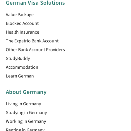
German Visa Solutions
Value Package
Blocked Account
Health Insurance
The Expatrio Bank Account
Other Bank Account Providers
StudyBuddy
Accommodation
Learn German
About Germany
Living in Germany
Studying in Germany
Working in Germany
Renting in Germany