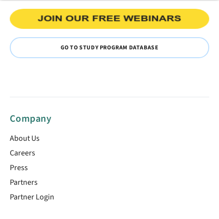
GO TO STUDY PROGRAM DATABASE
Company
About Us
Careers
Press
Partners
Partner Login