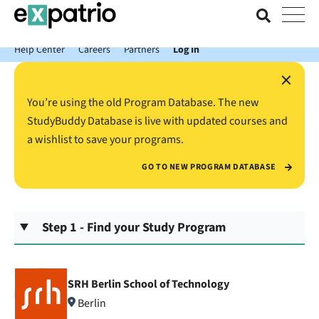
News just in: Get your free Expatrio Bank Account with the Value
Package.
Help Center
Careers
Partners
Log In
×
You’re using the old Program Database. The new
StudyBuddy Database is live with updated courses and
a wishlist to save your programs.
GO TO NEW PROGRAM DATABASE
Step 1 - Find your Study Program
SRH Berlin School of Technology
Berlin