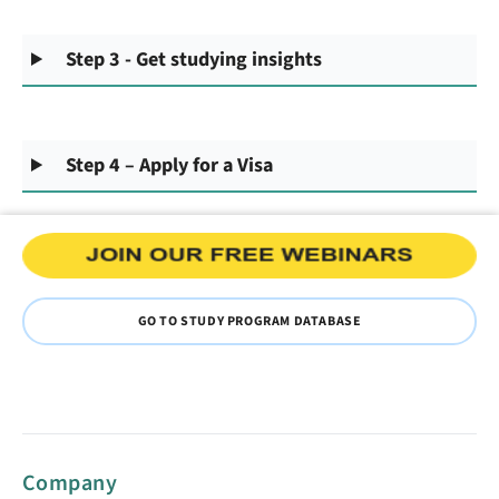
Step 3 - Get studying insights
Step 4 – Apply for a Visa
GO TO STUDY PROGRAM DATABASE
Company