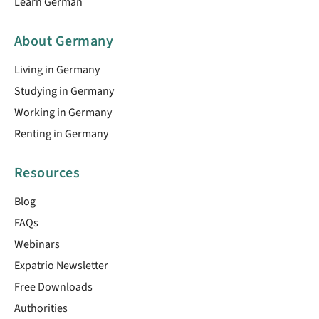
Learn German
About Germany
Living in Germany
Studying in Germany
Working in Germany
Renting in Germany
Resources
Blog
FAQs
Webinars
Expatrio Newsletter
Free Downloads
Authorities