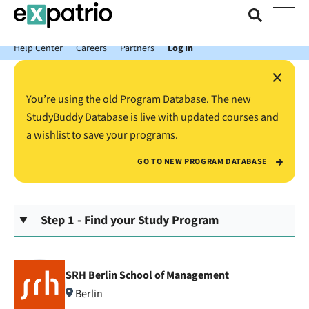
News just in: Get your free Expatrio Bank Account with the Value
Package.
Help Center
Careers
Partners
Log In
×
You’re using the old Program Database. The new
StudyBuddy Database is live with updated courses and
a wishlist to save your programs.
GO TO NEW PROGRAM DATABASE
Step 1 - Find your Study Program
SRH Berlin School of Management
Berlin