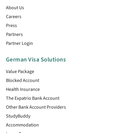
About Us
Careers
Press
Partners
Partner Login
German Visa Solutions
Value Package
Blocked Account
Health Insurance
The Expatrio Bank Account
Other Bank Account Providers
StudyBuddy
Accommodation