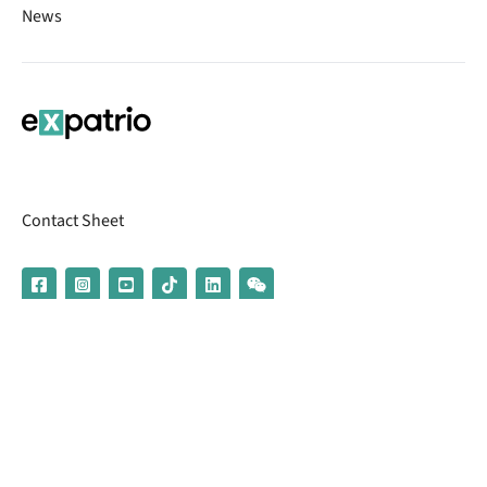
News
Contact Sheet
© 2026 | Banking services are provided by our partner UniCredit
(formerly Aion Bank)
Imprint
Terms & Conditions
Privacy Policy
Broker Information