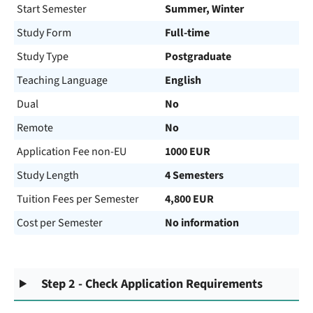
Start Semester
Summer, Winter
Study Form
Full-time
Study Type
Postgraduate
Teaching Language
English
Dual
No
Remote
No
Application Fee non-EU
1000 EUR
Study Length
4 Semesters
Tuition Fees per Semester
4,800 EUR
Cost per Semester
No information
Step 2 - Check Application Requirements