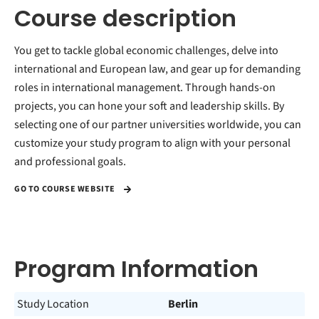
Course description
You get to tackle global economic challenges, delve into
international and European law, and gear up for demanding
roles in international management. Through hands-on
projects, you can hone your soft and leadership skills. By
selecting one of our partner universities worldwide, you can
customize your study program to align with your personal
and professional goals.
GO TO COURSE WEBSITE
Program Information
Study Location
Berlin