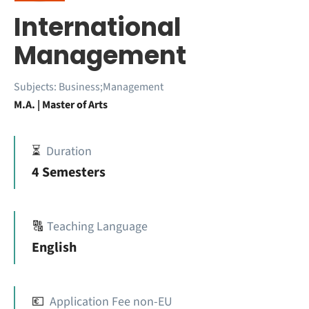
International
Management
Subjects:
Business;Management
M.A. | Master of Arts
⏳
Duration
4 Semesters
🔠
Teaching Language
English
💶
Application Fee non-EU