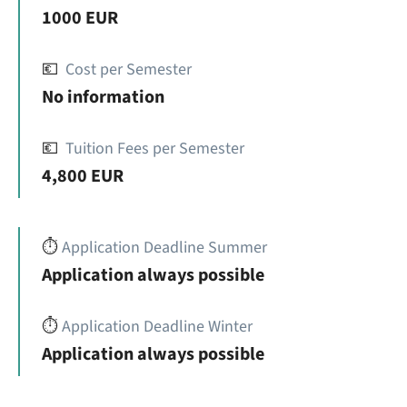
1000 EUR
💶
Cost per Semester
No information
💶
Tuition Fees per Semester
4,800 EUR
⏱️
Application Deadline Summer
Application always possible
⏱️
Application Deadline Winter
Application always possible