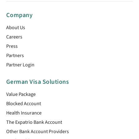
Company
About Us
Careers
Press
Partners
Partner Login
German Visa Solutions
Value Package
Blocked Account
Health Insurance
The Expatrio Bank Account
Other Bank Account Providers