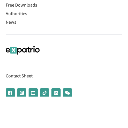
Free Downloads
Authorities
News
Contact Sheet
© 2026 | Banking services are provided by our partner UniCredit
(formerly Aion Bank)