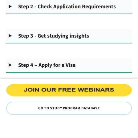
Step 2 - Check Application Requirements
Step 3 - Get studying insights
Step 4 – Apply for a Visa
GO TO STUDY PROGRAM DATABASE