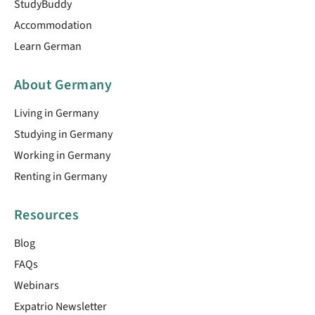
StudyBuddy
Accommodation
Learn German
About Germany
Living in Germany
Studying in Germany
Working in Germany
Renting in Germany
Resources
Blog
FAQs
Webinars
Expatrio Newsletter