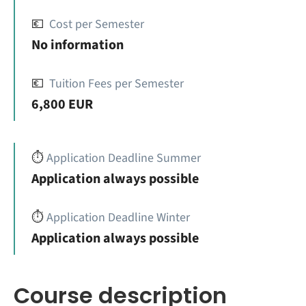
💶
Cost per Semester
No information
💶
Tuition Fees per Semester
6,800 EUR
⏱️
Application Deadline Summer
Application always possible
⏱️
Application Deadline Winter
Application always possible
Course description