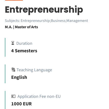
Entrepreneurship
Subjects:
Entrepreneurship;Business;Management
M.A. | Master of Arts
⏳
Duration
4 Semesters
🔠
Teaching Language
English
💶
Application Fee non-EU
1000 EUR