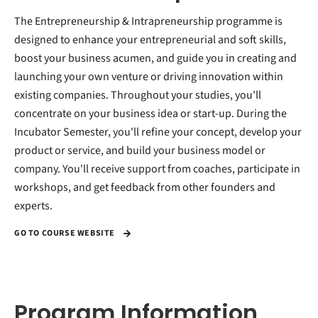
The Entrepreneurship & Intrapreneurship programme is
designed to enhance your entrepreneurial and soft skills,
boost your business acumen, and guide you in creating and
launching your own venture or driving innovation within
existing companies. Throughout your studies, you'll
concentrate on your business idea or start-up. During the
Incubator Semester, you'll refine your concept, develop your
product or service, and build your business model or
company. You'll receive support from coaches, participate in
workshops, and get feedback from other founders and
experts.
GO TO COURSE WEBSITE
Program Information