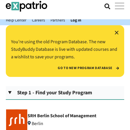
News just in: Get your free Expatrio Bank Account with the Value
Package.
Help Center
Careers
Partners
Log In
×
You’re using the old Program Database. The new
StudyBuddy Database is live with updated courses and
a wishlist to save your programs.
GO TO NEW PROGRAM DATABASE
Step 1 - Find your Study Program
SRH Berlin School of Management
Berlin