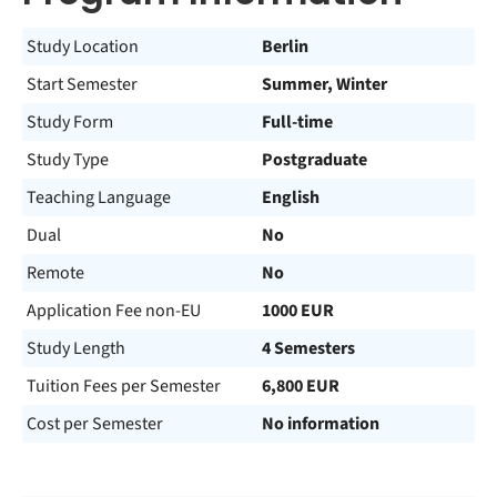
Study Location
Berlin
Start Semester
Summer, Winter
Study Form
Full-time
Study Type
Postgraduate
Teaching Language
English
Dual
No
Remote
No
Application Fee non-EU
1000 EUR
Study Length
4 Semesters
Tuition Fees per Semester
6,800 EUR
Cost per Semester
No information