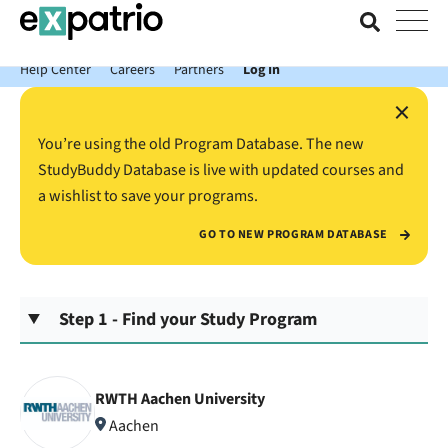
News just in: Get your free Expatrio Bank Account with the Value
Package.
Help Center
Careers
Partners
Log In
×
You’re using the old Program Database. The new
StudyBuddy Database is live with updated courses and
a wishlist to save your programs.
GO TO NEW PROGRAM DATABASE
Step 1 - Find your Study Program
RWTH Aachen University
Aachen