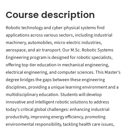
Course description
Robotic technology and cyber-physical systems find
applications across various sectors, including industrial
machinery, automobiles, micro-electric industries,
aerospace, and air transport. Our M.Sc. Robotic Systems
Engineering program is designed for robotic specialists,
offering top-tier education in mechanical engineering,
electrical engineering, and computer sciences. This Master’s
degree bridges the gaps between these engineering
disciplines, providing a unique learning environment and a
multidisciplinary education. Students will develop
innovative and intelligent robotic solutions to address
today's critical global challenges: enhancing industrial
productivity, improving energy efficiency, promoting
environmental responsibility, tackling health care issues,