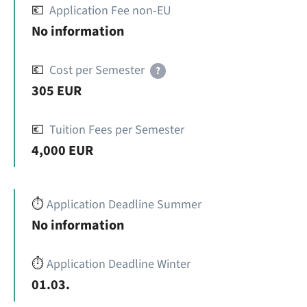
💶
Application Fee non-EU
No information
💶
Cost per Semester
?
305 EUR
💶
Tuition Fees per Semester
4,000 EUR
⏱️
Application Deadline Summer
No information
⏱️
Application Deadline Winter
01.03.