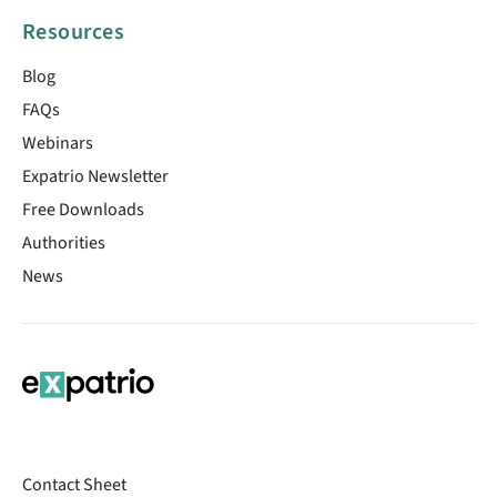
Resources
Blog
FAQs
Webinars
Expatrio Newsletter
Free Downloads
Authorities
News
Contact Sheet