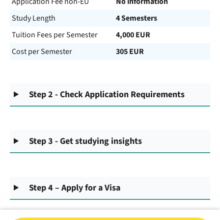
Application Fee non-EU
No information
Study Length
4 Semesters
Tuition Fees per Semester
4,000 EUR
Cost per Semester
305 EUR
Step 2 - Check Application Requirements
Step 3 - Get studying insights
Step 4 – Apply for a Visa