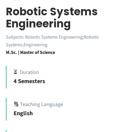
Robotic Systems
Engineering
Subjects:
Robotic Systems Engineering;Robotic
Systems;Engineering
M.Sc. | Master of Science
⏳
Duration
4 Semesters
🔠
Teaching Language
English