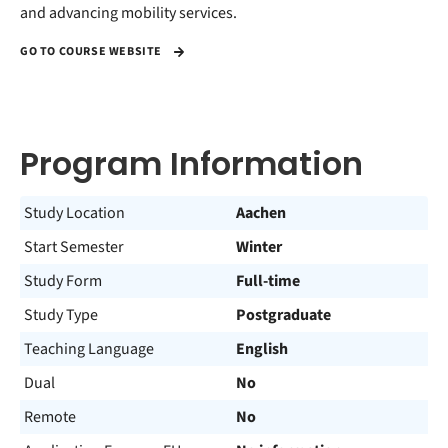
and advancing mobility services.
GO TO COURSE WEBSITE
Program Information
Study Location
Aachen
Start Semester
Winter
Study Form
Full-time
Study Type
Postgraduate
Teaching Language
English
Dual
No
Remote
No