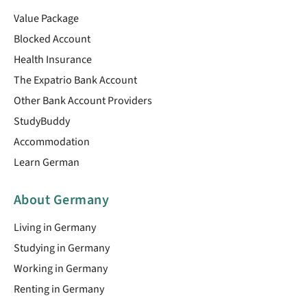
Value Package
Blocked Account
Health Insurance
The Expatrio Bank Account
Other Bank Account Providers
StudyBuddy
Accommodation
Learn German
About Germany
Living in Germany
Studying in Germany
Working in Germany
Renting in Germany