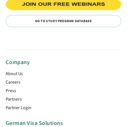
GO TO STUDY PROGRAM DATABASE
Company
About Us
Careers
Press
Partners
Partner Login
German Visa Solutions