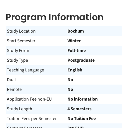
Program Information
Study Location
Bochum
Start Semester
Winter
Study Form
Full-time
Study Type
Postgraduate
Teaching Language
English
Dual
No
Remote
No
Application Fee non-EU
No information
Study Length
4 Semesters
Tuition Fees per Semester
No Tuition Fee