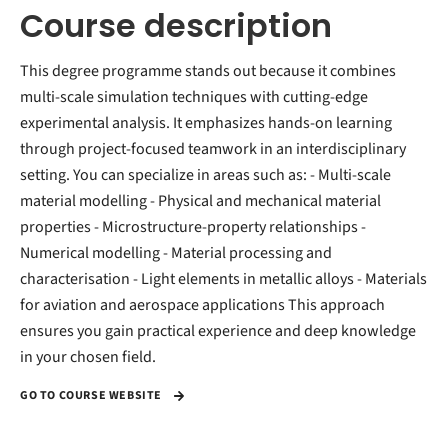
Course description
This degree programme stands out because it combines
multi-scale simulation techniques with cutting-edge
experimental analysis. It emphasizes hands-on learning
through project-focused teamwork in an interdisciplinary
setting. You can specialize in areas such as: - Multi-scale
material modelling - Physical and mechanical material
properties - Microstructure-property relationships -
Numerical modelling - Material processing and
characterisation - Light elements in metallic alloys - Materials
for aviation and aerospace applications This approach
ensures you gain practical experience and deep knowledge
in your chosen field.
GO TO COURSE WEBSITE