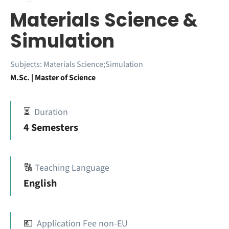
Materials Science &
Simulation
Subjects:
Materials Science;Simulation
M.Sc. | Master of Science
⏳
Duration
4 Semesters
🔠
Teaching Language
English
💶
Application Fee non-EU