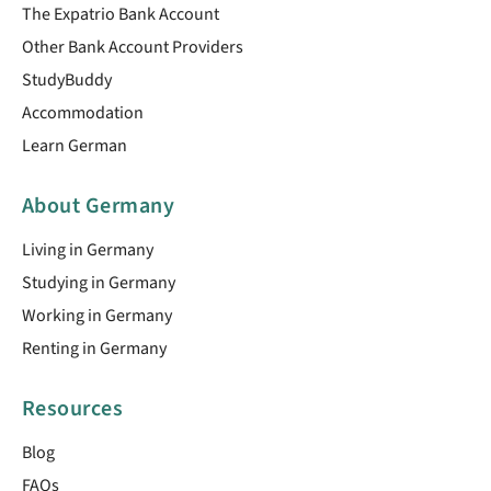
The Expatrio Bank Account
Other Bank Account Providers
StudyBuddy
Accommodation
Learn German
About Germany
Living in Germany
Studying in Germany
Working in Germany
Renting in Germany
Resources
Blog
FAQs