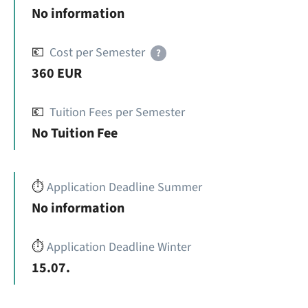
No information
💶
Cost per Semester
?
360 EUR
💶
Tuition Fees per Semester
No Tuition Fee
⏱️
Application Deadline Summer
No information
⏱️
Application Deadline Winter
15.07.