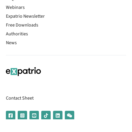
Webinars
Expatrio Newsletter
Free Downloads
Authorities
News
Contact Sheet