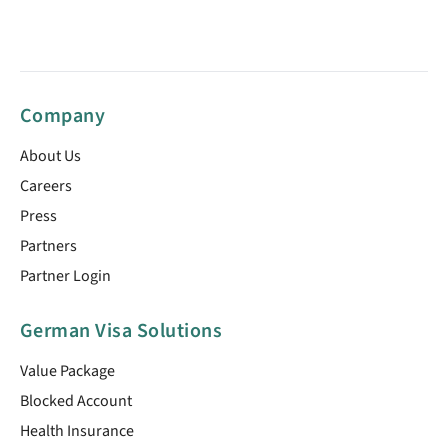
Company
About Us
Careers
Press
Partners
Partner Login
German Visa Solutions
Value Package
Blocked Account
Health Insurance