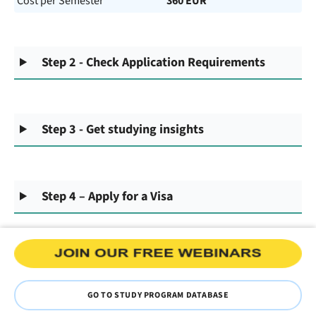
Cost per Semester
360 EUR
Step 2 - Check Application Requirements
Step 3 - Get studying insights
Step 4 – Apply for a Visa
GO TO STUDY PROGRAM DATABASE