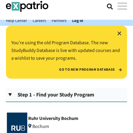
News just in: Get your free Expatrio Bank Account with the Value
Package.
Help Center
Careers
Partners
Log In
×
You’re using the old Program Database. The new
StudyBuddy Database is live with updated courses and
a wishlist to save your programs.
GO TO NEW PROGRAM DATABASE
Step 1 - Find your Study Program
Ruhr University Bochum
Bochum