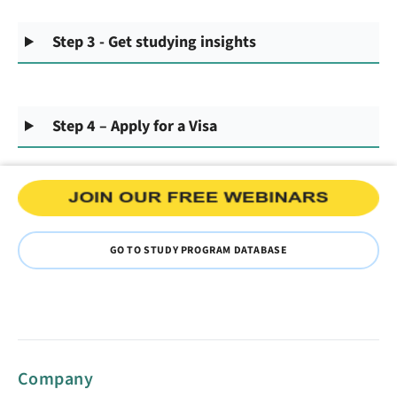
Step 3 - Get studying insights
Step 4 – Apply for a Visa
GO TO STUDY PROGRAM DATABASE
Company