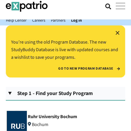
News just in: Get your free Expatrio Bank Account with the Value
Package.
Help Center
Careers
Partners
Log In
×
You’re using the old Program Database. The new
StudyBuddy Database is live with updated courses and
a wishlist to save your programs.
GO TO NEW PROGRAM DATABASE
Step 1 - Find your Study Program
Ruhr University Bochum
Bochum