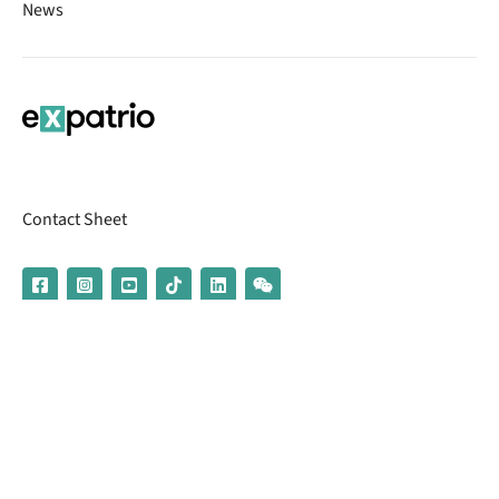
News
Contact Sheet
© 2026 | Banking services are provided by our partner UniCredit
(formerly Aion Bank)
Imprint
Terms & Conditions
Privacy Policy
Broker Information