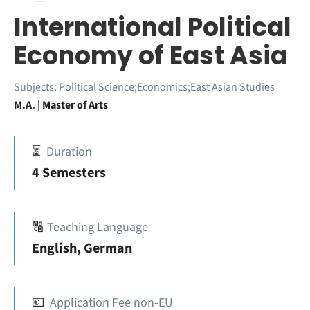
International Political
Economy of East Asia
Subjects:
Political Science;Economics;East Asian Studies
M.A. | Master of Arts
⏳
Duration
4 Semesters
🔠
Teaching Language
English, German
💶
Application Fee non-EU