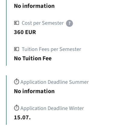
No information
💶
Cost per Semester
?
360 EUR
💶
Tuition Fees per Semester
No Tuition Fee
⏱️
Application Deadline Summer
No information
⏱️
Application Deadline Winter
15.07.