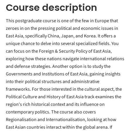
Course description
This postgraduate course is one of the few in Europe that
zeroes in on the pressing political and economic issues in
East Asia, specifically China, Japan, and Korea. It offers a
unique chance to delve into several specialized fields. You
can focus on the Foreign & Security Policy of East Asia,
exploring how these nations navigate international relations
and defense strategies. Another option is to study the
Governments and Institutions of East Asia, gaining insights
into their political structures and administrative
frameworks. For those interested in the cultural aspect, the
Political Culture and History of East Asia track examines the
region's rich historical context and its influence on
contemporary politics. The course also covers
Regionalisation and Internationalisation, looking at how
East Asian countries interact within the global arena. If