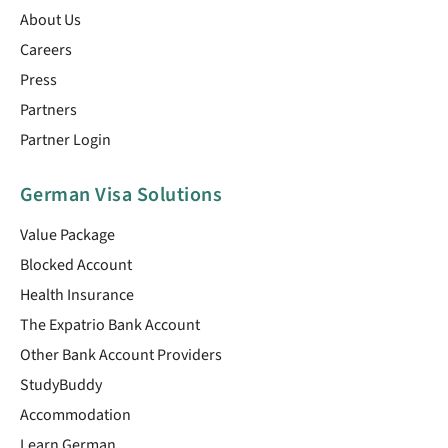
About Us
Careers
Press
Partners
Partner Login
German Visa Solutions
Value Package
Blocked Account
Health Insurance
The Expatrio Bank Account
Other Bank Account Providers
StudyBuddy
Accommodation
Learn German