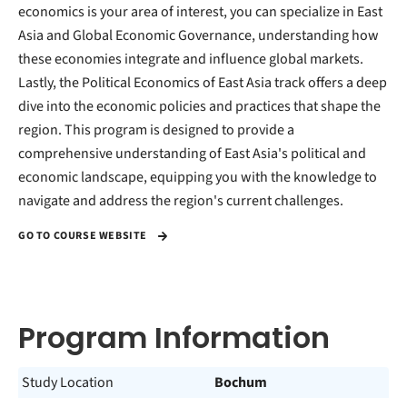
economics is your area of interest, you can specialize in East
Asia and Global Economic Governance, understanding how
these economies integrate and influence global markets.
Lastly, the Political Economics of East Asia track offers a deep
dive into the economic policies and practices that shape the
region. This program is designed to provide a
comprehensive understanding of East Asia's political and
economic landscape, equipping you with the knowledge to
navigate and address the region's current challenges.
GO TO COURSE WEBSITE
Program Information
Study Location
Bochum