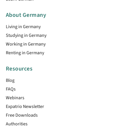
About Germany
Living in Germany
Studying in Germany
Working in Germany
Renting in Germany
Resources
Blog
FAQs
Webinars
Expatrio Newsletter
Free Downloads
Authorities