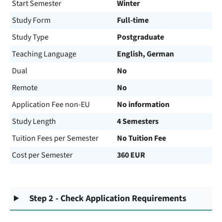
Start Semester
Winter
Study Form
Full-time
Study Type
Postgraduate
Teaching Language
English, German
Dual
No
Remote
No
Application Fee non-EU
No information
Study Length
4 Semesters
Tuition Fees per Semester
No Tuition Fee
Cost per Semester
360 EUR
Step 2 - Check Application Requirements