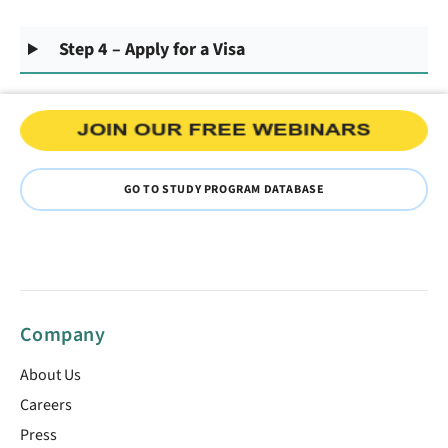
Step 4 – Apply for a Visa
GO TO STUDY PROGRAM DATABASE
Company
About Us
Careers
Press