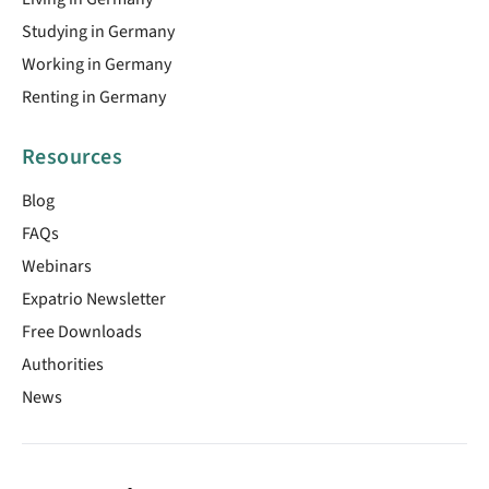
Studying in Germany
Working in Germany
Renting in Germany
Resources
Blog
FAQs
Webinars
Expatrio Newsletter
Free Downloads
Authorities
News