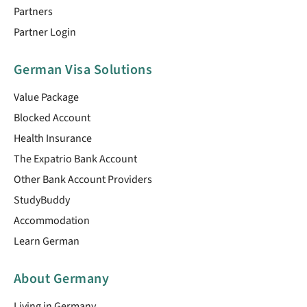
Partners
Partner Login
German Visa Solutions
Value Package
Blocked Account
Health Insurance
The Expatrio Bank Account
Other Bank Account Providers
StudyBuddy
Accommodation
Learn German
About Germany
Living in Germany