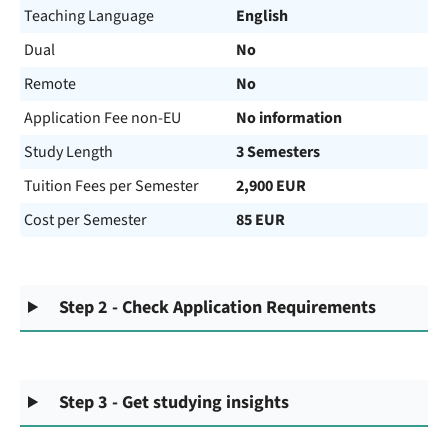
Teaching Language
English
Dual
No
Remote
No
Application Fee non-EU
No information
Study Length
3 Semesters
Tuition Fees per Semester
2,900 EUR
Cost per Semester
85 EUR
Step 2 - Check Application Requirements
Step 3 - Get studying insights