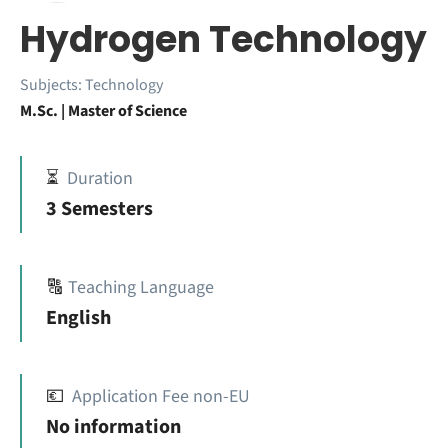
Hydrogen Technology
Subjects:
Technology
M.Sc. | Master of Science
⏳
Duration
3 Semesters
🔠
Teaching Language
English
💶
Application Fee non-EU
No information