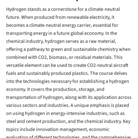
Hydrogen stands as a cornerstone for a climate-neutral
future. When produced from renewable electricity, it
becomes a climate-neutral energy carrier, essential for
transporting energy in a future global economy. In the
chemical industry, hydrogen serves as a raw material,
offering a pathway to green and sustainable chemistry when
combined with CO2, biomass, or residual materials. This
versatile element can be used to create CO2-neutral aircraft
fuels and sustainably produced plastics. The course delves
into the technologies necessary for establishing a hydrogen
economy. It covers the production, storage, and
transportation of hydrogen, along with its application across
various sectors and industries. A unique emphasis is placed
on using hydrogen in energy-intensive industries, such as
steel and cement production, and the chemical industry. Key
topics include innovation management, economic
evaluation of different technologies, and the comprehensive