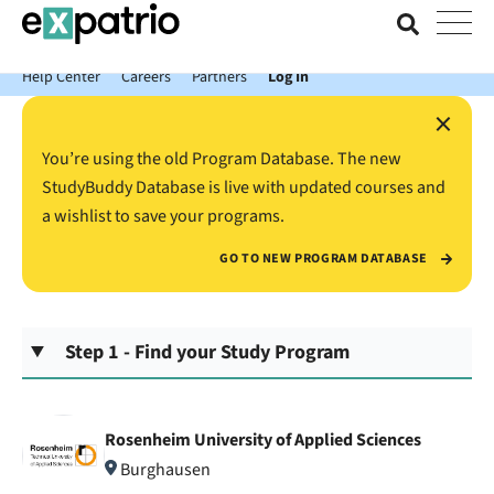
News just in: Get your free Expatrio Bank Account with the Value
Package.
Help Center
Careers
Partners
Log In
×
You’re using the old Program Database. The new
StudyBuddy Database is live with updated courses and
a wishlist to save your programs.
GO TO NEW PROGRAM DATABASE
Step 1 - Find your Study Program
Rosenheim University of Applied Sciences
Burghausen