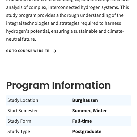
analysis of complex, interconnected hydrogen systems. This
study program provides a thorough understanding of the
integral technologies and strategies required to harness
hydrogen's potential, ensuring a sustainable and climate-
neutral future.
GO TO COURSE WEBSITE
Program Information
Study Location
Burghausen
Start Semester
Summer, Winter
Study Form
Full-time
Study Type
Postgraduate