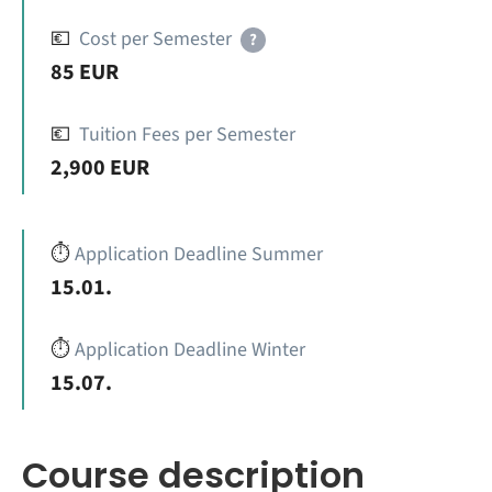
💶
Cost per Semester
?
85 EUR
💶
Tuition Fees per Semester
2,900 EUR
⏱️
Application Deadline Summer
15.01.
⏱️
Application Deadline Winter
15.07.
Course description