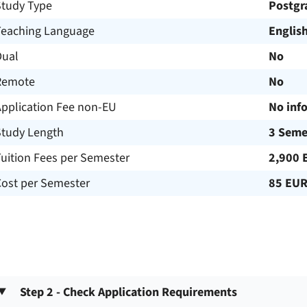
Study Type
Postgr
Teaching Language
Englis
Dual
No
Remote
No
Application Fee non-EU
No inf
Study Length
3 Seme
uition Fees per Semester
2,900 
Cost per Semester
85 EU
Step 2 - Check Application Requirements