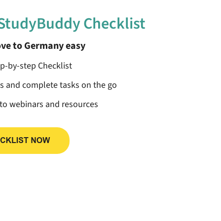
 StudyBuddy Checklist
ve to Germany easy
ep-by-step Checklist
ss and complete tasks on the go
 to webinars and resources