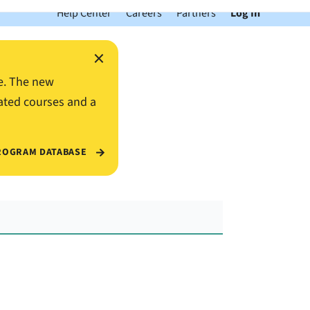
Help Center
Careers
Partners
Log In
×
e. The new
ated courses and a
ROGRAM DATABASE