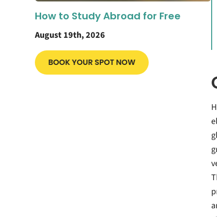
How to Study Abroad for Free
August 19th, 2026
H
e
g
g
v
T
p
a