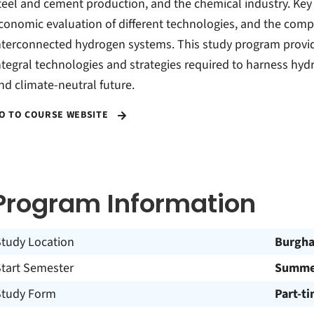
teel and cement production, and the chemical industry. Ke
conomic evaluation of different technologies, and the comp
nterconnected hydrogen systems. This study program provi
ntegral technologies and strategies required to harness hyd
nd climate-neutral future.
O TO COURSE WEBSITE
Program Information
Study Location
Burgh
Start Semester
Summer
Study Form
Part-t