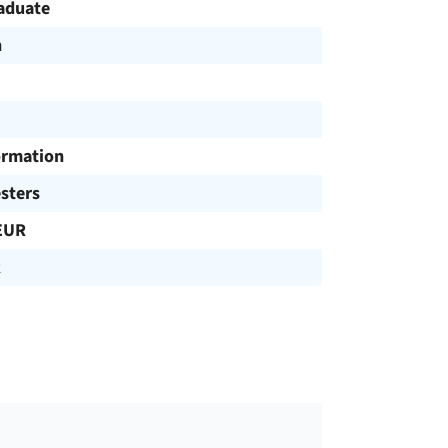
aduate
h
ormation
sters
EUR
R