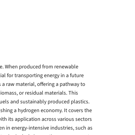
ure. When produced from renewable
ial for transporting energy in a future
 a raw material, offering a pathway to
omass, or residual materials. This
fuels and sustainably produced plastics.
ishing a hydrogen economy. It covers the
th its application across various sectors
n in energy-intensive industries, such as