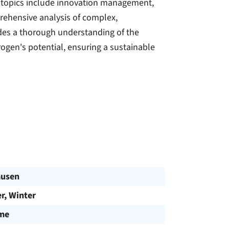
y topics include innovation management,
rehensive analysis of complex,
des a thorough understanding of the
rogen's potential, ensuring a sustainable
ausen
, Winter
ime