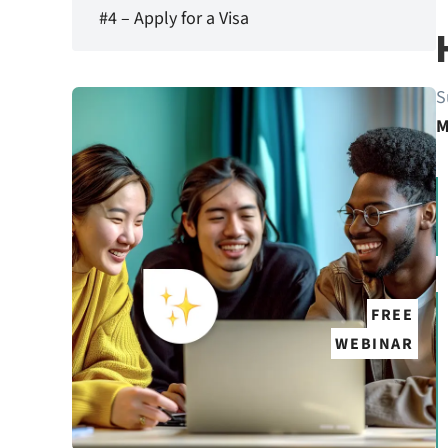
#4 – Apply for a Visa
S
M
FREE
WEBINAR