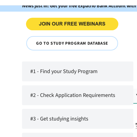
News just in: Get your free Expatrio Bank Account with
GO TO STUDY PROGRAM DATABASE
#1 - Find your Study Program
#2 - Check Application Requirements
#3 - Get studying insights