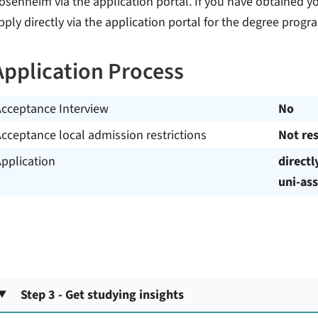
osenheim via the application portal. If you have obtained y
pply directly via the application portal for the degree pr
Application Process
Acceptance Interview
No
cceptance local admission restrictions
Not res
pplication
directl
uni-ass
Step 3 - Get studying insights