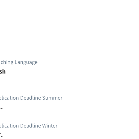
aching Language
sh
plication Deadline Summer
.
lication Deadline Winter
.