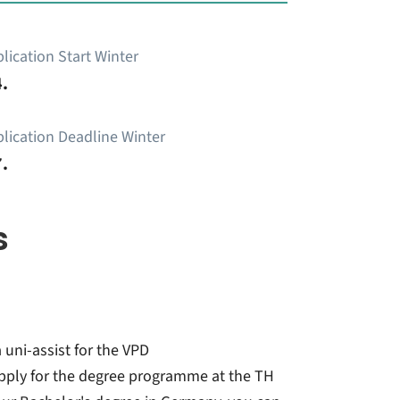
lication Start Winter
.
lication Deadline Winter
.
s
 uni-assist for the VPD
pply for the degree programme at the TH