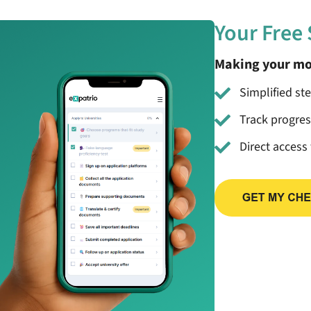
Your Free
Making your mo
Simplified st
Track progre
Direct access