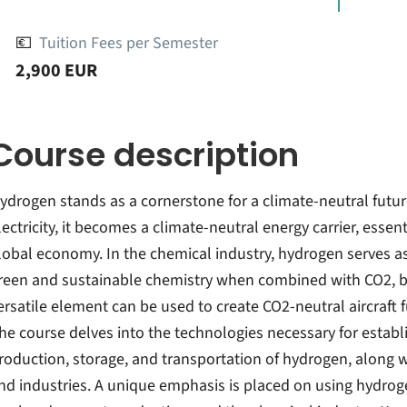
💶
Tuition Fees per Semester
2,900 EUR
Course description
ydrogen stands as a cornerstone for a climate-neutral fut
lectricity, it becomes a climate-neutral energy carrier, essent
lobal economy. In the chemical industry, hydrogen serves as
reen and sustainable chemistry when combined with CO2, bi
ersatile element can be used to create CO2-neutral aircraft 
he course delves into the technologies necessary for establ
roduction, storage, and transportation of hydrogen, along wi
nd industries. A unique emphasis is placed on using hydroge