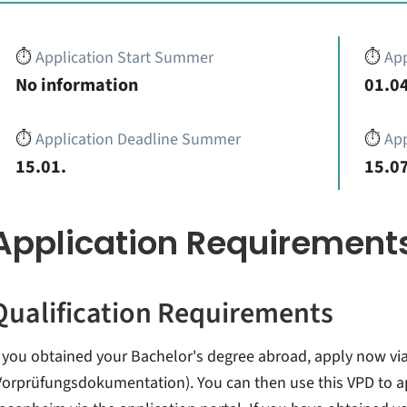
⏱️
Application Start Summer
⏱️
App
No information
01.04
⏱️
Application Deadline Summer
⏱️
App
15.01.
15.07
Application Requirement
Qualification Requirements
f you obtained your Bachelor's degree abroad, apply now via
Vorprüfungsdokumentation). You can then use this VPD to a