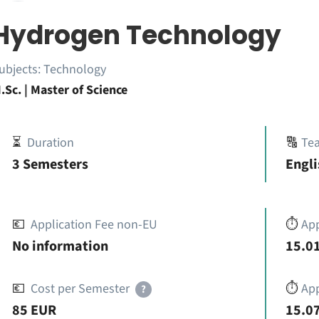
Hydrogen Technology
ubjects:
Technology
.Sc. | Master of Science
⏳
Duration
🔠
Te
3 Semesters
Engli
💶
Application Fee non-EU
⏱️
Ap
No information
15.01
💶
Cost per Semester
⏱️
App
?
85 EUR
15.07