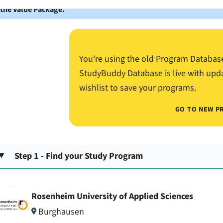
 the Value Package.
You’re using the old Program Databas
StudyBuddy Database is live with upd
wishlist to save your programs.
GO TO NEW P
Step 1 - Find your Study Program
Rosenheim University of Applied Sciences
Burghausen