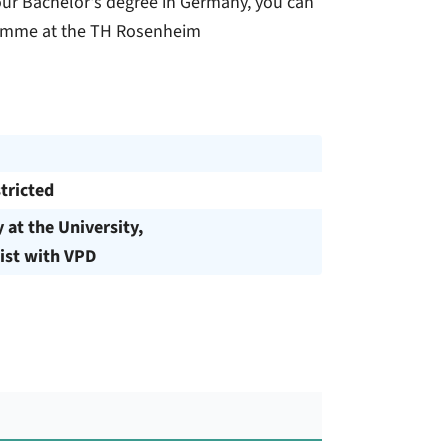
our Bachelor's degree in Germany, you can
ogramme at the TH Rosenheim
tricted
y at the University,
ist with VPD