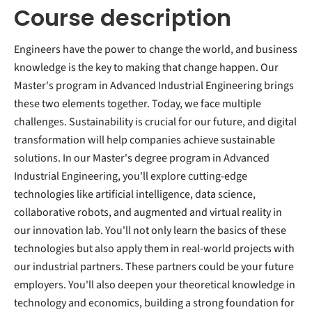
Course description
Engineers have the power to change the world, and business
knowledge is the key to making that change happen. Our
Master's program in Advanced Industrial Engineering brings
these two elements together. Today, we face multiple
challenges. Sustainability is crucial for our future, and digital
transformation will help companies achieve sustainable
solutions. In our Master's degree program in Advanced
Industrial Engineering, you'll explore cutting-edge
technologies like artificial intelligence, data science,
collaborative robots, and augmented and virtual reality in
our innovation lab. You'll not only learn the basics of these
technologies but also apply them in real-world projects with
our industrial partners. These partners could be your future
employers. You'll also deepen your theoretical knowledge in
technology and economics, building a strong foundation for