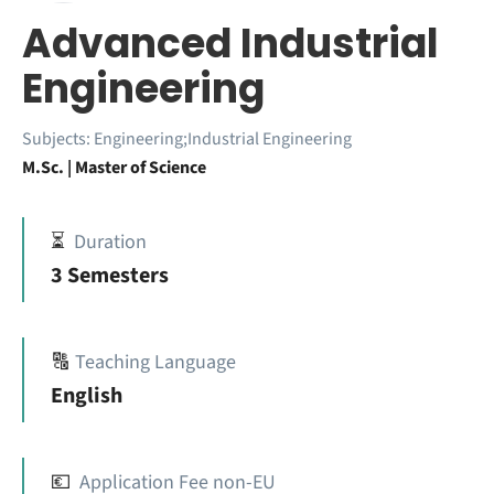
Advanced Industrial
Engineering
Subjects:
Engineering;Industrial Engineering
M.Sc. | Master of Science
⏳
Duration
3 Semesters
🔠
Teaching Language
English
💶
Application Fee non-EU