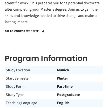
scientific work. This prepares you for a potential doctorate
after completing your Master's degree. Join us to gain the
skills and knowledge needed to drive change and make a
lasting impact.
GO TO COURSE WEBSITE
Program Information
Study Location
Munich
Start Semester
Winter
Study Form
Part-time
Study Type
Postgraduate
Teaching Language
English