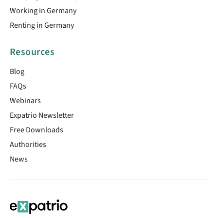
Working in Germany
Renting in Germany
Resources
Blog
FAQs
Webinars
Expatrio Newsletter
Free Downloads
Authorities
News