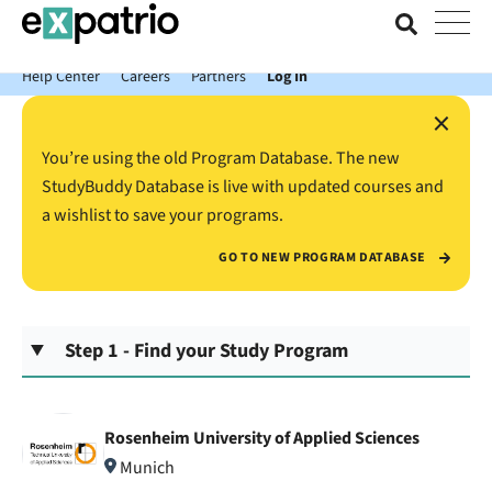
News just in: Get your free Expatrio Bank Account with the Value
Package.
Help Center
Careers
Partners
Log In
×
You’re using the old Program Database. The new
StudyBuddy Database is live with updated courses and
a wishlist to save your programs.
GO TO NEW PROGRAM DATABASE
Step 1 - Find your Study Program
Rosenheim University of Applied Sciences
Munich