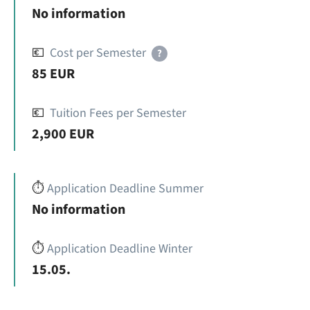
No information
💶
Cost per Semester
?
85 EUR
💶
Tuition Fees per Semester
2,900 EUR
⏱️
Application Deadline Summer
No information
⏱️
Application Deadline Winter
15.05.