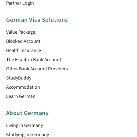
Partner Login
German Visa Solutions
Value Package
Blocked Account
Health Insurance
The Expatrio Bank Account
Other Bank Account Providers
StudyBuddy
Accommodation
Learn German
About Germany
Living in Germany
Studying in Germany