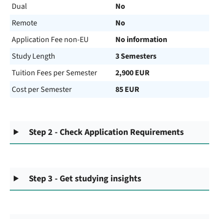
Dual
No
Remote
No
Application Fee non-EU
No information
Study Length
3 Semesters
Tuition Fees per Semester
2,900 EUR
Cost per Semester
85 EUR
Step 2 - Check Application Requirements
Step 3 - Get studying insights