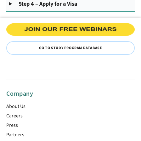
Step 4 – Apply for a Visa
GO TO STUDY PROGRAM DATABASE
Company
About Us
Careers
Press
Partners