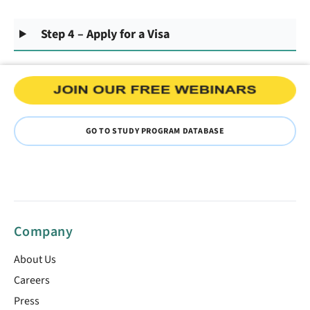
Step 4 – Apply for a Visa
GO TO STUDY PROGRAM DATABASE
Company
About Us
Careers
Press