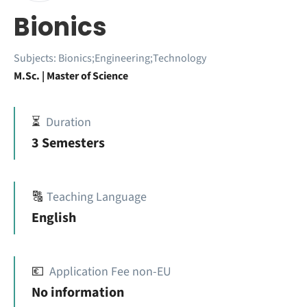
Bionics
Subjects:
Bionics;Engineering;Technology
M.Sc. | Master of Science
⏳
Duration
3 Semesters
🔠
Teaching Language
English
💶
Application Fee non-EU
No information