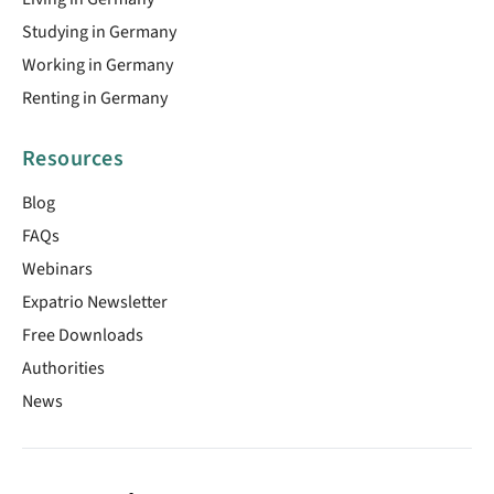
Studying in Germany
Working in Germany
Renting in Germany
Resources
Blog
FAQs
Webinars
Expatrio Newsletter
Free Downloads
Authorities
News