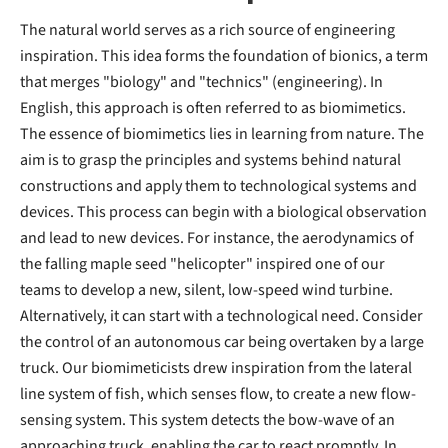
The natural world serves as a rich source of engineering
inspiration. This idea forms the foundation of bionics, a term
that merges "biology" and "technics" (engineering). In
English, this approach is often referred to as biomimetics.
The essence of biomimetics lies in learning from nature. The
aim is to grasp the principles and systems behind natural
constructions and apply them to technological systems and
devices. This process can begin with a biological observation
and lead to new devices. For instance, the aerodynamics of
the falling maple seed "helicopter" inspired one of our
teams to develop a new, silent, low-speed wind turbine.
Alternatively, it can start with a technological need. Consider
the control of an autonomous car being overtaken by a large
truck. Our biomimeticists drew inspiration from the lateral
line system of fish, which senses flow, to create a new flow-
sensing system. This system detects the bow-wave of an
approaching truck, enabling the car to react promptly. In