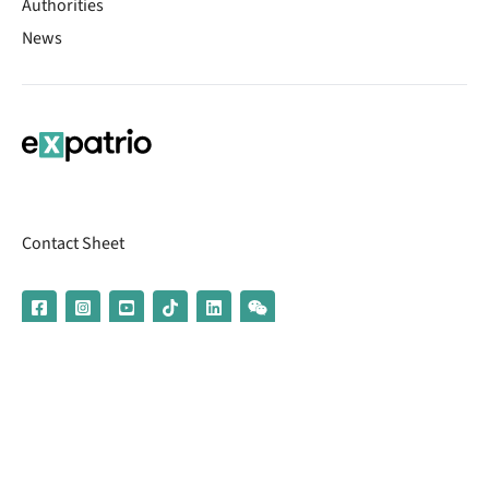
Authorities
News
Contact Sheet
© 2026 | Banking services are provided by our partner UniCredit
(formerly Aion Bank)