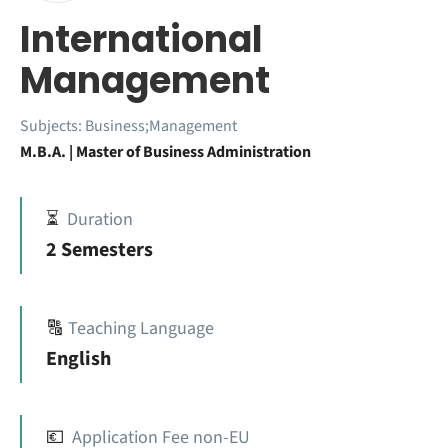
International
Management
Subjects:
Business;Management
M.B.A. | Master of Business Administration
⏳
Duration
2 Semesters
🔠
Teaching Language
English
💶
Application Fee non-EU