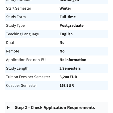
Start Semester
Winter
Study Form
Full-time
Study Type
Postgraduate
Teaching Language
English
Dual
No
Remote
No
Application Fee non-EU
No information
Study Length
2 Semesters
Tuition Fees per Semester
3,200 EUR
Cost per Semester
168 EUR
Step 2 - Check Application Requirements