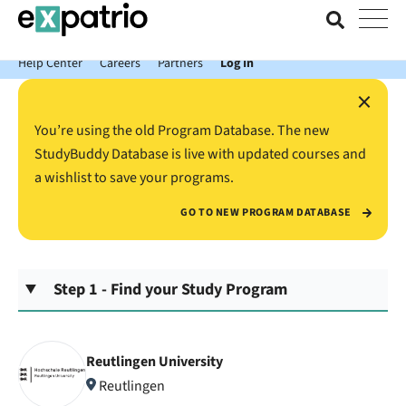
News just in: Get your free Expatrio Bank Account with the Value
Package.
Help Center
Careers
Partners
Log In
×
You’re using the old Program Database. The new
StudyBuddy Database is live with updated courses and
a wishlist to save your programs.
GO TO NEW PROGRAM DATABASE
Step 1 - Find your Study Program
Reutlingen University
Reutlingen