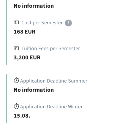
No information
💶
Cost per Semester
?
168 EUR
💶
Tuition Fees per Semester
3,200 EUR
⏱️
Application Deadline Summer
No information
⏱️
Application Deadline Winter
15.08.