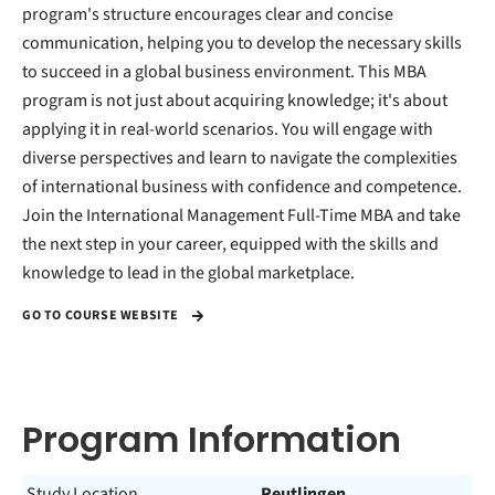
program's structure encourages clear and concise
communication, helping you to develop the necessary skills
to succeed in a global business environment. This MBA
program is not just about acquiring knowledge; it's about
applying it in real-world scenarios. You will engage with
diverse perspectives and learn to navigate the complexities
of international business with confidence and competence.
Join the International Management Full-Time MBA and take
the next step in your career, equipped with the skills and
knowledge to lead in the global marketplace.
GO TO COURSE WEBSITE
Program Information
Study Location
Reutlingen