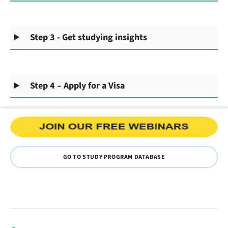
Step 3 - Get studying insights
Step 4 – Apply for a Visa
GO TO STUDY PROGRAM DATABASE