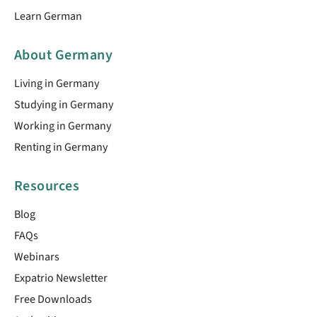
Learn German
About Germany
Living in Germany
Studying in Germany
Working in Germany
Renting in Germany
Resources
Blog
FAQs
Webinars
Expatrio Newsletter
Free Downloads