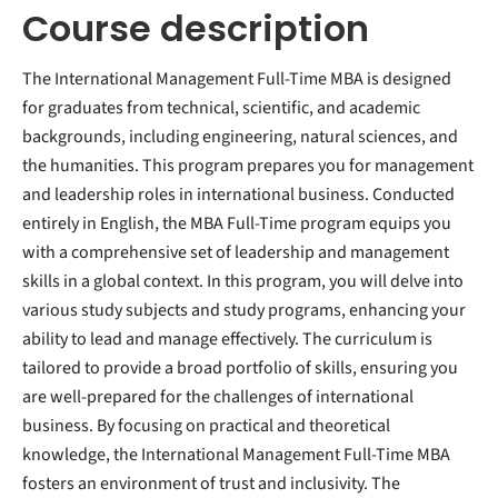
Course description
The International Management Full-Time MBA is designed
for graduates from technical, scientific, and academic
backgrounds, including engineering, natural sciences, and
the humanities. This program prepares you for management
and leadership roles in international business. Conducted
entirely in English, the MBA Full-Time program equips you
with a comprehensive set of leadership and management
skills in a global context. In this program, you will delve into
various study subjects and study programs, enhancing your
ability to lead and manage effectively. The curriculum is
tailored to provide a broad portfolio of skills, ensuring you
are well-prepared for the challenges of international
business. By focusing on practical and theoretical
knowledge, the International Management Full-Time MBA
fosters an environment of trust and inclusivity. The