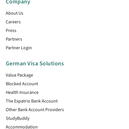
Company
About Us
Careers
Press
Partners
Partner Login
German Visa Solutions
Value Package
Blocked Account
Health Insurance
The Expatrio Bank Account
Other Bank Account Providers
StudyBuddy
Accommodation