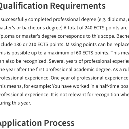
Qualification Requirements
 successfully completed professional degree (e.g. diploma, 
aster's or bachelor's degree) A total of 240 ECTS points are 
iploma or master's degree corresponds to this scope. Bache
nclude 180 or 210 ECTS points. Missing points can be replac
his is possible up to a maximum of 60 ECTS points. This me
an also be recognized. Several years of professional experienc
ne year after the first professional academic degree. As a ru
rofessional experience. One year of professional experience
his means, for example: You have worked in a half-time positi
rofessional experience. It is not relevant for recognition w
uring this year.
Application Process