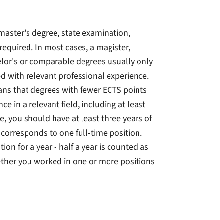
master's degree, state examination,
required. In most cases, a magister,
lor's or comparable degrees usually only
ed with relevant professional experience.
ans that degrees with fewer ECTS points
e in a relevant field, including at least
le, you should have at least three years of
 corresponds to one full-time position.
on for a year - half a year is counted as
hether you worked in one or more positions