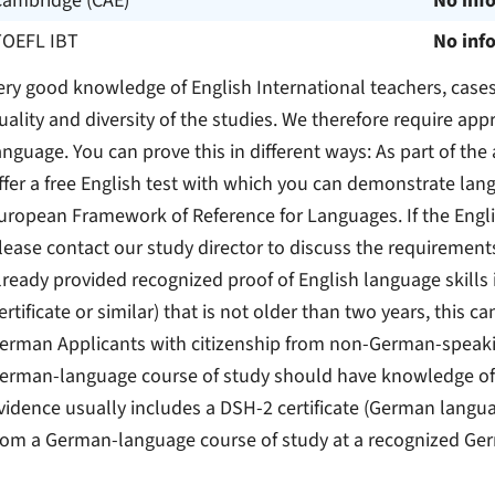
Cambridge (CAE)
No inf
TOEFL IBT
No inf
ery good knowledge of English International teachers, case
uality and diversity of the studies. We therefore require ap
anguage. You can prove this in different ways: As part of th
ffer a free English test with which you can demonstrate lan
uropean Framework of Reference for Languages. If the Engli
lease contact our study director to discuss the requirement
lready provided recognized proof of English language skills
ertificate or similar) that is not older than two years, this 
erman Applicants with citizenship from non-German-speakin
erman-language course of study should have knowledge of 
vidence usually includes a DSH-2 certificate (German languag
rom a German-language course of study at a recognized Ger