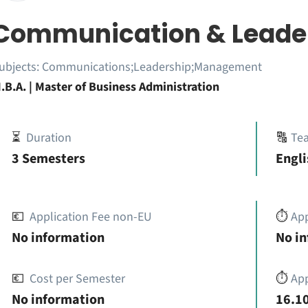
Communication & Leade
ubjects:
Communications;Leadership;Management
.B.A. | Master of Business Administration
⏳
Duration
🔠
Te
3 Semesters
Engli
💶
Application Fee non-EU
⏱️
Ap
No information
No i
💶
Cost per Semester
⏱️
App
No information
16.10