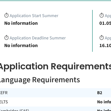
⏱️
Application Start Summer
⏱️
App
No information
01.05
⏱️
Application Deadline Summer
⏱️
App
No information
16.10
Application Requirement
Language Requirements
CEFR
B2
ELTS
No inf