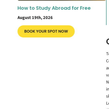
How to Study Abroad for Free
August 19th, 2026
T
C
a
v
N
i
s
L