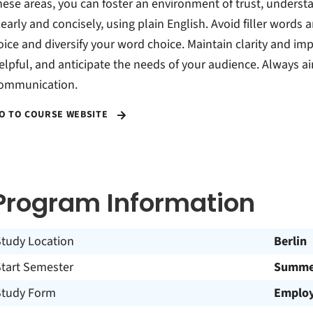
hese areas, you can foster an environment of trust, underst
learly and concisely, using plain English. Avoid filler words 
oice and diversify your word choice. Maintain clarity and i
elpful, and anticipate the needs of your audience. Always aim
ommunication.
O TO COURSE WEBSITE
Program Information
Study Location
Berlin
Start Semester
Summer
Study Form
Employ