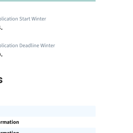
lication Start Winter
.
lication Deadline Winter
.
s
ormation