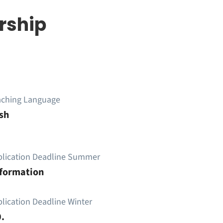
rship
aching Language
sh
plication Deadline Summer
nformation
lication Deadline Winter
.