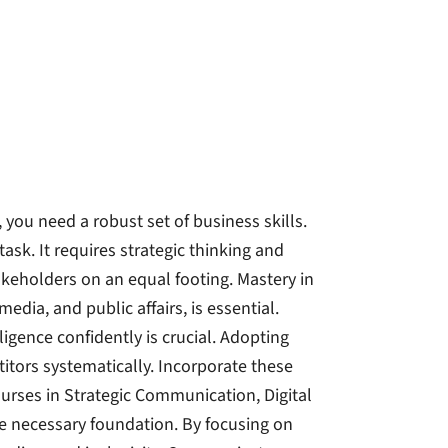
, you need a robust set of business skills.
k. It requires strategic thinking and
takeholders on an equal footing. Mastery in
edia, and public affairs, is essential.
lligence confidently is crucial. Adopting
itors systematically. Incorporate these
ourses in Strategic Communication, Digital
e necessary foundation. By focusing on