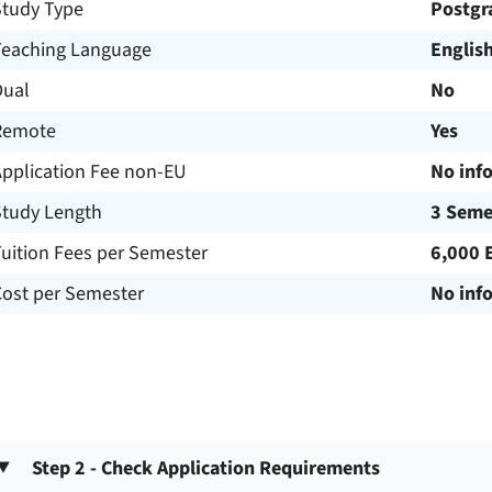
Study Type
Postgr
Teaching Language
Englis
Dual
No
Remote
Yes
Application Fee non-EU
No inf
Study Length
3 Seme
uition Fees per Semester
6,000 
Cost per Semester
No inf
Step 2 - Check Application Requirements