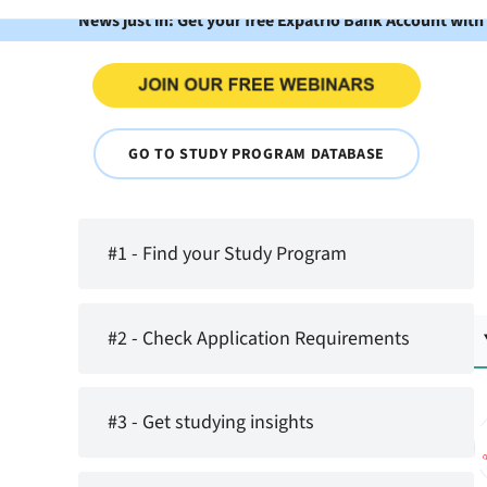
News just in: Get your free Expatrio Bank Account with
GO TO STUDY PROGRAM DATABASE
#1 - Find your Study Program
#2 - Check Application Requirements
#3 - Get studying insights