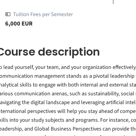
💶
Tuition Fees per Semester
6,000 EUR
Course description
o lead yourself, your team, and your organization effectively
ommunication management stands as a pivotal leadership tas
nalytical skills to engage with both internal and external s
arious communication arenas, such as sustainability, social m
avigating the digital landscape and leveraging artificial inte
nternational perspectives will help you stay ahead of compet
kills into your study subjects and programs. For instance, c
eadership, and Global Business Perspectives can provide th