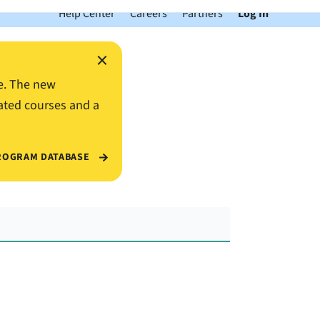
Help Center
Careers
Partners
Log In
×
e. The new
ated courses and a
ROGRAM DATABASE