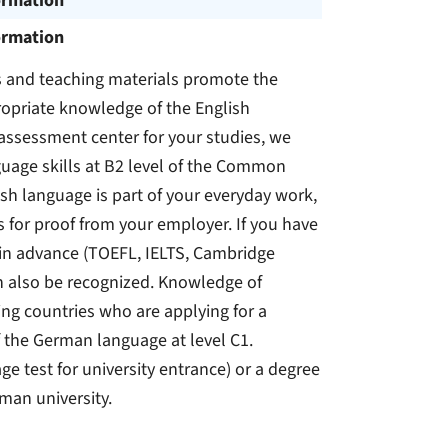
ormation
ormation
s and teaching materials promote the
propriate knowledge of the English
e assessment center for your studies, we
guage skills at B2 level of the Common
sh language is part of your everyday work,
s for proof from your employer. If you have
 in advance (TOEFL, IELTS, Cambridge
can also be recognized. Knowledge of
g countries who are applying for a
the German language at level C1.
e test for university entrance) or a degree
man university.