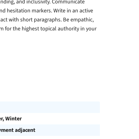
anding, and inclusivity. Communicate
and hesitation markers. Write in an active
mpact with short paragraphs. Be empathic,
 for the highest topical authority in your
, Winter
ment adjacent