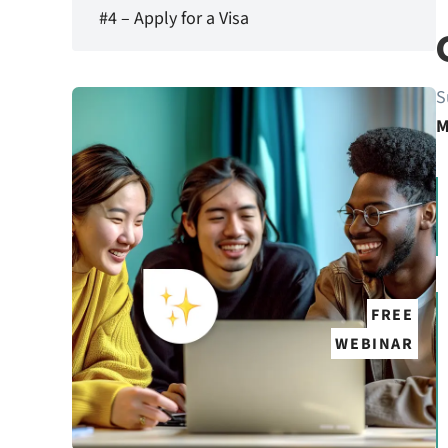
#4 – Apply for a Visa
S
M
FREE
WEBINAR