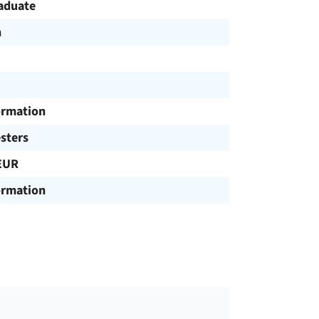
aduate
h
ormation
sters
EUR
ormation