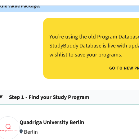
 the Value Package.
You’re using the old Program Databas
StudyBuddy Database is live with upd
wishlist to save your programs.
GO TO NEW P
Step 1 - Find your Study Program
Quadriga University Berlin
Berlin