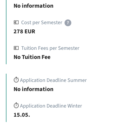
No information
💶
Cost per Semester
?
278 EUR
💶
Tuition Fees per Semester
No Tuition Fee
⏱️
Application Deadline Summer
No information
⏱️
Application Deadline Winter
15.05.