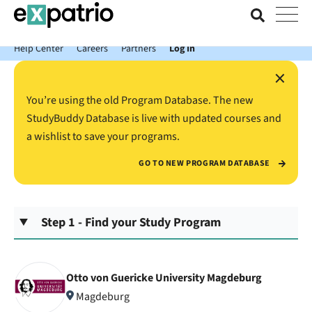
News just in: Get your free Expatrio Bank Account with the Value
Package.
Help Center
Careers
Partners
Log In
×
You’re using the old Program Database. The new
StudyBuddy Database is live with updated courses and
a wishlist to save your programs.
GO TO NEW PROGRAM DATABASE
Step 1 - Find your Study Program
Otto von Guericke University Magdeburg
Magdeburg