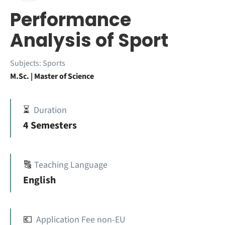
Performance
Analysis of Sport
Subjects:
Sports
M.Sc. | Master of Science
⏳
Duration
4 Semesters
🔠
Teaching Language
English
💶
Application Fee non-EU