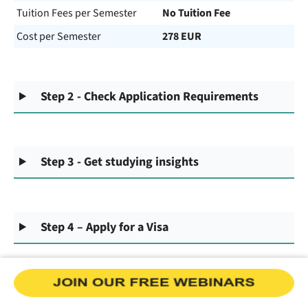
Tuition Fees per Semester
No Tuition Fee
Cost per Semester
278 EUR
Step 2 - Check Application Requirements
Step 3 - Get studying insights
Step 4 – Apply for a Visa