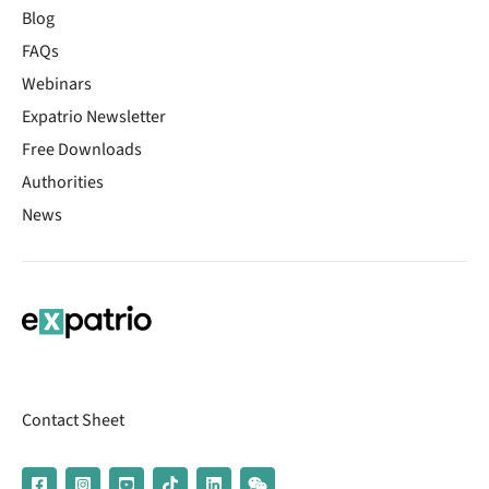
Blog
FAQs
Webinars
Expatrio Newsletter
Free Downloads
Authorities
News
Contact Sheet