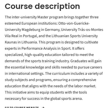
Course description
The inter-university Master program brings together three
esteemed European institutions: Otto-von-Guericke-
University Magdeburg in Germany, University Trás-os-Montes
Vila Real in Portugal, and the Lithuanian Sports University
Kaunas in Lithuania. This program is designed to cultivate
experts in Performance Analysis in Sport. It offers
specialized, high-quality education tailored to meet the
demands of the sports training industry. Graduates will gain
the essential knowledge and skills needed to pursue careers
in international settings. The curriculum includes a variety of
study subjects and programs, ensuring a comprehensive
education that aligns with the needs of the labor market.
This initiative aims to equip students with the tools
necessary for success in the global sports arena.
GO TO COURSE WEBSITE