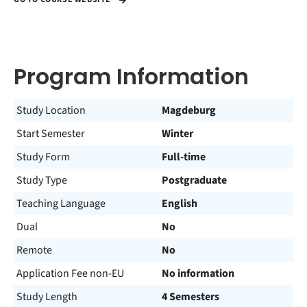
Program Information
Study Location
Magdeburg
Start Semester
Winter
Study Form
Full-time
Study Type
Postgraduate
Teaching Language
English
Dual
No
Remote
No
Application Fee non-EU
No information
Study Length
4 Semesters