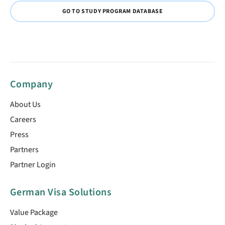
GO TO STUDY PROGRAM DATABASE
Company
About Us
Careers
Press
Partners
Partner Login
German Visa Solutions
Value Package