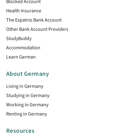
Blocked Account
Health Insurance
The Expatrio Bank Account
Other Bank Account Providers
StudyBuddy
Accommodation
Learn German
About Germany
Living in Germany
Studying in Germany
Working in Germany
Renting in Germany
Resources