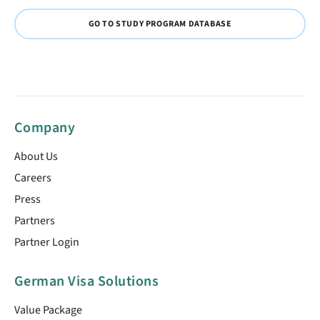
GO TO STUDY PROGRAM DATABASE
Company
About Us
Careers
Press
Partners
Partner Login
German Visa Solutions
Value Package