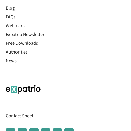
Blog
FAQs
Webinars
Expatrio Newsletter
Free Downloads
Authorities
News
Contact Sheet