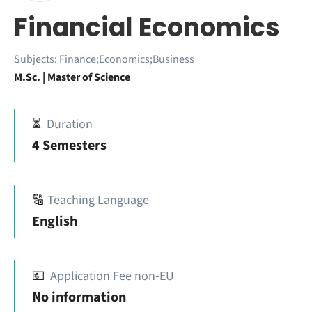
Financial Economics
Subjects:
Finance;Economics;Business
M.Sc. | Master of Science
⏳
Duration
4 Semesters
🔠
Teaching Language
English
💶
Application Fee non-EU
No information