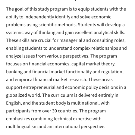
The goal of this study program is to equip students with the
ability to independently identify and solve economic
problems using scientific methods. Students will develop a
systemic way of thinking and gain excellent analytical skills.
These skills are crucial for managerial and consulting roles,
enabling students to understand complex relationships and
analyze issues from various perspectives. The program
focuses on financial economics, capital market theory,
banking and financial market functionality and regulation,
and empirical financial market research. These areas
support entrepreneurial and economic policy decisions in a
globalized world. The curriculum is delivered entirely in
English, and the student body is multinational, with
participants from over 30 countries. The program
emphasizes combining technical expertise with
multilingualism and an international perspective.