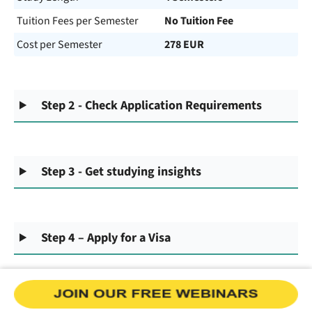
Tuition Fees per Semester
No Tuition Fee
Cost per Semester
278 EUR
Step 2 - Check Application Requirements
Step 3 - Get studying insights
Step 4 – Apply for a Visa