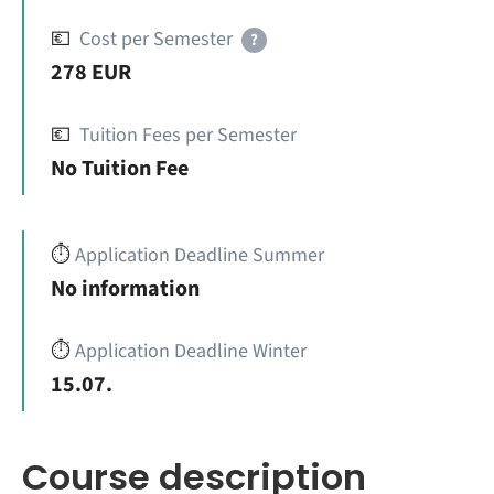
💶
Cost per Semester
?
278 EUR
💶
Tuition Fees per Semester
No Tuition Fee
⏱️
Application Deadline Summer
No information
⏱️
Application Deadline Winter
15.07.
Course description