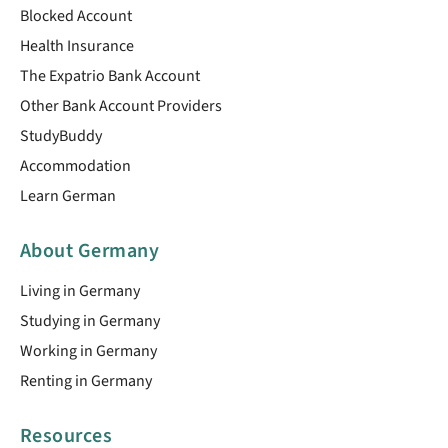
Blocked Account
Health Insurance
The Expatrio Bank Account
Other Bank Account Providers
StudyBuddy
Accommodation
Learn German
About Germany
Living in Germany
Studying in Germany
Working in Germany
Renting in Germany
Resources