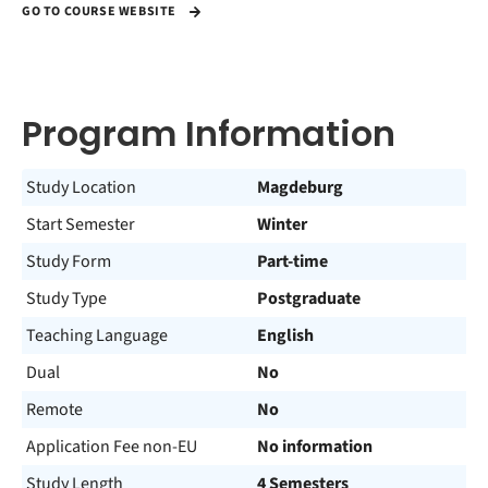
GO TO COURSE WEBSITE
Program Information
Study Location
Magdeburg
Start Semester
Winter
Study Form
Part-time
Study Type
Postgraduate
Teaching Language
English
Dual
No
Remote
No
Application Fee non-EU
No information
Study Length
4 Semesters