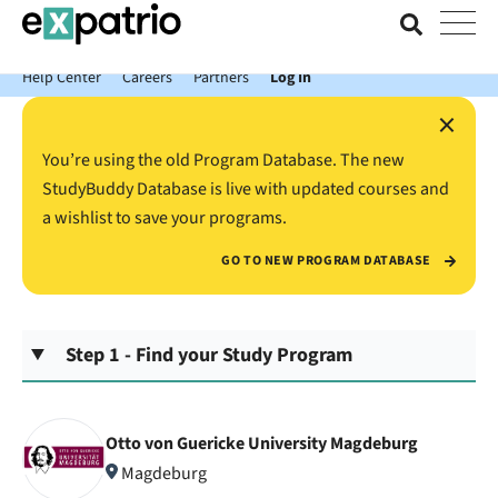
News just in: Get your free Expatrio Bank Account with the Value
Package.
Help Center
Careers
Partners
Log In
×
You’re using the old Program Database. The new
StudyBuddy Database is live with updated courses and
a wishlist to save your programs.
GO TO NEW PROGRAM DATABASE
Step 1 - Find your Study Program
Otto von Guericke University Magdeburg
Magdeburg