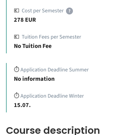
💶
Cost per Semester
?
278 EUR
💶
Tuition Fees per Semester
No Tuition Fee
⏱️
Application Deadline Summer
No information
⏱️
Application Deadline Winter
15.07.
Course description