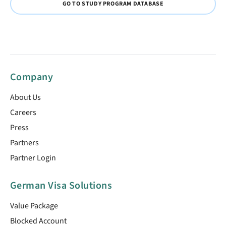
GO TO STUDY PROGRAM DATABASE
Company
About Us
Careers
Press
Partners
Partner Login
German Visa Solutions
Value Package
Blocked Account