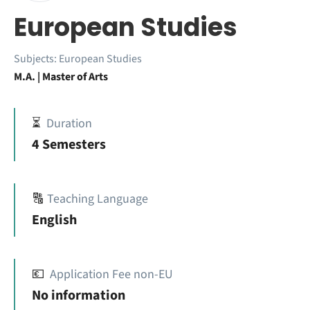
European Studies
Subjects:
European Studies
M.A. | Master of Arts
⏳
Duration
4 Semesters
🔠
Teaching Language
English
💶
Application Fee non-EU
No information