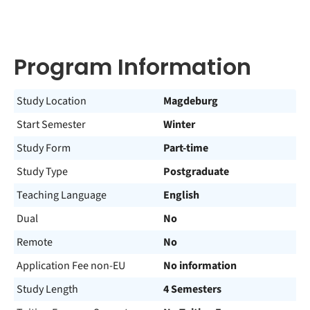
Program Information
Study Location
Magdeburg
Start Semester
Winter
Study Form
Part-time
Study Type
Postgraduate
Teaching Language
English
Dual
No
Remote
No
Application Fee non-EU
No information
Study Length
4 Semesters