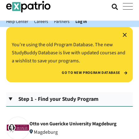
News just in: Get your free Expatrio Bank Account with the Value
Package.
Help Center
Careers
Partners
Log In
×
You’re using the old Program Database. The new
StudyBuddy Database is live with updated courses and
a wishlist to save your programs.
GO TO NEW PROGRAM DATABASE
Step 1 - Find your Study Program
Otto von Guericke University Magdeburg
Magdeburg