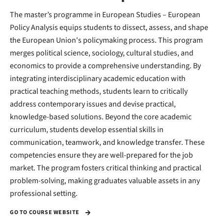
The master’s programme in European Studies – European
Policy Analysis equips students to dissect, assess, and shape
the European Union's policymaking process. This program
merges political science, sociology, cultural studies, and
economics to provide a comprehensive understanding. By
integrating interdisciplinary academic education with
practical teaching methods, students learn to critically
address contemporary issues and devise practical,
knowledge-based solutions. Beyond the core academic
curriculum, students develop essential skills in
communication, teamwork, and knowledge transfer. These
competencies ensure they are well-prepared for the job
market. The program fosters critical thinking and practical
problem-solving, making graduates valuable assets in any
professional setting.
GO TO COURSE WEBSITE