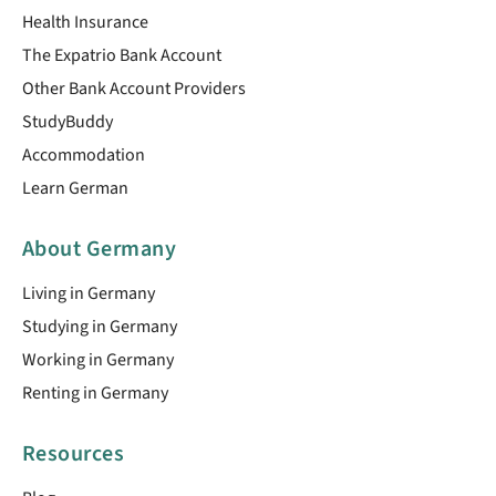
Health Insurance
The Expatrio Bank Account
Other Bank Account Providers
StudyBuddy
Accommodation
Learn German
About Germany
Living in Germany
Studying in Germany
Working in Germany
Renting in Germany
Resources