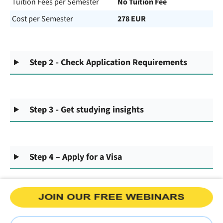
Tuition Fees per Semester
No Tuition Fee
Cost per Semester
278 EUR
Step 2 - Check Application Requirements
Step 3 - Get studying insights
Step 4 – Apply for a Visa