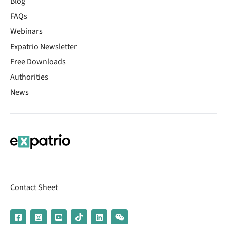
Blog
FAQs
Webinars
Expatrio Newsletter
Free Downloads
Authorities
News
Contact Sheet