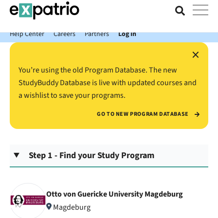
News just in: Get your free Expatrio Bank Account with the Value
Package.
Help Center
Careers
Partners
Log In
×
You’re using the old Program Database. The new
StudyBuddy Database is live with updated courses and
a wishlist to save your programs.
GO TO NEW PROGRAM DATABASE
Step 1 - Find your Study Program
Otto von Guericke University Magdeburg
Magdeburg