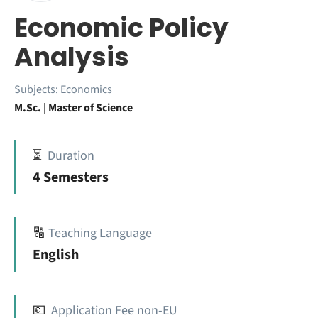
Economic Policy
Analysis
Subjects:
Economics
M.Sc. | Master of Science
⏳
Duration
4 Semesters
🔠
Teaching Language
English
💶
Application Fee non-EU