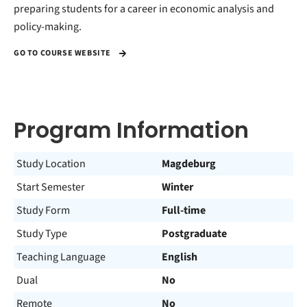
preparing students for a career in economic analysis and
policy-making.
GO TO COURSE WEBSITE
Program Information
Study Location
Magdeburg
Start Semester
Winter
Study Form
Full-time
Study Type
Postgraduate
Teaching Language
English
Dual
No
Remote
No