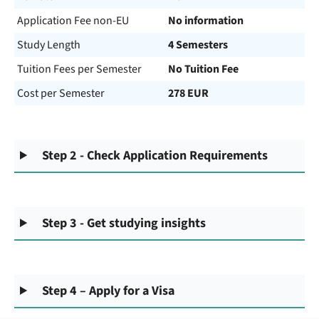
Application Fee non-EU
No information
Study Length
4 Semesters
Tuition Fees per Semester
No Tuition Fee
Cost per Semester
278 EUR
Step 2 - Check Application Requirements
Step 3 - Get studying insights
Step 4 – Apply for a Visa