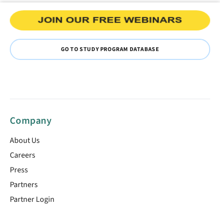
GO TO STUDY PROGRAM DATABASE
Company
About Us
Careers
Press
Partners
Partner Login