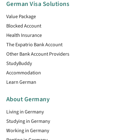
German Visa Solutions
Value Package
Blocked Account
Health Insurance
The Expatrio Bank Account
Other Bank Account Providers
StudyBuddy
Accommodation
Learn German
About Germany
Living in Germany
Studying in Germany
Working in Germany
Renting in Germany