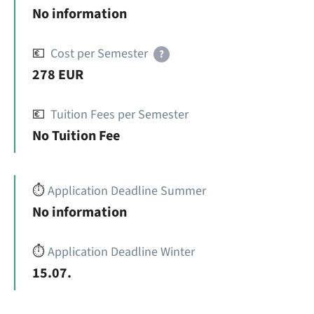
No information
💶
Cost per Semester
?
278 EUR
💶
Tuition Fees per Semester
No Tuition Fee
⏱️
Application Deadline Summer
No information
⏱️
Application Deadline Winter
15.07.