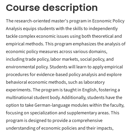
Course description
The research-oriented master's program in Economic Policy
Analysis equips students with the skills to independently
tackle complex economic issues using both theoretical and
empirical methods. This program emphasizes the analysis of
economic policy measures across various domains,
including trade policy, labor markets, social policy, and
environmental policy. Students will learn to apply empirical
procedures for evidence-based policy analysis and explore
behavioral economic methods, such as laboratory
experiments. The program is taught in English, fostering a
multinational student body. Additionally, students have the
option to take German-language modules within the faculty,
focusing on specialization and supplementary areas. This
program is designed to provide a comprehensive
understanding of economic policies and their impacts,