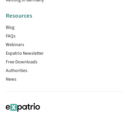
Resources
Blog
FAQs
Webinars
Expatrio Newsletter
Free Downloads
Authorities
News