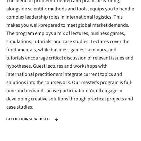
The blend of problem-oriented and practical learning,
alongside scientific methods and tools, equips you to handle
complex leadership roles in international logistics. This
makes you well-prepared to meet global market demands.
The program employs a mix of lectures, business games,
simulations, tutorials, and case studies. Lectures cover the
fundamentals, while business games, seminars, and
tutorials encourage critical discussion of relevant issues and
hypotheses. Guest lectures and workshops with
international practitioners integrate current topics and
solutions into the coursework. Our master’s program is full-
time and demands active participation. You'll engage in
developing creative solutions through practical projects and
case studies.
GO TO COURSE WEBSITE