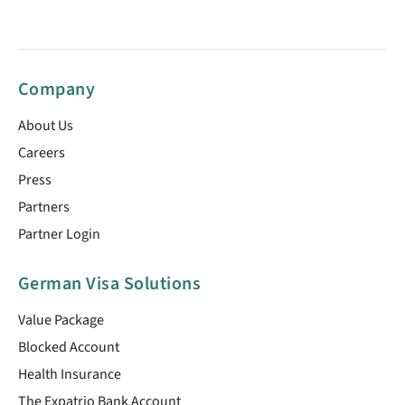
Company
About Us
Careers
Press
Partners
Partner Login
German Visa Solutions
Value Package
Blocked Account
Health Insurance
The Expatrio Bank Account