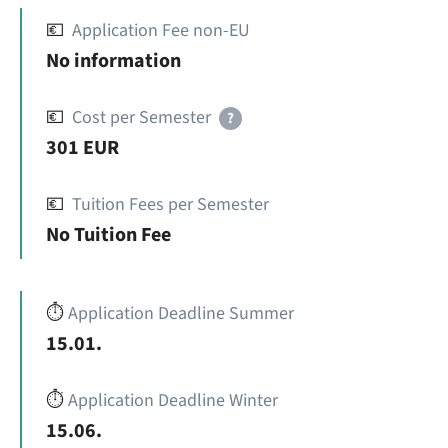
💶
Application Fee non-EU
No information
💶
Cost per Semester
?
301 EUR
💶
Tuition Fees per Semester
No Tuition Fee
⏱️
Application Deadline Summer
15.01.
⏱️
Application Deadline Winter
15.06.