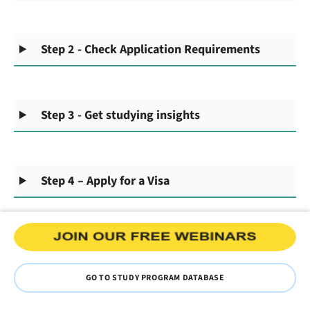
Step 2 - Check Application Requirements
Step 3 - Get studying insights
Step 4 – Apply for a Visa
GO TO STUDY PROGRAM DATABASE