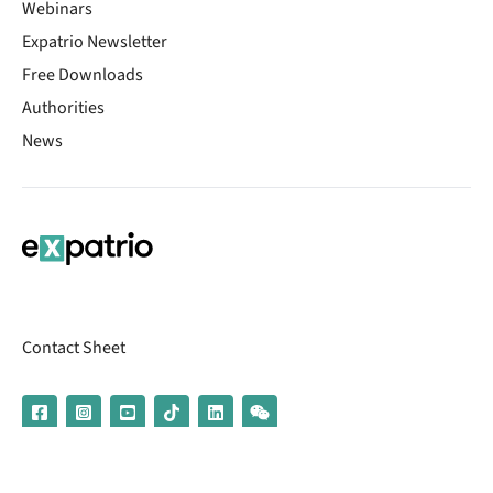
Webinars
Expatrio Newsletter
Free Downloads
Authorities
News
Contact Sheet