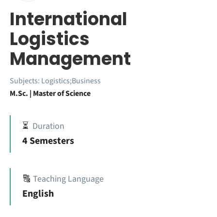
International
Logistics
Management
Subjects:
Logistics;Business
M.Sc. | Master of Science
⏳
Duration
4 Semesters
🔠
Teaching Language
English