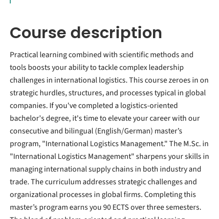
Course description
Practical learning combined with scientific methods and
tools boosts your ability to tackle complex leadership
challenges in international logistics. This course zeroes in on
strategic hurdles, structures, and processes typical in global
companies. If you've completed a logistics-oriented
bachelor's degree, it's time to elevate your career with our
consecutive and bilingual (English/German) master’s
program, "International Logistics Management." The M.Sc. in
"International Logistics Management" sharpens your skills in
managing international supply chains in both industry and
trade. The curriculum addresses strategic challenges and
organizational processes in global firms. Completing this
master’s program earns you 90 ECTS over three semesters.