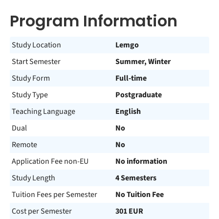
Program Information
Study Location
Lemgo
Start Semester
Summer, Winter
Study Form
Full-time
Study Type
Postgraduate
Teaching Language
English
Dual
No
Remote
No
Application Fee non-EU
No information
Study Length
4 Semesters
Tuition Fees per Semester
No Tuition Fee
Cost per Semester
301 EUR