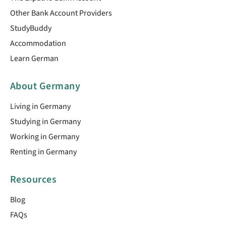
Other Bank Account Providers
StudyBuddy
Accommodation
Learn German
About Germany
Living in Germany
Studying in Germany
Working in Germany
Renting in Germany
Resources
Blog
FAQs