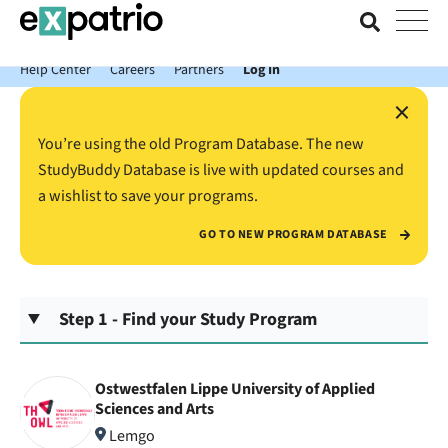
News just in: Get your free Expatrio Bank Account with the Value
Package.
Help Center
Careers
Partners
Log In
×
You’re using the old Program Database. The new
StudyBuddy Database is live with updated courses and
a wishlist to save your programs.
GO TO NEW PROGRAM DATABASE
Step 1 - Find your Study Program
Ostwestfalen Lippe University of Applied
Sciences and Arts
Lemgo