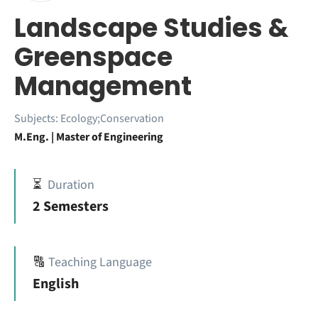
Landscape Studies &
Greenspace
Management
Subjects:
Ecology;Conservation
M.Eng. | Master of Engineering
⏳
Duration
2 Semesters
🔠
Teaching Language
English