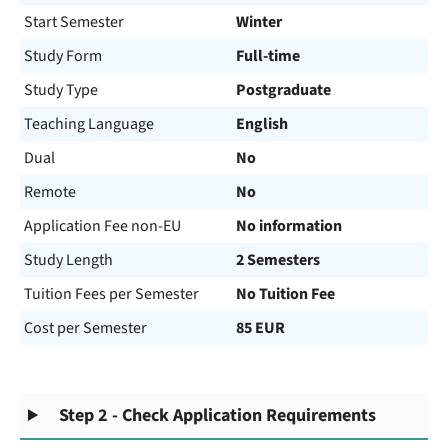
Start Semester
Winter
Study Form
Full-time
Study Type
Postgraduate
Teaching Language
English
Dual
No
Remote
No
Application Fee non-EU
No information
Study Length
2 Semesters
Tuition Fees per Semester
No Tuition Fee
Cost per Semester
85 EUR
Step 2 - Check Application Requirements