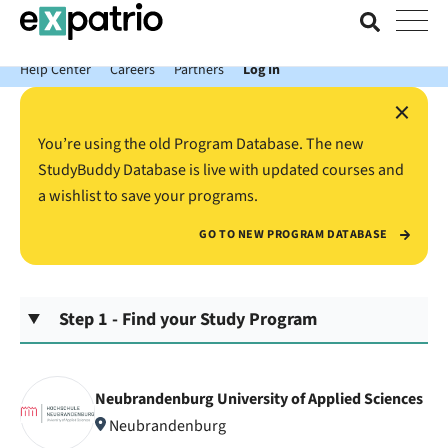
News just in: Get your free Expatrio Bank Account with the Value
Package.
Help Center
Careers
Partners
Log In
×
You’re using the old Program Database. The new
StudyBuddy Database is live with updated courses and
a wishlist to save your programs.
GO TO NEW PROGRAM DATABASE
Step 1 - Find your Study Program
Neubrandenburg University of Applied Sciences
Neubrandenburg