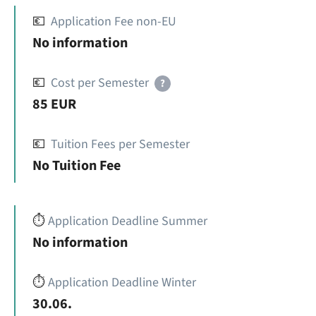
💶
Application Fee non-EU
No information
💶
Cost per Semester
?
85 EUR
💶
Tuition Fees per Semester
No Tuition Fee
⏱️
Application Deadline Summer
No information
⏱️
Application Deadline Winter
30.06.