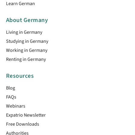
Learn German
About Germany
Living in Germany
Studying in Germany
Working in Germany
Renting in Germany
Resources
Blog
FAQs
Webinars
Expatrio Newsletter
Free Downloads
Authorities