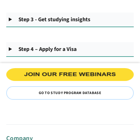
Step 3 - Get studying insights
Step 4 – Apply for a Visa
GO TO STUDY PROGRAM DATABASE
Company