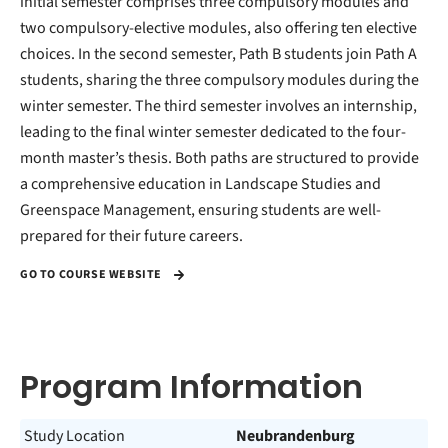
initial semester comprises three compulsory modules and
two compulsory-elective modules, also offering ten elective
choices. In the second semester, Path B students join Path A
students, sharing the three compulsory modules during the
winter semester. The third semester involves an internship,
leading to the final winter semester dedicated to the four-
month master’s thesis. Both paths are structured to provide
a comprehensive education in Landscape Studies and
Greenspace Management, ensuring students are well-
prepared for their future careers.
GO TO COURSE WEBSITE
Program Information
Study Location
Neubrandenburg