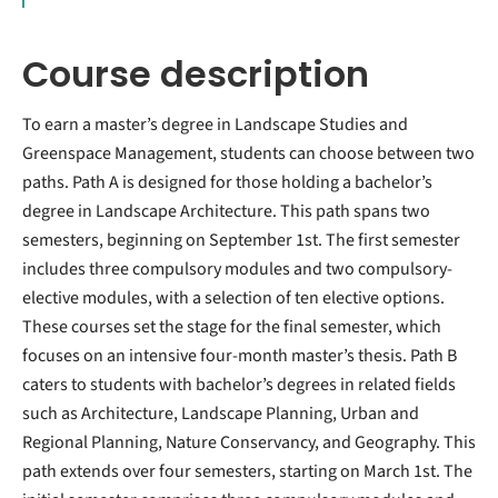
Course description
To earn a master’s degree in Landscape Studies and
Greenspace Management, students can choose between two
paths. Path A is designed for those holding a bachelor’s
degree in Landscape Architecture. This path spans two
semesters, beginning on September 1st. The first semester
includes three compulsory modules and two compulsory-
elective modules, with a selection of ten elective options.
These courses set the stage for the final semester, which
focuses on an intensive four-month master’s thesis. Path B
caters to students with bachelor’s degrees in related fields
such as Architecture, Landscape Planning, Urban and
Regional Planning, Nature Conservancy, and Geography. This
path extends over four semesters, starting on March 1st. The