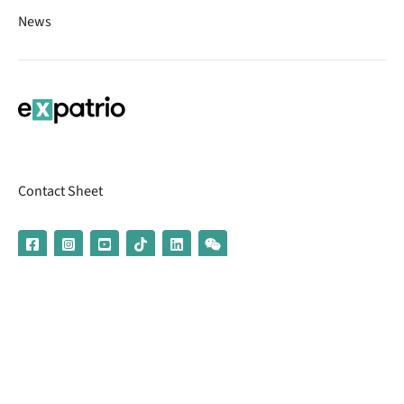
News
Contact Sheet
© 2026 | Banking services are provided by our partner UniCredit
(formerly Aion Bank)
Imprint
Terms & Conditions
Privacy Policy