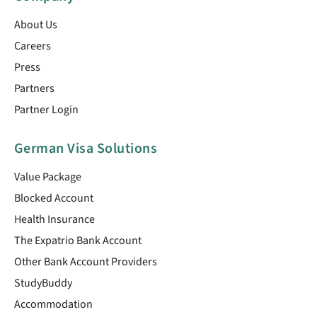
About Us
Careers
Press
Partners
Partner Login
German Visa Solutions
Value Package
Blocked Account
Health Insurance
The Expatrio Bank Account
Other Bank Account Providers
StudyBuddy
Accommodation