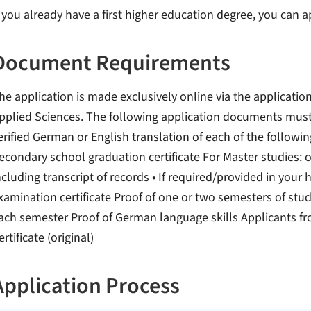
f you already have a first higher education degree, you can
Document Requirements
he application is made exclusively online via the application
pplied Sciences. The following application documents mus
erified German or English translation of each of the follo
econdary school graduation certificate For Master studies: o 
ncluding transcript of records • If required/provided in your
xamination certificate Proof of one or two semesters of study 
ach semester Proof of German language skills Applicants fr
ertificate (original)
Application Process