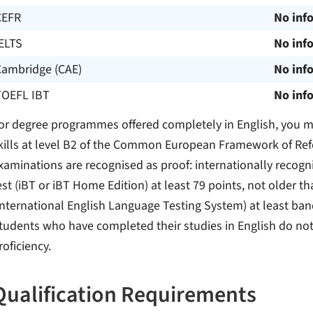
CEFR
No inf
ELTS
No inf
Cambridge (CAE)
No inf
TOEFL IBT
No inf
or degree programmes offered completely in English, you m
kills at level B2 of the Common European Framework of Ref
xaminations are recognised as proof: internationally recogn
est (iBT or iBT Home Edition) at least 79 points, not older t
International English Language Testing System) at least band 
tudents who have completed their studies in English do not
roficiency.
Qualification Requirements