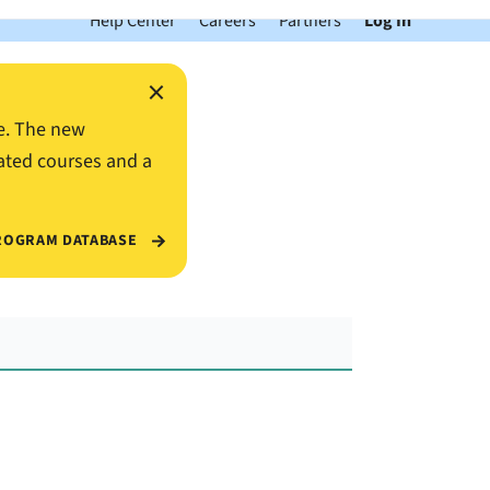
Help Center
Careers
Partners
Log In
×
e. The new
ated courses and a
ROGRAM DATABASE