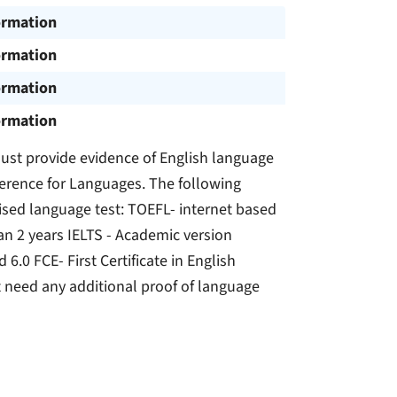
ormation
ormation
ormation
ormation
ust provide evidence of English language
erence for Languages. The following
ised language test: TOEFL- internet based
han 2 years IELTS - Academic version
6.0 FCE- First Certificate in English
 need any additional proof of language