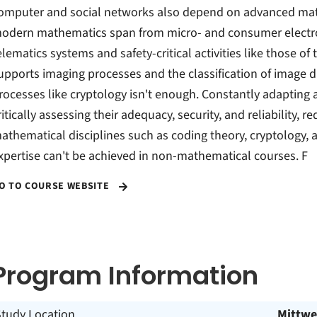
omputer and social networks also depend on advanced mat
odern mathematics span from micro- and consumer electroni
elematics systems and safety-critical activities like those of
upports imaging processes and the classification of image
rocesses like cryptology isn't enough. Constantly adapting
ritically assessing their adequacy, security, and reliability, 
athematical disciplines such as coding theory, cryptology, a
xpertise can't be achieved in non-mathematical courses. F
O TO COURSE WEBSITE
Program Information
Study Location
Mittwe