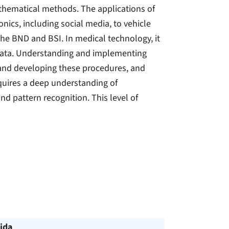
hematical methods. The applications of
cs, including social media, to vehicle
 the BND and BSI. In medical technology, it
 data. Understanding and implementing
 and developing these procedures, and
requires a deep understanding of
nd pattern recognition. This level of
ida