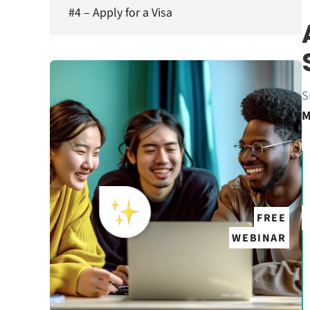
#4 – Apply for a Visa
S
M
FREE
WEBINAR