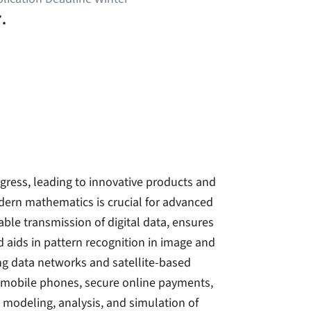
.
ress, leading to innovative products and
dern mathematics is crucial for advanced
iable transmission of digital data, ensures
nd aids in pattern recognition in image and
zing data networks and satellite-based
 mobile phones, secure online payments,
 modeling, analysis, and simulation of