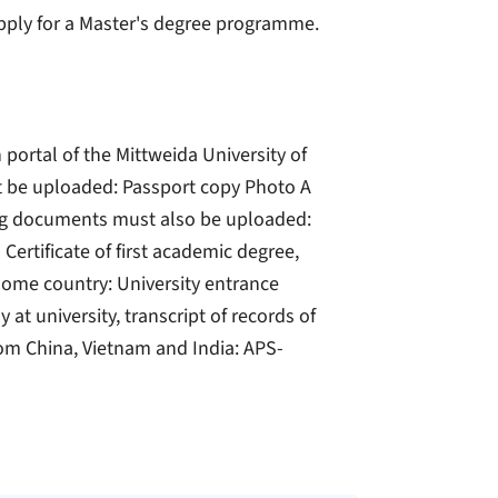
 apply for a Master's degree programme.
 portal of the Mittweida University of
t be uploaded: Passport copy Photo A
wing documents must also be uploaded:
Certificate of first academic degree,
 home country: University entrance
at university, transcript of records of
om China, Vietnam and India: APS-