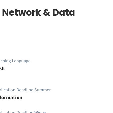
 Network & Data
aching Language
sh
plication Deadline Summer
nformation
lication Deadline Winter