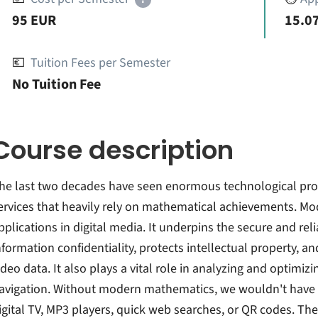
95 EUR
15.07
💶
Tuition Fees per Semester
No Tuition Fee
Course description
he last two decades have seen enormous technological prog
ervices that heavily rely on mathematical achievements. Mo
pplications in digital media. It underpins the secure and rel
nformation confidentiality, protects intellectual property, a
ideo data. It also plays a vital role in analyzing and optimi
avigation. Without modern mathematics, we wouldn't have
igital TV, MP3 players, quick web searches, or QR codes. The