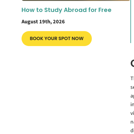
How to Study Abroad for Free
August 19th, 2026
T
s
a
i
v
n
d