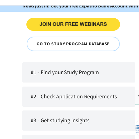
News just in: Get your free Expatrio Bank Account with
GO TO STUDY PROGRAM DATABASE
#1 - Find your Study Program
#2 - Check Application Requirements
#3 - Get studying insights