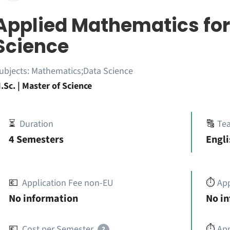
Applied Mathematics for
Science
ubjects:
Mathematics;Data Science
.Sc. | Master of Science
⏳
Duration
🔠
Te
4 Semesters
Engli
💶
Application Fee non-EU
⏱️
Ap
No information
No i
💶
Cost per Semester
⏱️
App
?