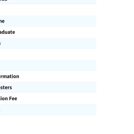
me
aduate
h
ormation
sters
tion Fee
R