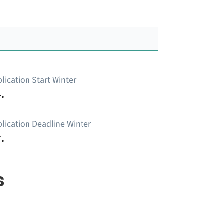
lication Start Winter
.
lication Deadline Winter
.
s