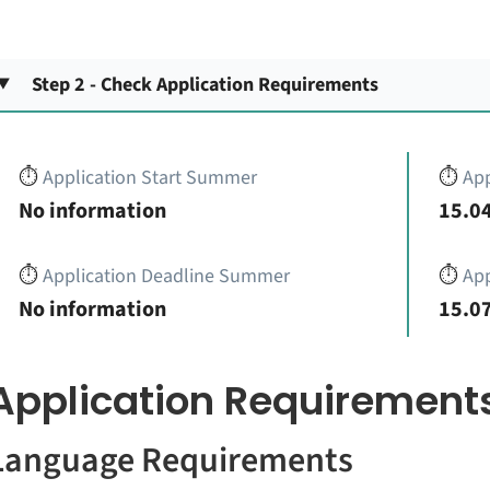
Step 2 - Check Application Requirements
⏱️
Application Start Summer
⏱️
App
No information
15.04
⏱️
Application Deadline Summer
⏱️
App
No information
15.07
Application Requirement
Language Requirements