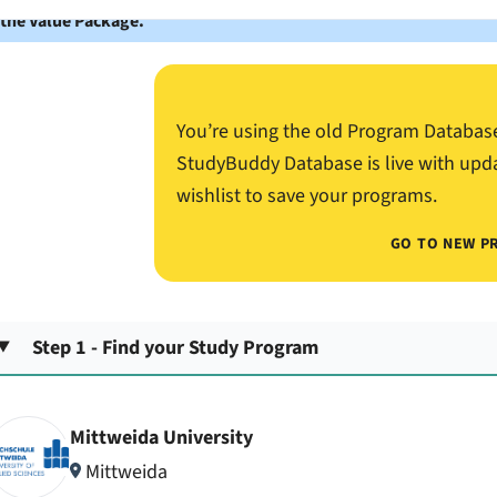
 the Value Package.
You’re using the old Program Databas
StudyBuddy Database is live with upd
wishlist to save your programs.
GO TO NEW P
Step 1 - Find your Study Program
Mittweida University
Mittweida