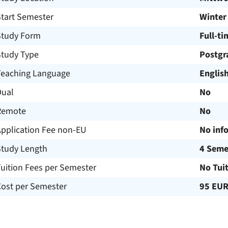
Start Semester
Winter
Study Form
Full-ti
Study Type
Postgr
Teaching Language
Englis
Dual
No
Remote
No
Application Fee non-EU
No inf
Study Length
4 Seme
uition Fees per Semester
No Tui
Cost per Semester
95 EU