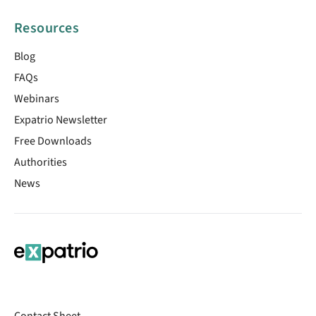
Resources
Blog
FAQs
Webinars
Expatrio Newsletter
Free Downloads
Authorities
News
Contact Sheet