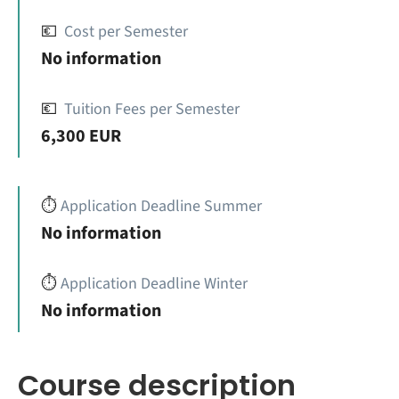
💶
Cost per Semester
No information
💶
Tuition Fees per Semester
6,300 EUR
⏱️
Application Deadline Summer
No information
⏱️
Application Deadline Winter
No information
Course description