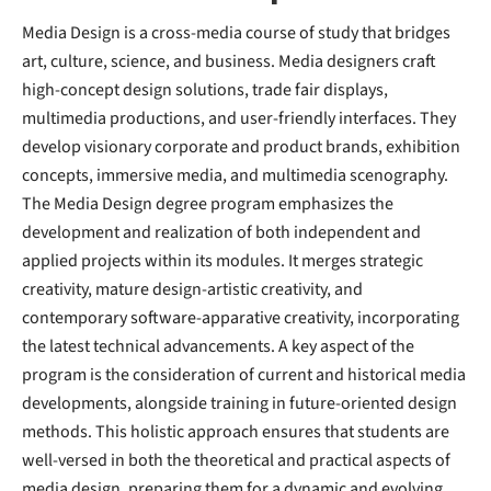
Media Design is a cross-media course of study that bridges
art, culture, science, and business. Media designers craft
high-concept design solutions, trade fair displays,
multimedia productions, and user-friendly interfaces. They
develop visionary corporate and product brands, exhibition
concepts, immersive media, and multimedia scenography.
The Media Design degree program emphasizes the
development and realization of both independent and
applied projects within its modules. It merges strategic
creativity, mature design-artistic creativity, and
contemporary software-apparative creativity, incorporating
the latest technical advancements. A key aspect of the
program is the consideration of current and historical media
developments, alongside training in future-oriented design
methods. This holistic approach ensures that students are
well-versed in both the theoretical and practical aspects of
media design, preparing them for a dynamic and evolving