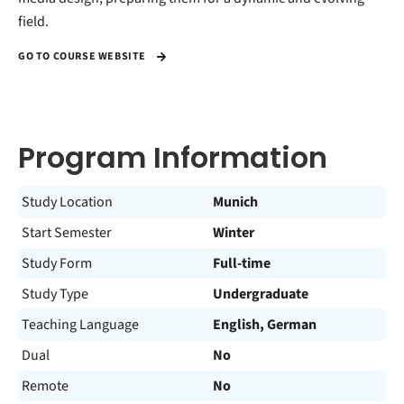
field.
GO TO COURSE WEBSITE
Program Information
Study Location
Munich
Start Semester
Winter
Study Form
Full-time
Study Type
Undergraduate
Teaching Language
English, German
Dual
No
Remote
No