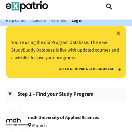
News just in: Get your free Expatrio Bank Account with the Value
Package.
Help Center
Careers
Partners
Log In
×
You’re using the old Program Database. The new
StudyBuddy Database is live with updated courses and
a wishlist to save your programs.
GO TO NEW PROGRAM DATABASE
Step 1 - Find your Study Program
mdh University of Applied Sciences
Munich