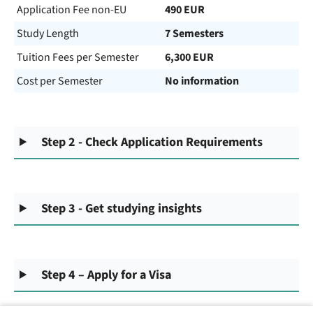
Application Fee non-EU
490 EUR
Study Length
7 Semesters
Tuition Fees per Semester
6,300 EUR
Cost per Semester
No information
Step 2 - Check Application Requirements
Step 3 - Get studying insights
Step 4 – Apply for a Visa