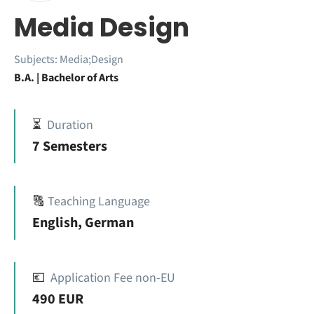
Media Design
Subjects:
Media;Design
B.A. | Bachelor of Arts
⏳
Duration
7 Semesters
🔠
Teaching Language
English, German
💶
Application Fee non-EU
490 EUR