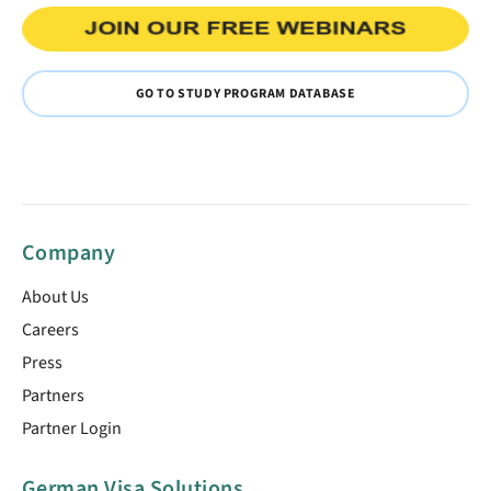
GO TO STUDY PROGRAM DATABASE
Company
About Us
Careers
Press
Partners
Partner Login
German Visa Solutions