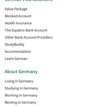
Value Package
Blocked Account
Health Insurance
The Expatrio Bank Account
Other Bank Account Providers
StudyBuddy
Accommodation
Learn German
About Germany
Living in Germany
Studying in Germany
Working in Germany
Renting in Germany