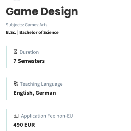
Game Design
Subjects:
Games;Arts
B.Sc. | Bachelor of Science
⏳
Duration
7 Semesters
🔠
Teaching Language
English, German
💶
Application Fee non-EU
490 EUR