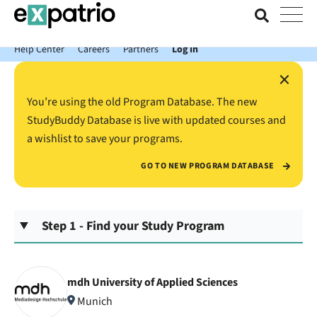
News just in: Get your free Expatrio Bank Account with the Value
Package.
Help Center
Careers
Partners
Log In
×
You’re using the old Program Database. The new
StudyBuddy Database is live with updated courses and
a wishlist to save your programs.
GO TO NEW PROGRAM DATABASE
Step 1 - Find your Study Program
mdh University of Applied Sciences
Munich