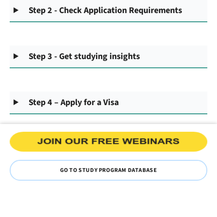
Step 2 - Check Application Requirements
Step 3 - Get studying insights
Step 4 – Apply for a Visa
GO TO STUDY PROGRAM DATABASE