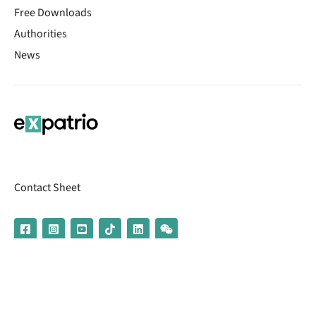
Free Downloads
Authorities
News
Contact Sheet
© 2026 | Banking services are provided by our partner UniCredit
(formerly Aion Bank)