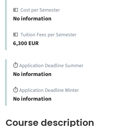
💶
Cost per Semester
No information
💶
Tuition Fees per Semester
6,300 EUR
⏱️
Application Deadline Summer
No information
⏱️
Application Deadline Winter
No information
Course description