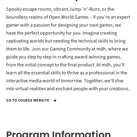
Spooky escape rooms, vibrant Jump-'n'-Runs, or the
boundless realms of Open World Games – if you're an expert
gamer with a passion for designing your own games, we
have the perfect opportunity for you. Imagine creating
captivating worlds but needing the technical skills to bring
them to life. Join our Gaming Community at mdh, where we
guide you step by step in crafting award-winning games,
from the initial concept to the final product. At mdh, you'll
learn all the essential skills to thrive as a professional in the
interactive media world of tomorrow. Together, we'll dive
into virtual realities and enchant people with your creations.
GO TO COURSE WEBSITE
Program Information