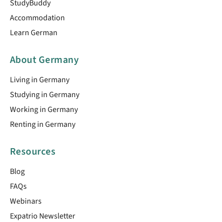
StudyBuddy
Accommodation
Learn German
About Germany
Living in Germany
Studying in Germany
Working in Germany
Renting in Germany
Resources
Blog
FAQs
Webinars
Expatrio Newsletter