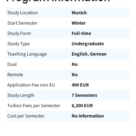
Study Location
Munich
Start Semester
Winter
Study Form
Full-time
Study Type
Undergraduate
Teaching Language
English, German
Dual
No
Remote
No
Application Fee non-EU
490 EUR
Study Length
7 Semesters
Tuition Fees per Semester
6,300 EUR
Cost per Semester
No information