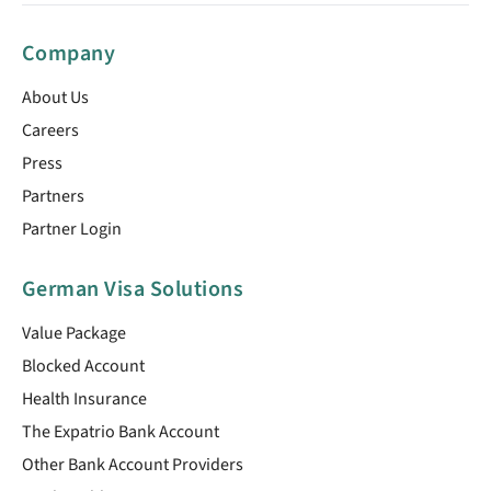
Company
About Us
Careers
Press
Partners
Partner Login
German Visa Solutions
Value Package
Blocked Account
Health Insurance
The Expatrio Bank Account
Other Bank Account Providers