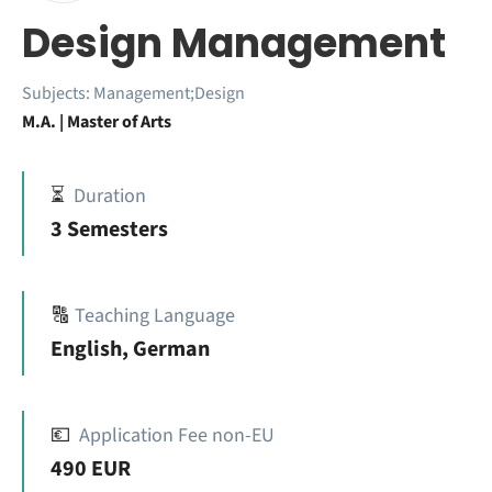
Design Management
Subjects:
Management;Design
M.A. | Master of Arts
⏳
Duration
3 Semesters
🔠
Teaching Language
English, German
💶
Application Fee non-EU
490 EUR