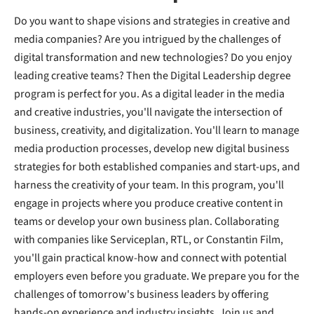
Do you want to shape visions and strategies in creative and
media companies? Are you intrigued by the challenges of
digital transformation and new technologies? Do you enjoy
leading creative teams? Then the Digital Leadership degree
program is perfect for you. As a digital leader in the media
and creative industries, you'll navigate the intersection of
business, creativity, and digitalization. You'll learn to manage
media production processes, develop new digital business
strategies for both established companies and start-ups, and
harness the creativity of your team. In this program, you'll
engage in projects where you produce creative content in
teams or develop your own business plan. Collaborating
with companies like Serviceplan, RTL, or Constantin Film,
you'll gain practical know-how and connect with potential
employers even before you graduate. We prepare you for the
challenges of tomorrow's business leaders by offering
hands-on experience and industry insights. Join us and