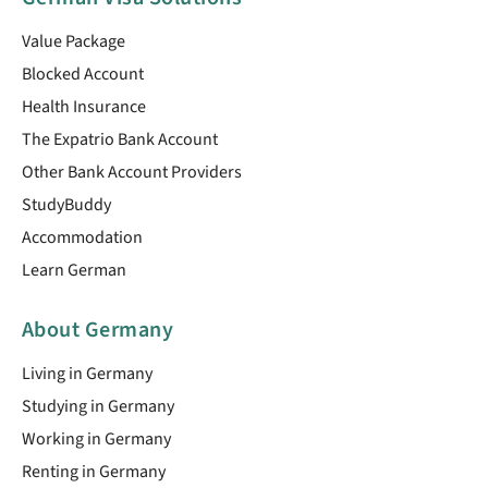
Value Package
Blocked Account
Health Insurance
The Expatrio Bank Account
Other Bank Account Providers
StudyBuddy
Accommodation
Learn German
About Germany
Living in Germany
Studying in Germany
Working in Germany
Renting in Germany