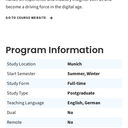
become a driving force in the digital age.
GO TO COURSE WEBSITE
Program Information
Study Location
Munich
Start Semester
Summer, Winter
Study Form
Full-time
Study Type
Postgraduate
Teaching Language
English, German
Dual
No
Remote
No