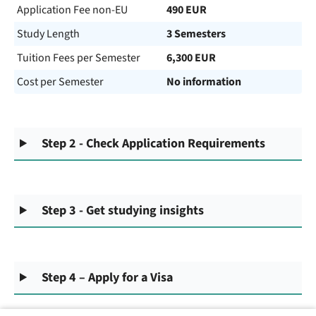
Application Fee non-EU
490 EUR
Study Length
3 Semesters
Tuition Fees per Semester
6,300 EUR
Cost per Semester
No information
Step 2 - Check Application Requirements
Step 3 - Get studying insights
Step 4 – Apply for a Visa