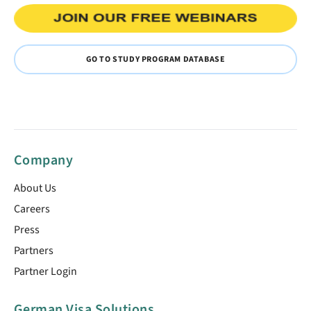
GO TO STUDY PROGRAM DATABASE
Company
About Us
Careers
Press
Partners
Partner Login
German Visa Solutions