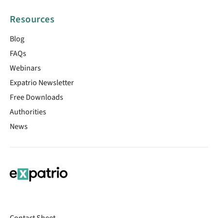
Resources
Blog
FAQs
Webinars
Expatrio Newsletter
Free Downloads
Authorities
News
Contact Sheet