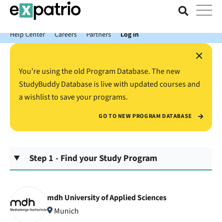
News just in: Get your free Expatrio Bank Account with the Value
Package.
Help Center
Careers
Partners
Log In
×
You’re using the old Program Database. The new
StudyBuddy Database is live with updated courses and
a wishlist to save your programs.
GO TO NEW PROGRAM DATABASE
Step 1 - Find your Study Program
mdh University of Applied Sciences
Munich