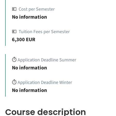
💶
Cost per Semester
No information
💶
Tuition Fees per Semester
6,300 EUR
⏱️
Application Deadline Summer
No information
⏱️
Application Deadline Winter
No information
Course description