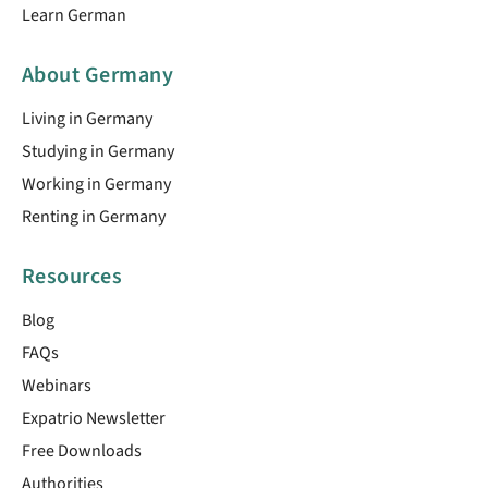
Learn German
About Germany
Living in Germany
Studying in Germany
Working in Germany
Renting in Germany
Resources
Blog
FAQs
Webinars
Expatrio Newsletter
Free Downloads
Authorities