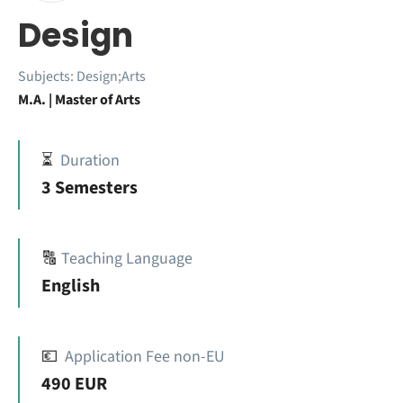
Design
Subjects:
Design;Arts
M.A. | Master of Arts
⏳
Duration
3 Semesters
🔠
Teaching Language
English
💶
Application Fee non-EU
490 EUR