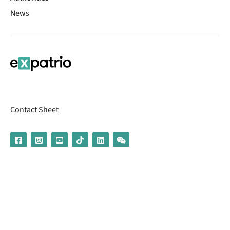
News
Contact Sheet
© 2026 | Banking services are provided by our partner UniCredit
(formerly Aion Bank)
Imprint
Terms & Conditions
Privacy Policy