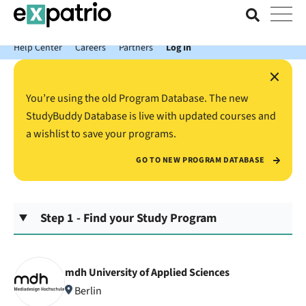
News just in: Get your free Expatrio Bank Account with the Value
Package.
Help Center
Careers
Partners
Log In
×
You’re using the old Program Database. The new
StudyBuddy Database is live with updated courses and
a wishlist to save your programs.
GO TO NEW PROGRAM DATABASE
Step 1 - Find your Study Program
mdh University of Applied Sciences
Berlin