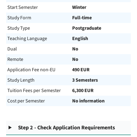
Start Semester
Winter
Study Form
Full-time
Study Type
Postgraduate
Teaching Language
English
Dual
No
Remote
No
Application Fee non-EU
490 EUR
Study Length
3 Semesters
Tuition Fees per Semester
6,300 EUR
Cost per Semester
No information
Step 2 - Check Application Requirements