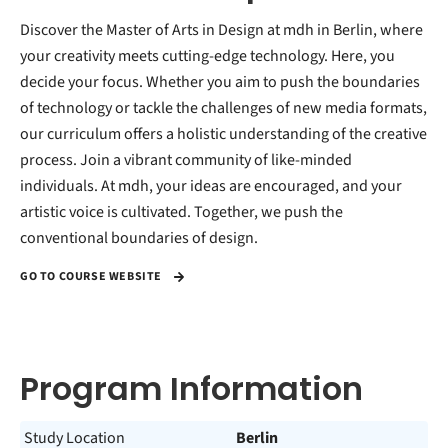
Discover the Master of Arts in Design at mdh in Berlin, where
your creativity meets cutting-edge technology. Here, you
decide your focus. Whether you aim to push the boundaries
of technology or tackle the challenges of new media formats,
our curriculum offers a holistic understanding of the creative
process. Join a vibrant community of like-minded
individuals. At mdh, your ideas are encouraged, and your
artistic voice is cultivated. Together, we push the
conventional boundaries of design.
GO TO COURSE WEBSITE
Program Information
Study Location
Berlin