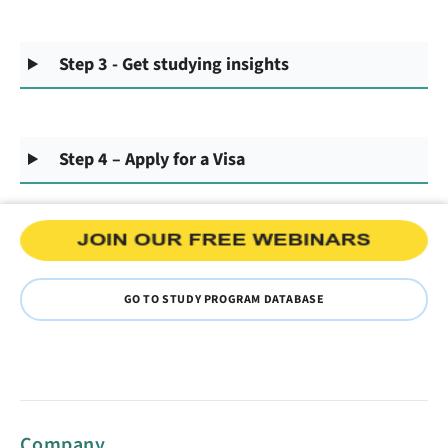
Step 3 - Get studying insights
Step 4 – Apply for a Visa
GO TO STUDY PROGRAM DATABASE
Company