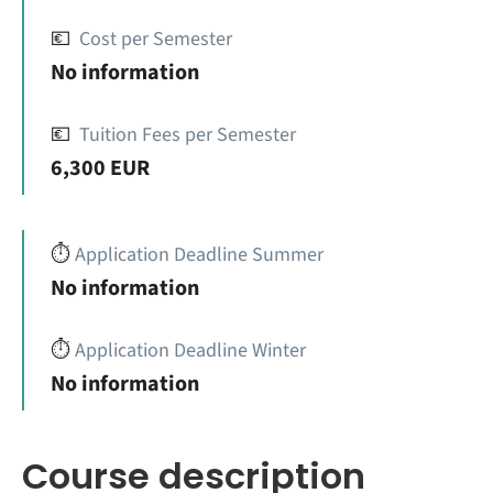
💶
Cost per Semester
No information
💶
Tuition Fees per Semester
6,300 EUR
⏱️
Application Deadline Summer
No information
⏱️
Application Deadline Winter
No information
Course description