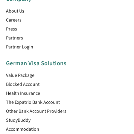
About Us
Careers
Press
Partners
Partner Login
German Visa Solutions
Value Package
Blocked Account
Health Insurance
The Expatrio Bank Account
Other Bank Account Providers
StudyBuddy
Accommodation