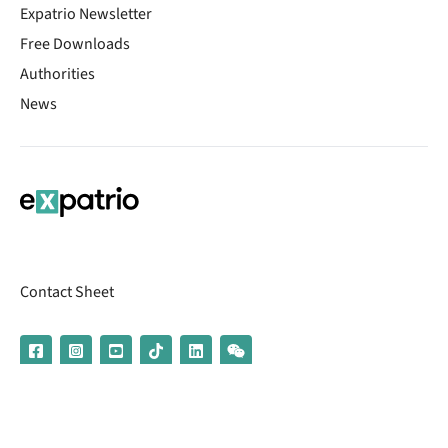
Expatrio Newsletter
Free Downloads
Authorities
News
Contact Sheet
© 2026 | Banking services are provided by our partner UniCredit