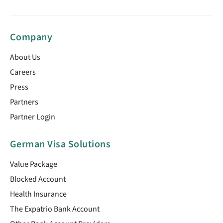
Company
About Us
Careers
Press
Partners
Partner Login
German Visa Solutions
Value Package
Blocked Account
Health Insurance
The Expatrio Bank Account