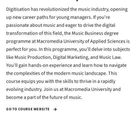
Digitisation has revolutionized the music industry, opening
up new career paths for young managers. If you're
passionate about music and eager to drive the digital
transformation of this field, the Music Business degree
programme at Macromedia University of Applied Sciences is
perfect for you. In this programme, you'll delve into subjects
like Music Production, Digital Marketing, and Music Law.
You'll gain hands-on experience and learn how to navigate
the complexities of the modern music landscape. This
course equips you with the skills to thrive in a rapidly
evolving industry. Join us at Macromedia University and
become a part of the future of music.
GO TO COURSE WEBSITE