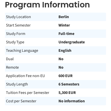
Program Information
Study Location
Berlin
Start Semester
Winter
Study Form
Full-time
Study Type
Undergraduate
Teaching Language
English
Dual
No
Remote
No
Application Fee non-EU
600 EUR
Study Length
6 Semesters
Tuition Fees per Semester
5,300 EUR
Cost per Semester
No information