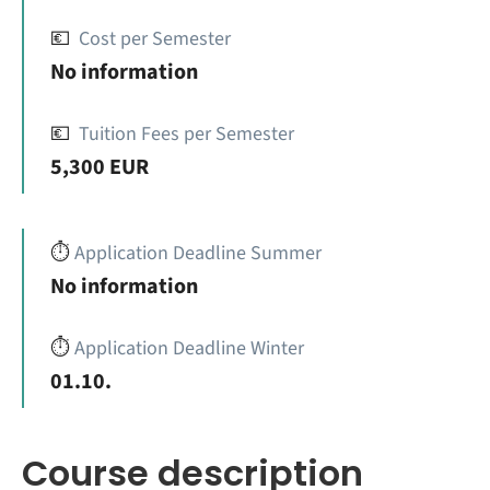
💶
Cost per Semester
No information
💶
Tuition Fees per Semester
5,300 EUR
⏱️
Application Deadline Summer
No information
⏱️
Application Deadline Winter
01.10.
Course description