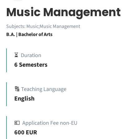
Music Management
Subjects:
Music;Music Management
B.A. | Bachelor of Arts
⏳
Duration
6 Semesters
🔠
Teaching Language
English
💶
Application Fee non-EU
600 EUR