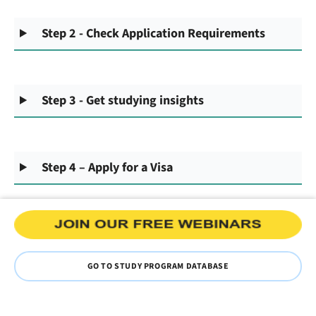
Step 2 - Check Application Requirements
Step 3 - Get studying insights
Step 4 – Apply for a Visa
GO TO STUDY PROGRAM DATABASE