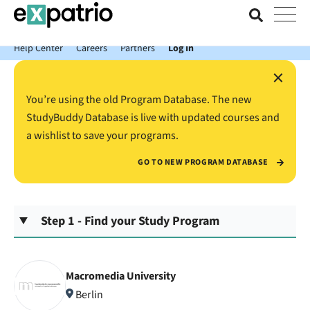
News just in: Get your free Expatrio Bank Account with the Value
Package.
Help Center
Careers
Partners
Log In
×
You’re using the old Program Database. The new
StudyBuddy Database is live with updated courses and
a wishlist to save your programs.
GO TO NEW PROGRAM DATABASE
Step 1 - Find your Study Program
Macromedia University
Berlin