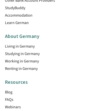
Other Bank Account Providers
StudyBuddy
Accommodation
Learn German
About Germany
Living in Germany
Studying in Germany
Working in Germany
Renting in Germany
Resources
Blog
FAQs
Webinars