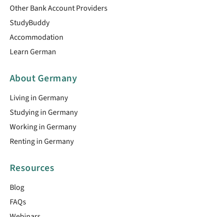
Other Bank Account Providers
StudyBuddy
Accommodation
Learn German
About Germany
Living in Germany
Studying in Germany
Working in Germany
Renting in Germany
Resources
Blog
FAQs
Webinars