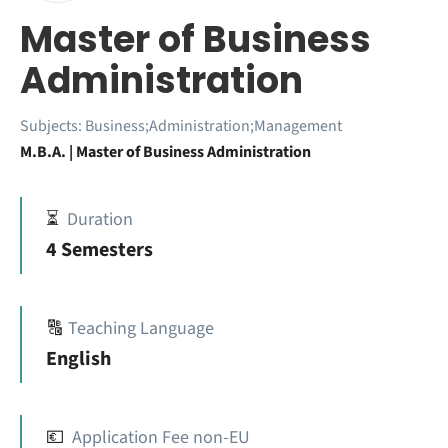
Master of Business
Administration
Subjects:
Business;Administration;Management
M.B.A. | Master of Business Administration
⏳
Duration
4 Semesters
🔠
Teaching Language
English
💶
Application Fee non-EU