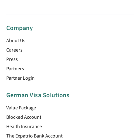
Company
About Us
Careers
Press
Partners
Partner Login
German Visa Solutions
Value Package
Blocked Account
Health Insurance
The Expatrio Bank Account