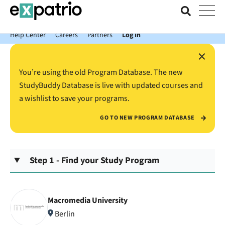
News just in: Get your free Expatrio Bank Account with the Value
Package.
Help Center
Careers
Partners
Log In
×
You’re using the old Program Database. The new
StudyBuddy Database is live with updated courses and
a wishlist to save your programs.
GO TO NEW PROGRAM DATABASE
Step 1 - Find your Study Program
Macromedia University
Berlin