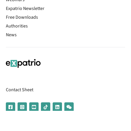
Expatrio Newsletter
Free Downloads
Authorities
News
Contact Sheet