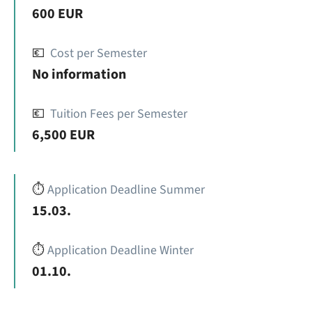
600 EUR
💶
Cost per Semester
No information
💶
Tuition Fees per Semester
6,500 EUR
⏱️
Application Deadline Summer
15.03.
⏱️
Application Deadline Winter
01.10.