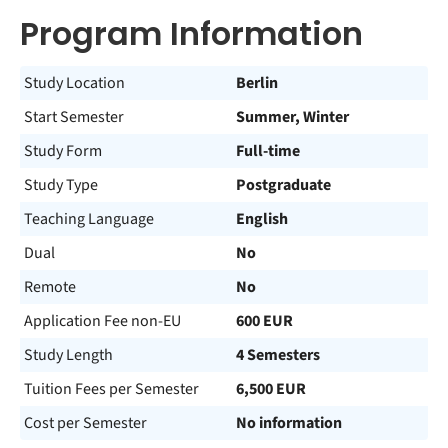
Program Information
Study Location
Berlin
Start Semester
Summer, Winter
Study Form
Full-time
Study Type
Postgraduate
Teaching Language
English
Dual
No
Remote
No
Application Fee non-EU
600 EUR
Study Length
4 Semesters
Tuition Fees per Semester
6,500 EUR
Cost per Semester
No information