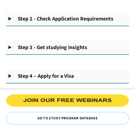
Step 2 - Check Application Requirements
Step 3 - Get studying insights
Step 4 – Apply for a Visa
GO TO STUDY PROGRAM DATABASE