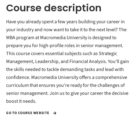
Course description
Have you already spent a few years building your career in
your industry and now want to take it to the next level? The
MBA program at Macromedia University is designed to
prepare you for high-profile roles in senior management.
This course covers essential subjects such as Strategic
Management, Leadership, and Financial Analysis. You'll gain
the skills needed to tackle demanding tasks and lead with
confidence. Macromedia University offers a comprehensive
curriculum that ensures you're ready for the challenges of
senior management. Join us to give your career the decisive
boost it needs.
GO TO COURSE WEBSITE