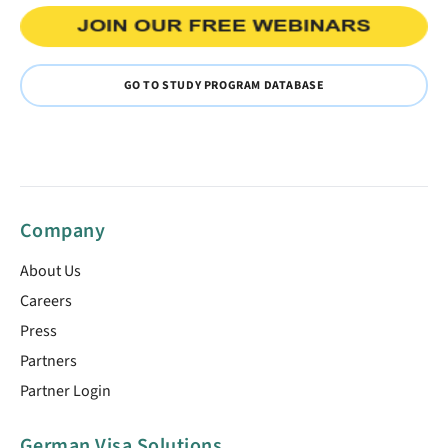
GO TO STUDY PROGRAM DATABASE
Company
About Us
Careers
Press
Partners
Partner Login
German Visa Solutions