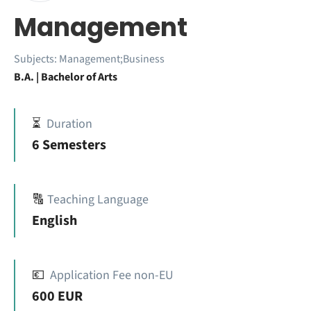
Management
Subjects:
Management;Business
B.A. | Bachelor of Arts
⏳
Duration
6 Semesters
🔠
Teaching Language
English
💶
Application Fee non-EU
600 EUR