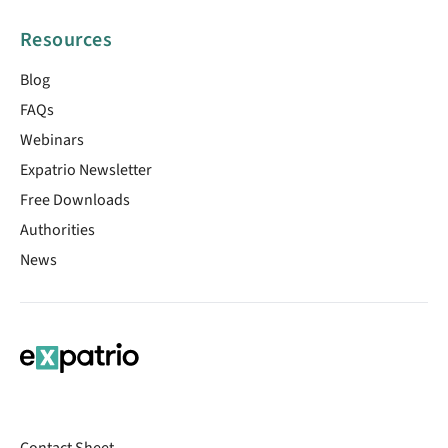
Resources
Blog
FAQs
Webinars
Expatrio Newsletter
Free Downloads
Authorities
News
Contact Sheet