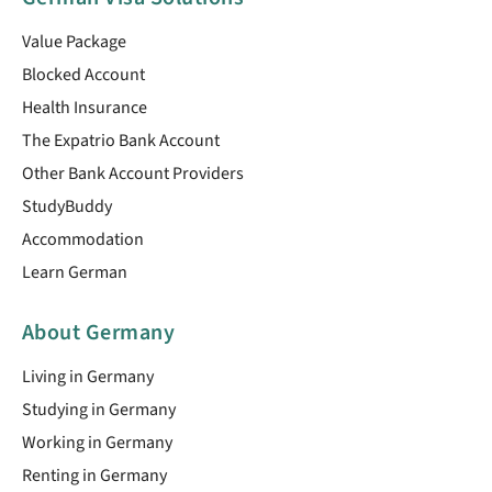
Value Package
Blocked Account
Health Insurance
The Expatrio Bank Account
Other Bank Account Providers
StudyBuddy
Accommodation
Learn German
About Germany
Living in Germany
Studying in Germany
Working in Germany
Renting in Germany