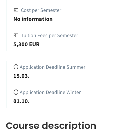
💶
Cost per Semester
No information
💶
Tuition Fees per Semester
5,300 EUR
⏱️
Application Deadline Summer
15.03.
⏱️
Application Deadline Winter
01.10.
Course description