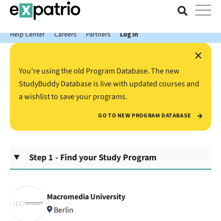
News just in: Get your free Expatrio Bank Account with the Value
Package.
Help Center
Careers
Partners
Log In
×
You’re using the old Program Database. The new
StudyBuddy Database is live with updated courses and
a wishlist to save your programs.
GO TO NEW PROGRAM DATABASE
Step 1 - Find your Study Program
Macromedia University
Berlin