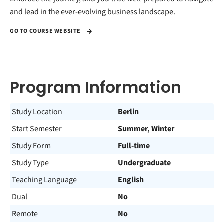
and lead in the ever-evolving business landscape.
GO TO COURSE WEBSITE
Program Information
Study Location
Berlin
Start Semester
Summer, Winter
Study Form
Full-time
Study Type
Undergraduate
Teaching Language
English
Dual
No
Remote
No