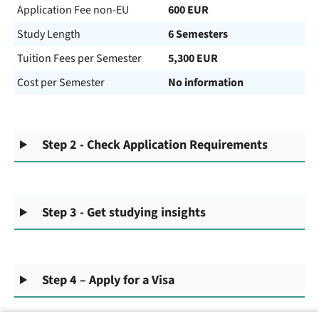
Application Fee non-EU
600 EUR
Study Length
6 Semesters
Tuition Fees per Semester
5,300 EUR
Cost per Semester
No information
Step 2 - Check Application Requirements
Step 3 - Get studying insights
Step 4 – Apply for a Visa