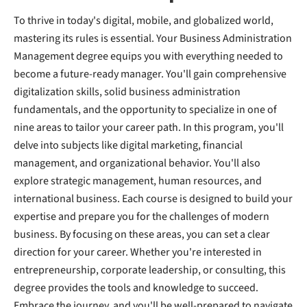
To thrive in today's digital, mobile, and globalized world,
mastering its rules is essential. Your Business Administration
Management degree equips you with everything needed to
become a future-ready manager. You'll gain comprehensive
digitalization skills, solid business administration
fundamentals, and the opportunity to specialize in one of
nine areas to tailor your career path. In this program, you'll
delve into subjects like digital marketing, financial
management, and organizational behavior. You'll also
explore strategic management, human resources, and
international business. Each course is designed to build your
expertise and prepare you for the challenges of modern
business. By focusing on these areas, you can set a clear
direction for your career. Whether you're interested in
entrepreneurship, corporate leadership, or consulting, this
degree provides the tools and knowledge to succeed.
Embrace the journey, and you'll be well-prepared to navigate