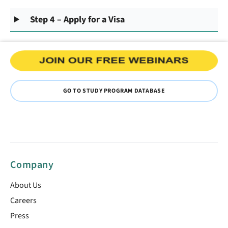
Step 4 – Apply for a Visa
GO TO STUDY PROGRAM DATABASE
Company
About Us
Careers
Press