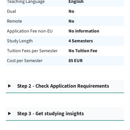
Teaching Language
English
Dual
No
Remote
No
Application Fee non-EU
No information
Study Length
4 Semesters
Tuition Fees per Semester
No Tuition Fee
Cost per Semester
85 EUR
Step 2 - Check Application Requirements
Step 3 - Get studying insights