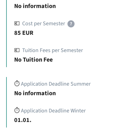
No information
💶
Cost per Semester
?
85 EUR
💶
Tuition Fees per Semester
No Tuition Fee
⏱️
Application Deadline Summer
No information
⏱️
Application Deadline Winter
01.01.