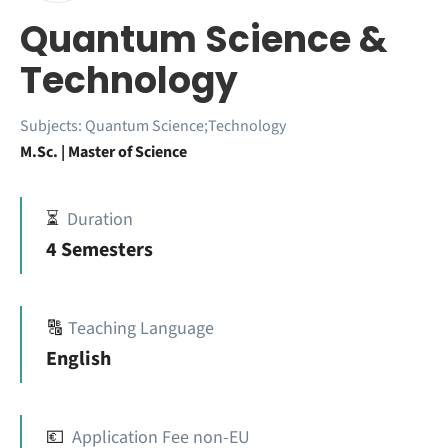
Quantum Science &
Technology
Subjects:
Quantum Science;Technology
M.Sc. | Master of Science
⏳
Duration
4 Semesters
🔠
Teaching Language
English
💶
Application Fee non-EU