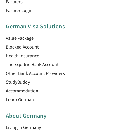
Partners
Partner Login
German Visa Solutions
Value Package
Blocked Account
Health Insurance
The Expatrio Bank Account
Other Bank Account Providers
StudyBuddy
Accommodation
Learn German
About Germany
Living in Germany