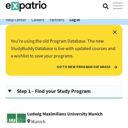
News just in: Get your free Expatrio Bank Account with the Value
Package.
Help Center
Careers
Partners
Log In
×
You’re using the old Program Database. The new
StudyBuddy Database is live with updated courses and
a wishlist to save your programs.
GO TO NEW PROGRAM DATABASE
Step 1 - Find your Study Program
Ludwig Maximilians University Munich
Munich