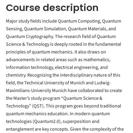
Course description
Major study fields include Quantum Computing, Quantum
Sensing, Quantum Simulation, Quantum Materials, and
Quantum Cryptography. The research field of Quantum
Science & Technology is deeply rooted in the fundamental
principles of quantum mechanics. It also draws on
advancements in related areas such as mathematics,
information technology, electrical engineering, and
chemistry. Recognizing the interdisciplinary nature of this
field, the Technical University of Munich and Ludwig-
Maximilians-University Munich have collaborated to create
the Master’s study program “Quantum Science &
Technology” (QST). This program goes beyond traditional
quantum mechanics education. In modern quantum
technologies (Quantum2.0), superposition and
entanglement are key concepts. Given the complexity of the