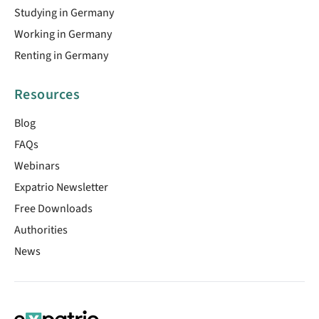
Studying in Germany
Working in Germany
Renting in Germany
Resources
Blog
FAQs
Webinars
Expatrio Newsletter
Free Downloads
Authorities
News