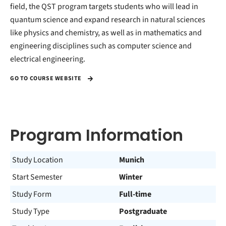
field, the QST program targets students who will lead in
quantum science and expand research in natural sciences
like physics and chemistry, as well as in mathematics and
engineering disciplines such as computer science and
electrical engineering.
GO TO COURSE WEBSITE
Program Information
Study Location
Munich
Start Semester
Winter
Study Form
Full-time
Study Type
Postgraduate