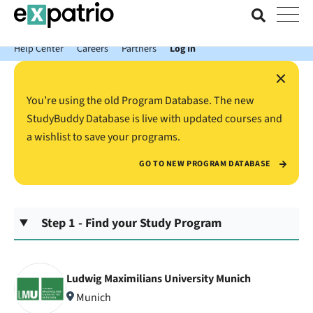
News just in: Get your free Expatrio Bank Account with the Value
Package.
Help Center
Careers
Partners
Log In
×
You’re using the old Program Database. The new
StudyBuddy Database is live with updated courses and
a wishlist to save your programs.
GO TO NEW PROGRAM DATABASE
Step 1 - Find your Study Program
Ludwig Maximilians University Munich
Munich