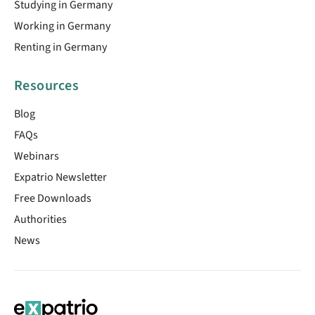
Studying in Germany
Working in Germany
Renting in Germany
Resources
Blog
FAQs
Webinars
Expatrio Newsletter
Free Downloads
Authorities
News