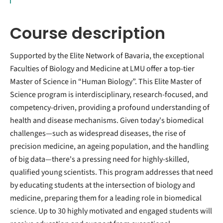
Course description
Supported by the Elite Network of Bavaria, the exceptional
Faculties of Biology and Medicine at LMU offer a top-tier
Master of Science in “Human Biology”. This Elite Master of
Science program is interdisciplinary, research-focused, and
competency-driven, providing a profound understanding of
health and disease mechanisms. Given today's biomedical
challenges—such as widespread diseases, the rise of
precision medicine, an ageing population, and the handling
of big data—there's a pressing need for highly-skilled,
qualified young scientists. This program addresses that need
by educating students at the intersection of biology and
medicine, preparing them for a leading role in biomedical
science. Up to 30 highly motivated and engaged students will