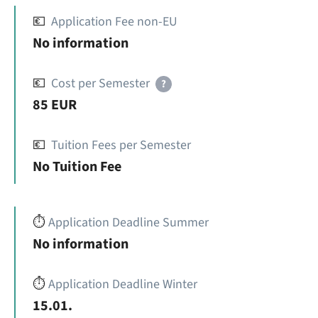
💶
Application Fee non-EU
No information
💶
Cost per Semester
?
85 EUR
💶
Tuition Fees per Semester
No Tuition Fee
⏱️
Application Deadline Summer
No information
⏱️
Application Deadline Winter
15.01.