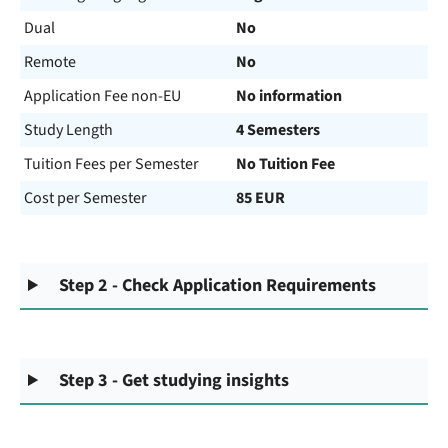
Dual
No
Remote
No
Application Fee non-EU
No information
Study Length
4 Semesters
Tuition Fees per Semester
No Tuition Fee
Cost per Semester
85 EUR
Step 2 - Check Application Requirements
Step 3 - Get studying insights