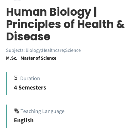
Human Biology |
Principles of Health &
Disease
Subjects:
Biology;Healthcare;Science
M.Sc. | Master of Science
⏳
Duration
4 Semesters
🔠
Teaching Language
English