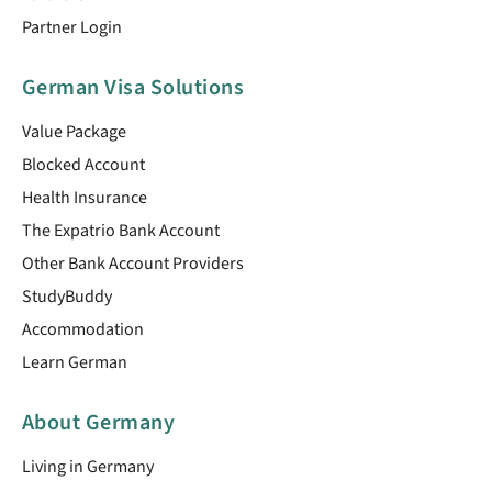
Partner Login
German Visa Solutions
Value Package
Blocked Account
Health Insurance
The Expatrio Bank Account
Other Bank Account Providers
StudyBuddy
Accommodation
Learn German
About Germany
Living in Germany