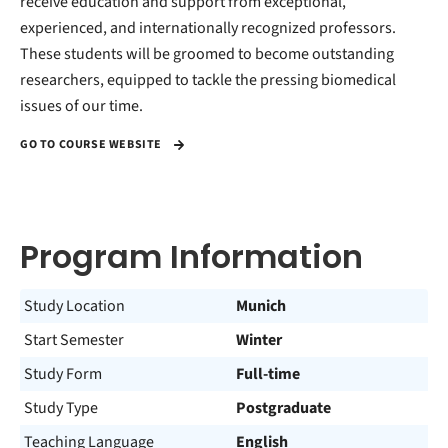
receive education and support from exceptional,
experienced, and internationally recognized professors.
These students will be groomed to become outstanding
researchers, equipped to tackle the pressing biomedical
issues of our time.
GO TO COURSE WEBSITE
Program Information
Study Location
Munich
Start Semester
Winter
Study Form
Full-time
Study Type
Postgraduate
Teaching Language
English