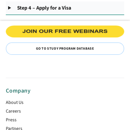
Step 4 – Apply for a Visa
GO TO STUDY PROGRAM DATABASE
Company
About Us
Careers
Press
Partners